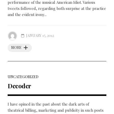
performance of the musical American Idiot. Various
tweets followed, regarding both surprise at the practice
and the evident irony...
JANUARY 17, 2012
MORE
UNCATEGORIZED
Decoder
I have opined in the past about the dark arts of
theatrical billing, marketing and publicity in such posts