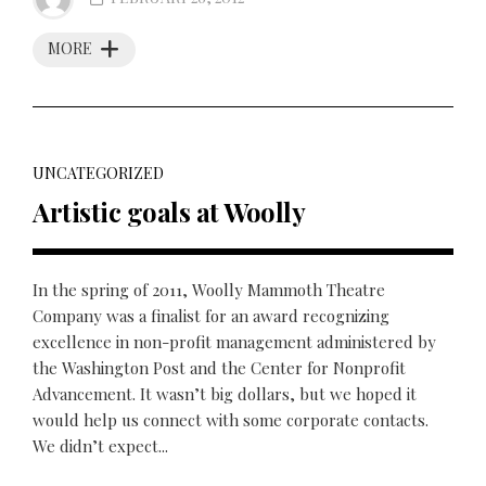
MORE
UNCATEGORIZED
Artistic goals at Woolly
In the spring of 2011, Woolly Mammoth Theatre
Company was a finalist for an award recognizing
excellence in non-profit management administered by
the Washington Post and the Center for Nonprofit
Advancement. It wasn’t big dollars, but we hoped it
would help us connect with some corporate contacts.
We didn’t expect...