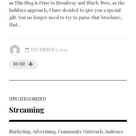
as This Blog is Prior to Broadway and Blurb. Now, as the
holidays approach, I have decided to give you a special
gift. You no longer need to try to parse that brochure,
that...
DECEMBER 7, 2011
MORE
UNCATEGORIZED
Streaming
Marketing. Advertising. Community Outreach. Audience