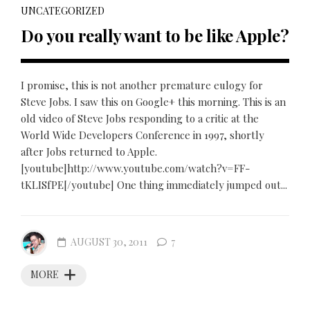
UNCATEGORIZED
Do you really want to be like Apple?
I promise, this is not another premature eulogy for
Steve Jobs. I saw this on Google+ this morning. This is an
old video of Steve Jobs responding to a critic at the
World Wide Developers Conference in 1997, shortly
after Jobs returned to Apple.
[youtube]http://www.youtube.com/watch?v=FF-
tKLISfPE[/youtube] One thing immediately jumped out...
AUGUST 30, 2011
7
MORE