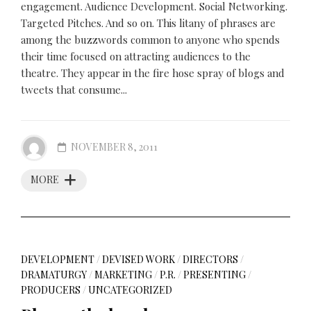
engagement. Audience Development. Social Networking.
Targeted Pitches. And so on. This litany of phrases are
among the buzzwords common to anyone who spends
their time focused on attracting audiences to the
theatre. They appear in the fire hose spray of blogs and
tweets that consume...
NOVEMBER 8, 2011
MORE
DEVELOPMENT
/
DEVISED WORK
/
DIRECTORS
/
DRAMATURGY
/
MARKETING
/
P.R.
/
PRESENTING
/
PRODUCERS
/
UNCATEGORIZED