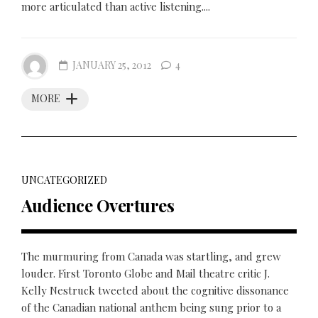
more articulated than active listening....
JANUARY 25, 2012
4
MORE
UNCATEGORIZED
Audience Overtures
The murmuring from Canada was startling, and grew
louder. First Toronto Globe and Mail theatre critic J.
Kelly Nestruck tweeted about the cognitive dissonance
of the Canadian national anthem being sung prior to a