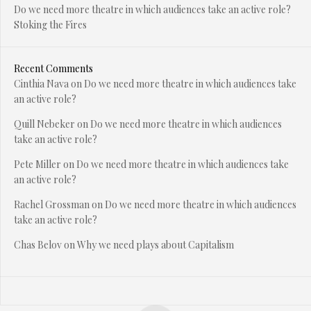
Do we need more theatre in which audiences take an active role?
Stoking the Fires
Recent Comments
Cinthia Nava
on
Do we need more theatre in which audiences take
an active role?
Quill Nebeker
on
Do we need more theatre in which audiences
take an active role?
Pete Miller
on
Do we need more theatre in which audiences take
an active role?
Rachel Grossman
on
Do we need more theatre in which audiences
take an active role?
Chas Belov
on
Why we need plays about Capitalism