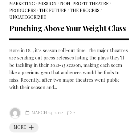
MARKETING
/
MISSION
/
NON-PROFIT THEATRE
/
PRODUCERS
/
THE FUTURE
/
THE PROCESS
/
UNCATEGORIZED
Punching Above Your Weight Class
Here in DC, it’s season roll-out time. The major theatres
are sending out press releases listing the plays they’ll
be tackling in their 2012-13 season, making each seem
like a precious gem that audiences would be fools to
miss. Recently, after two major theatres went public
with their season and...
MARCH 14, 2012
2
MORE