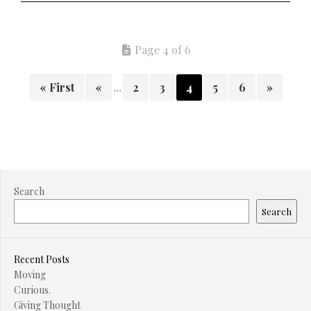
Page 4 of 6
« First
«
...
2
3
4
5
6
»
Search
Search
Recent Posts
Moving
Curious.
Giving Thought