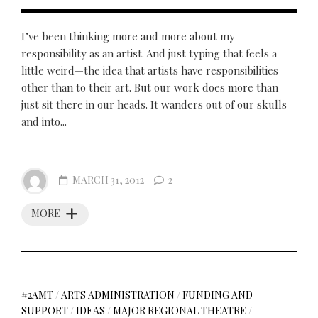
I’ve been thinking more and more about my
responsibility as an artist. And just typing that feels a
little weird—the idea that artists have responsibilities
other than to their art. But our work does more than
just sit there in our heads. It wanders out of our skulls
and into...
MARCH 31, 2012
2
MORE
#2AMT
/
ARTS ADMINISTRATION
/
FUNDING AND
SUPPORT
/
IDEAS
/
MAJOR REGIONAL THEATRE
/