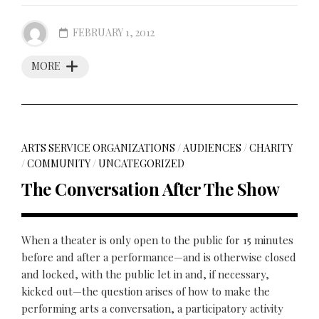
FEBRUARY 1, 2012
MORE
ARTS SERVICE ORGANIZATIONS
/
AUDIENCES
/
CHARITY
/
COMMUNITY
/
UNCATEGORIZED
The Conversation After The Show
When a theater is only open to the public for 15 minutes
before and after a performance—and is otherwise closed
and locked, with the public let in and, if necessary,
kicked out—the question arises of how to make the
performing arts a conversation, a participatory activity