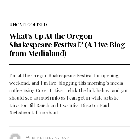
UNCATEGORIZED
What’s Up At the Oregon
Shakespeare Festival? (A Live Blog
from Medialand)
I’m at the Oregon Shakespeare Festival for opening
weekend, and I’m live-blogging this morning’s media
coffee using Cover It Live – click the link below, and you
should see as much info as I can get in while Artistic
Director Bill Rauch and Executive Director Paul
Nicholson tell us about...
FEBRUARY 26, 2012