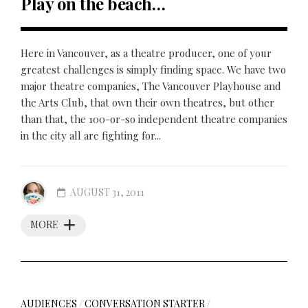
Play on the beach…
Here in Vancouver, as a theatre producer, one of your
greatest challenges is simply finding space. We have two
major theatre companies, The Vancouver Playhouse and
the Arts Club, that own their own theatres, but other
than that, the 100-or-so independent theatre companies
in the city all are fighting for...
AUGUST 31, 2011
MORE
AUDIENCES
/
CONVERSATION STARTER
/