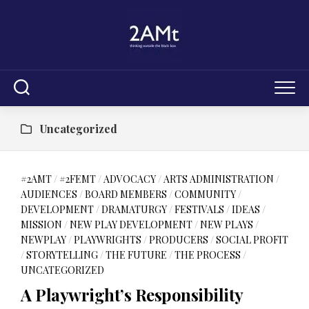
Skip
to
content
Uncategorized
#2AMT
/
#2FEMT
/
ADVOCACY
/
ARTS ADMINISTRATION
/
AUDIENCES
/
BOARD MEMBERS
/
COMMUNITY
/
DEVELOPMENT
/
DRAMATURGY
/
FESTIVALS
/
IDEAS
/
MISSION
/
NEW PLAY DEVELOPMENT
/
NEW PLAYS
/
NEWPLAY
/
PLAYWRIGHTS
/
PRODUCERS
/
SOCIAL PROFIT
/
STORYTELLING
/
THE FUTURE
/
THE PROCESS
/
UNCATEGORIZED
A Playwright’s Responsibility