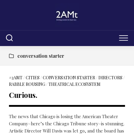
Skip
to
content
conversation starter
#2AMT
/
CITIES
/
CONVERSATION STARTER
/
DIRECTORS
/
RABBLE ROUSING
/
THEATRICAL ECOSYSTEM
Curious.
The news that Chicago is losing the American Theater
Company–here’s the Chicago Tribune story–is stunning.
Artistic Director Will Davis was let go, and the board has