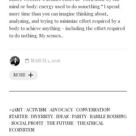
mind or body: energy used to do something.” I spend
more time than you can imagine thinking about,
analyzing, and trying to minimize effort required by a
body to achieve anything – including the effort required
to do nothing. My senses...
MARCH 1, 2016
MORE
#2AMT
/
ACTIVISM
/
ADVOCACY
/
CONVERSATION
STARTER
/
DIVERSITY
/
IDEAS
/
PARITY
/
RABBLE ROUSING
/
SOCIAL PROFIT
/
THE FUTURE
/
THEATRICAL
ECOSYSTEM