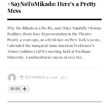
#SayNoToMikado: Here’s a Pretty
Mess
Why the Mikado is a No-No, and Other Painfully Obvious
Realities About Race Representation in the Theatre
Nearly 4 years ago, as a fresh face on New York’s scene,
I attended the inaugural Asian American Performer’s
Action Coalition (AAPAC) meeting held at Fordham
University. A multicultural caucus of over five...
SEPTEMBER 16, 2015
3
MORE