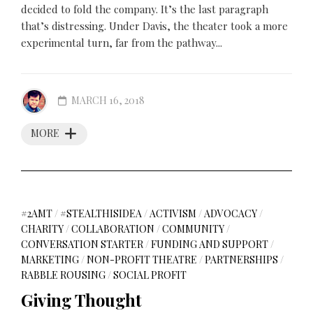
decided to fold the company. It’s the last paragraph
that’s distressing. Under Davis, the theater took a more
experimental turn, far from the pathway...
MARCH 16, 2018
MORE
#2AMT
/
#STEALTHISIDEA
/
ACTIVISM
/
ADVOCACY
/
CHARITY
/
COLLABORATION
/
COMMUNITY
/
CONVERSATION STARTER
/
FUNDING AND SUPPORT
/
MARKETING
/
NON-PROFIT THEATRE
/
PARTNERSHIPS
/
RABBLE ROUSING
/
SOCIAL PROFIT
Giving Thought