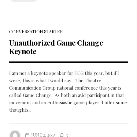
CONVERSATION STARTER
Unauthorized Game Change
Keynote
I am not a keynote speaker for TCG this year, but if I
were, this is what I would say. The Theatre
Communication Group national conference this year is
called Game Change. As both an avid participant in that
movement and an enthusiastic game player, I offer some
thoughts...
JUNE 2, 2015
3