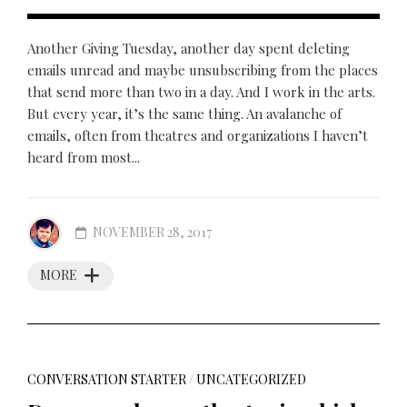
Another Giving Tuesday, another day spent deleting
emails unread and maybe unsubscribing from the places
that send more than two in a day. And I work in the arts.
But every year, it’s the same thing. An avalanche of
emails, often from theatres and organizations I haven’t
heard from most...
NOVEMBER 28, 2017
MORE
CONVERSATION STARTER
/
UNCATEGORIZED