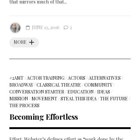
that mirrors much of that...
JUNE 13, 2016
2
MORE
#2AMT
/
ACTOR TRAINING
/
ACTORS
/
ALTERNATIVES
/
BROADWAY
/
CLASSICAL THEATRE
/
COMMUNITY
/
CONVERSATION STARTER
/
EDUCATION
/
IDEAS
/
MISSION
/
MOVEMENT
/
STEAL THIS IDEA
/
THE FUTURE
/
THE PROCESS
Becoming Effortless
Effort. Webster’s defines effort as “work done by the