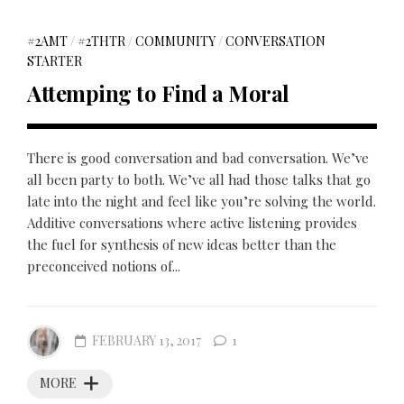
#2AMT
/
#2THTR
/
COMMUNITY
/
CONVERSATION
STARTER
Attemping to Find a Moral
There is good conversation and bad conversation. We’ve
all been party to both. We’ve all had those talks that go
late into the night and feel like you’re solving the world.
Additive conversations where active listening provides
the fuel for synthesis of new ideas better than the
preconceived notions of...
FEBRUARY 13, 2017
1
MORE