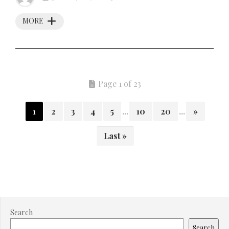
MORE
Page 1 of 23
1
2
3
4
5
...
10
20
...
»
Last »
Search
Search