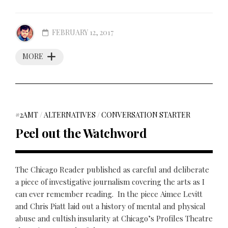
FEBRUARY 12, 2017
MORE
#2AMT
/
ALTERNATIVES
/
CONVERSATION STARTER
Peel out the Watchword
The Chicago Reader published as careful and deliberate
a piece of investigative journalism covering the arts as I
can ever remember reading. In the piece Aimee Levitt
and Chris Piatt laid out a history of mental and physical
abuse and cultish insularity at Chicago’s Profiles Theatre