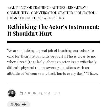
#2AMT
/
ACTOR TRAINING
/
ACTORS
/
BROADWAY
/
COMMUNITY
/
CONVERSATION STARTER
/
EDUCATION
/
IDEAS
/
THE FUTURE
/
WELL BEING
Rethinking The Actor’s Instrument:
It Shouldn’t Hurt
We are not doing a great job of teaching our actors to
care for their instruments properly. This is clear to me
when I read (regularly) about an actor in a particularly
difficult physical role answering questions with an
attitude of “of course my back hurts every day,” “I have...
AUGUST 24, 2015
2
MORE