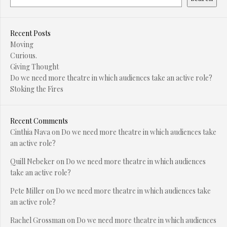
Recent Posts
Moving
Curious.
Giving Thought
Do we need more theatre in which audiences take an active role?
Stoking the Fires
Recent Comments
Cinthia Nava
on
Do we need more theatre in which audiences take
an active role?
Quill Nebeker
on
Do we need more theatre in which audiences
take an active role?
Pete Miller
on
Do we need more theatre in which audiences take
an active role?
Rachel Grossman
on
Do we need more theatre in which audiences