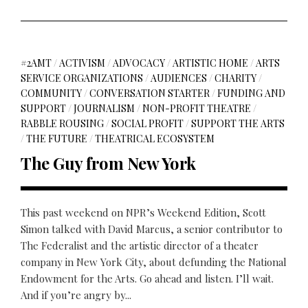
#2AMT
/
ACTIVISM
/
ADVOCACY
/
ARTISTIC HOME
/
ARTS
SERVICE ORGANIZATIONS
/
AUDIENCES
/
CHARITY
/
COMMUNITY
/
CONVERSATION STARTER
/
FUNDING AND
SUPPORT
/
JOURNALISM
/
NON-PROFIT THEATRE
/
RABBLE ROUSING
/
SOCIAL PROFIT
/
SUPPORT THE ARTS
/
THE FUTURE
/
THEATRICAL ECOSYSTEM
The Guy from New York
This past weekend on NPR’s Weekend Edition, Scott
Simon talked with David Marcus, a senior contributor to
The Federalist and the artistic director of a theater
company in New York City, about defunding the National
Endowment for the Arts. Go ahead and listen. I’ll wait.
And if you’re angry by...