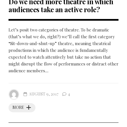
Do we need more theatre in which
audiences take an active role?
Let’s posit two categories of theatre. To be dramatic
(that’s what we do, right?) we’ll call the first category
“Sit-down-and-shut-up” theatre, meaning theatrical
productions in which the audience is fundamentally
expected to watch attentively but take no action that
might disrupt the flow of performances or distract other
audience members....
AUGUST 9, 2017
4
MORE