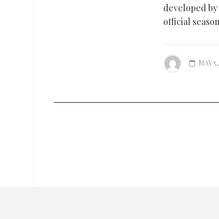
developed by 
official seas
MAY 5,