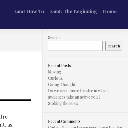
2amt How To
2amt: The Beginning
Home
Search
Search
Recent Posts
Moving
Curious.
Giving Thought
Do we need more theatre in which
audiences take an active role?
Stoking the Fires
atre
Recent Comments
nt, as
Cinthia Nava
on
Do we need more theatre