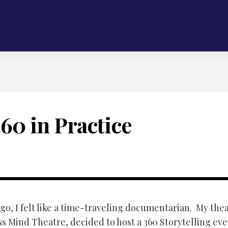
360 in Practice
go, I felt like a time-traveling documentarian. My the
s Mind Theatre, decided to host a 360 Storytelling eve