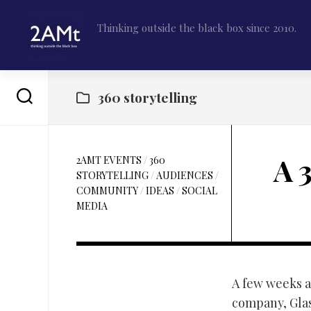
Skip
to
Thinking outside the black box since 2010.
content
360 storytelling
A 
2AMT EVENTS
/
360
STORYTELLING
/
AUDIENCES
/
COMMUNITY
/
IDEAS
/
SOCIAL
MEDIA
A few weeks a
company, Glas