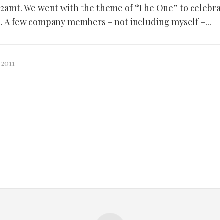
2amt. We went with the theme of “The One” to celebrat
on. A few company members – not including myself –...
 2011