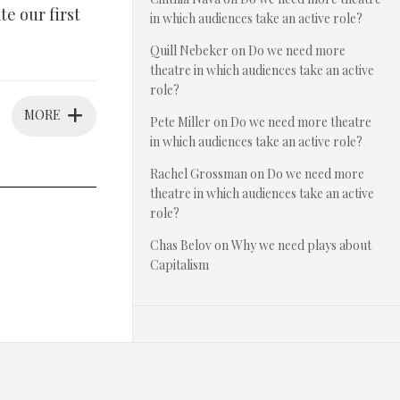
e our first
in which audiences take an active role?
Quill Nebeker
on
Do we need more
theatre in which audiences take an active
role?
MORE
Pete Miller
on
Do we need more theatre
in which audiences take an active role?
Rachel Grossman
on
Do we need more
theatre in which audiences take an active
role?
Chas Belov
on
Why we need plays about
Capitalism