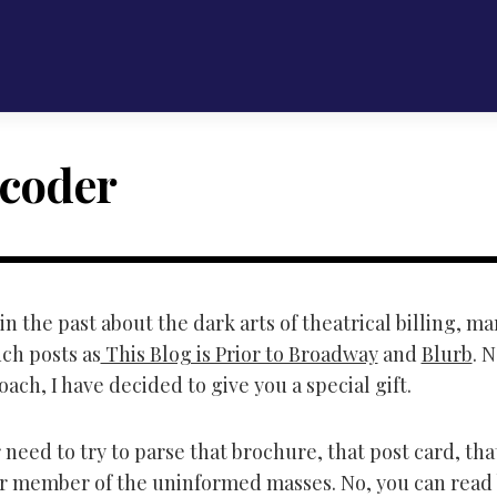
coder
in the past about the dark arts of theatrical billing, m
uch posts as
This Blog is Prior to Broadway
and
Blurb
. 
ach, I have decided to give you a special gift.
need to try to parse that brochure, that post card, tha
er member of the uninformed masses. No, you can read