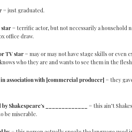
r
= just graduated.
 star
= terrific actor, but not necessarily a household 
x office draw.
or TV star
= may or may not have stage skills or even 
knows who they are and wants to see them in the flesh
in association with [commercial producer]
= they gave
 by Shakespeare’s _____________
= this ain’t Shake
 to be miserable.
d by
= this person actually speaks the language used in