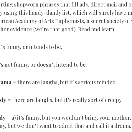
rting shopworn phrases that fill ads, direct mail and o
 by using this handy-dandy list, which will surely hav
erican Academy of Arts Euphemists, a secret society of
ther evidence (we’re that good). Read and learn.
t’s funny, or intends to be.
’s not funny, or doesn’t intend to be.
rama
= there are laughs, but it’s serious minded.
dy
= there are laughs, but it’s really sort of creepy.
dy
= a) it’s funny, but you wouldn’t bring your mother, o
ny, but we don’t want to admit that and call it a drama.