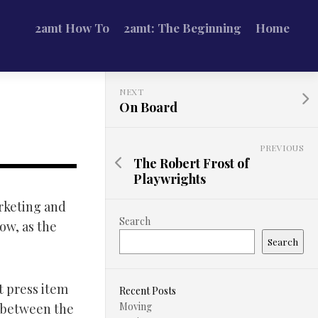
2amt How To
2amt: The Beginning
Home
NEXT
On Board
PREVIOUS
The Robert Frost of
Playwrights
arketing and
Search
Now, as the
Search
t press item
Recent Posts
Moving
 between the