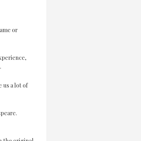
name or
experience,
.
 us a lot of
speare.
 the original