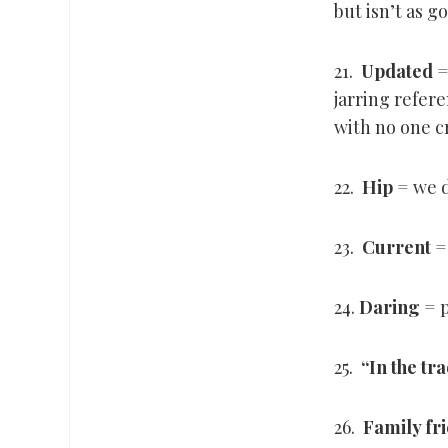
but isn’t as g
21.
Updated
=
jarring refere
with no one c
22.
Hip
= we d
23.
Current
=
24.
Daring
= p
25.
“
In the tr
26.
Family fr