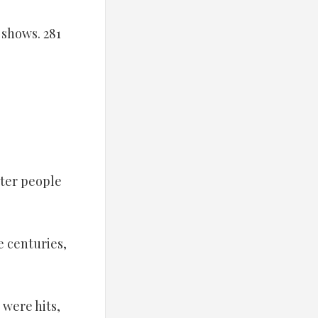
1 shows. 281
rter people
e centuries,
 were hits,