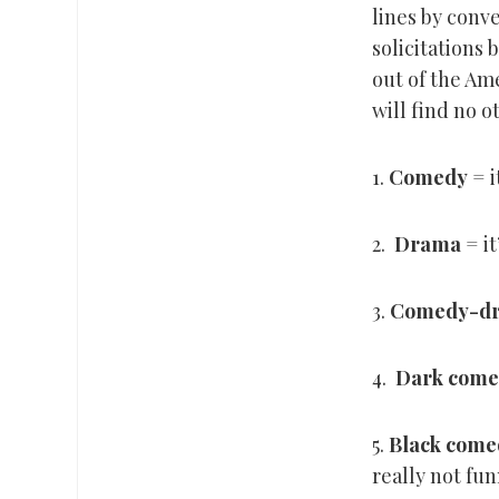
lines by conve
solicitations
out of the Am
will find no o
1.
Comedy
= i
2.
Drama
= it
3.
Comedy-d
4.
Dark come
5.
Black come
really not fun