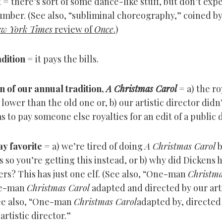
t
= there’s sort of some dance-like stuff, but don’t expe
mber. (See also, “subliminal choreography,” coined b
w York Times
review of
Once
.
)
dition
= it pays the bills.
n of our annual tradition,
A Christmas Carol
= a) the ro
e lower than the old one or, b) our artistic director did
s to pay someone else royalties for an edit of a public
y favorite
= a) we’re tired of doing
A Christmas Carol
b
ls so you’re getting this instead, or b) why did Dickens 
rs? This has just one elf. (See also, “One-man
Christma
ne-man
Christmas Carol
adapted and directed by our arti
See also, “One-man
Christmas Carol
adapted by, directed
artistic director.”