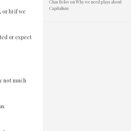
Chas Belov
on
Why we need plays about
Capitalism
 or b) if we
ited or expect
bly not much
as