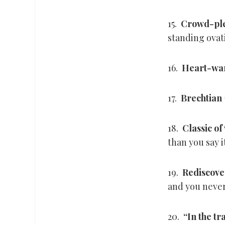
15.
Crowd-pl
standing ovat
16.
Heart-wa
17.
Brechtian
18.
Classic of
than you say i
19.
Rediscov
and you never 
20.
“In the tr