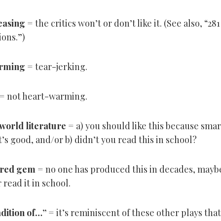
easing
= the critics won’t or don’t like it. (See also, “28
ions.”)
rming
= tear-jerking.
= not heart-warming.
 world literature
= a) you should like this because sma
t’s good, and/or b) didn’t you read this in school?
ered gem
= no one has produced this in decades, mayb
read it in school.
adition of…”
= it’s reminiscent of these other plays that