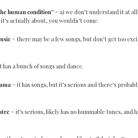
 the human condition
”
= a) we don’t understand it at all,
 it’s actually about, you wouldn’t come.
music
= there may be a few songs, but don’t get too exc
t has a bunch of songs and dance.
rama
= it has songs, but it’s serious and there’s proba
atre
= it’s serious, likely has no hummable tunes, and h