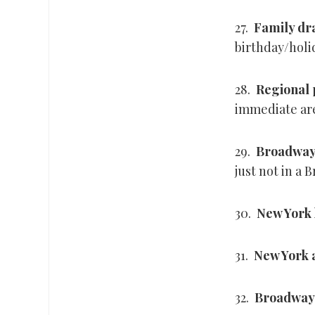
27.
Family d
birthday/holi
28.
Regional
immediate are
29.
Broadway
just not in a
30.
New York 
31.
New York 
32.
Broadway 