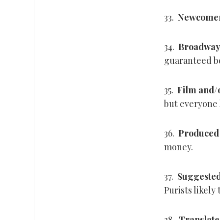
33.
Newcome
34.
Broadway
guaranteed bo
35.
Film and/
but everyone 
36.
Produced 
money.
37.
Suggested
Purists likely
38.
Translate