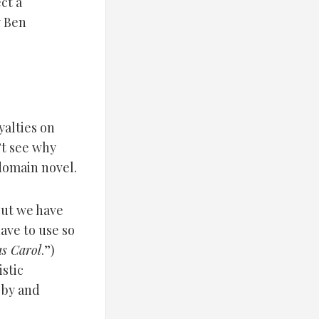
ct a
y Ben
yalties on
n’t see why
 domain novel.
ut we have
have to use so
s Carol
.”)
stic
 by and