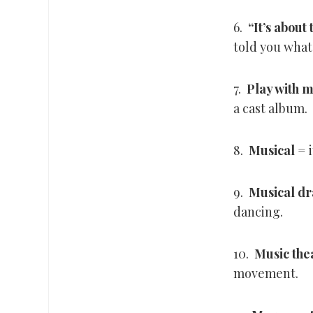
6.
“
It’s about
told you what
7.
Play with 
a cast album.
8.
Musical
= i
9.
Musical d
dancing.
10.
Music the
movement.