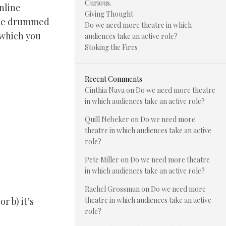
Curious.
nline
Giving Thought
e me drummed
Do we need more theatre in which
 which you
audiences take an active role?
Stoking the Fires
Recent Comments
Cinthia Nava
on
Do we need more theatre
in which audiences take an active role?
Quill Nebeker
on
Do we need more
theatre in which audiences take an active
role?
Pete Miller
on
Do we need more theatre
in which audiences take an active role?
Rachel Grossman
on
Do we need more
r b) it’s
theatre in which audiences take an active
role?