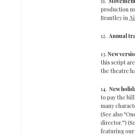
11.
Movemen
production nu
Brantley in
Ne
12.
Annual tra
13.
New versio
this script ar
the theatre ha
14.
New holida
to pay the bil
many characte
(See also “O
director.”) (
featuring our 