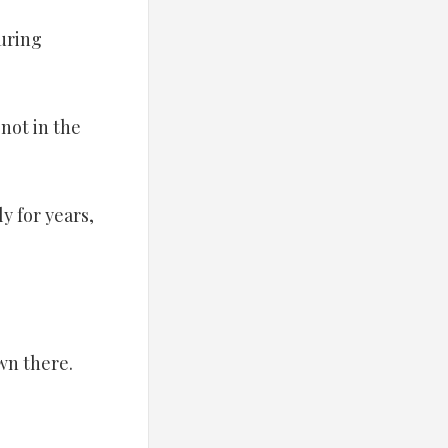
uring
not in the
y for years,
wn there.