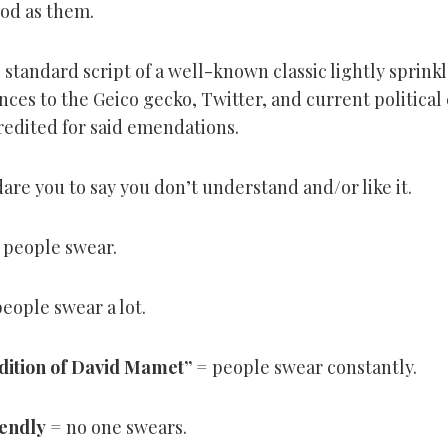
ood as them.
 standard script of a well-known classic lightly sprink
nces to the Geico gecko, Twitter, and current political
redited for said emendations.
are you to say you don’t understand and/or like it.
 people swear.
eople swear a lot.
adition of David Mamet
”
= people swear constantly.
iendly
= no one swears.