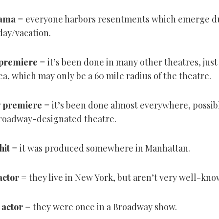
rama
= everyone harbors resentments which emerge d
day/vacation.
 premiere
= it’s been done in many other theatres, just 
a, which may only be a 60 mile radius of the theatre.
 premiere
= it’s been done almost everywhere, possibl
 Broadway-designated theatre.
hit
= it was produced somewhere in Manhattan.
actor
= they live in New York, but aren’t very well-kno
actor
= they were once in a Broadway show.