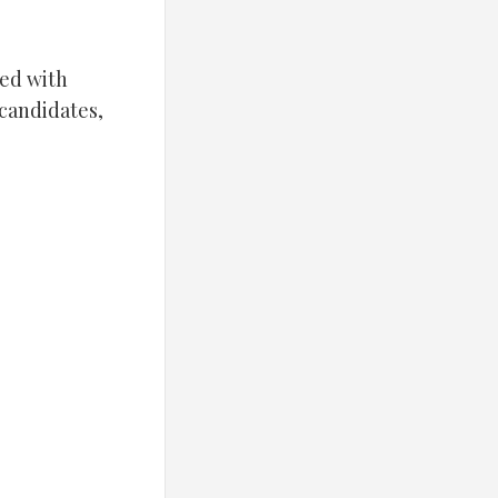
led with
 candidates,