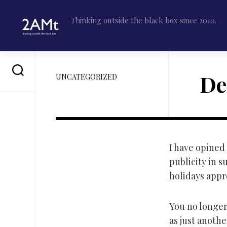
Skip
to
Thinking outside the black box since 2010.
content
De
UNCATEGORIZED
I have opined 
publicity in s
holidays appro
You no longer 
as just anoth