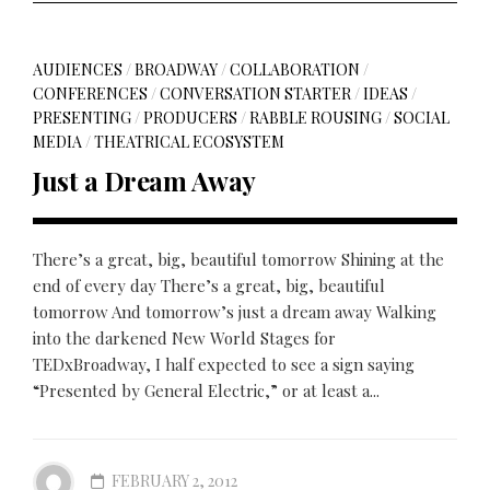
AUDIENCES
/
BROADWAY
/
COLLABORATION
/
CONFERENCES
/
CONVERSATION STARTER
/
IDEAS
/
PRESENTING
/
PRODUCERS
/
RABBLE ROUSING
/
SOCIAL
MEDIA
/
THEATRICAL ECOSYSTEM
Just a Dream Away
There’s a great, big, beautiful tomorrow Shining at the
end of every day There’s a great, big, beautiful
tomorrow And tomorrow’s just a dream away Walking
into the darkened New World Stages for
TEDxBroadway, I half expected to see a sign saying
“Presented by General Electric,” or at least a...
FEBRUARY 2, 2012