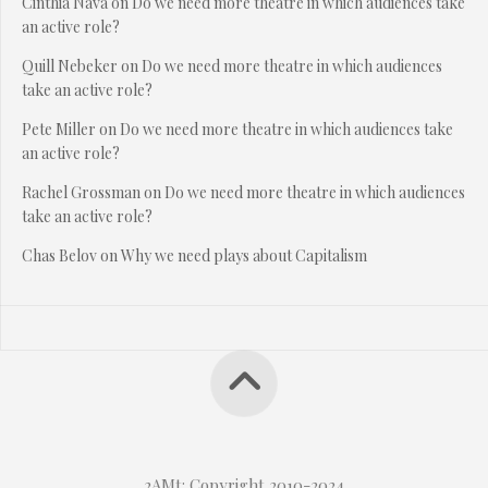
Cinthia Nava
on
Do we need more theatre in which audiences take
an active role?
Quill Nebeker
on
Do we need more theatre in which audiences
take an active role?
Pete Miller
on
Do we need more theatre in which audiences take
an active role?
Rachel Grossman
on
Do we need more theatre in which audiences
take an active role?
Chas Belov
on
Why we need plays about Capitalism
2AMt: Copyright 2010-2024