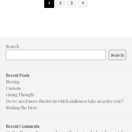
1
2
3
»
Search
Search
Recent Posts
Moving
Curious.
Giving Thought
Do we need more theatre in which audiences take an active role?
Stoking the Fires
Recent Comments