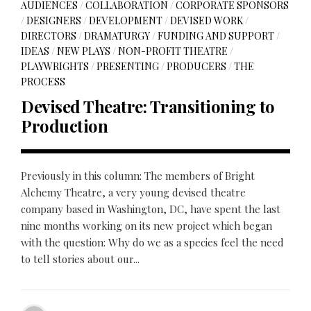
AUDIENCES
/
COLLABORATION
/
CORPORATE SPONSORS
/
DESIGNERS
/
DEVELOPMENT
/
DEVISED WORK
/
DIRECTORS
/
DRAMATURGY
/
FUNDING AND SUPPORT
/
IDEAS
/
NEW PLAYS
/
NON-PROFIT THEATRE
/
PLAYWRIGHTS
/
PRESENTING
/
PRODUCERS
/
THE
PROCESS
Devised Theatre: Transitioning to
Production
Previously in this column: The members of Bright
Alchemy Theatre, a very young devised theatre
company based in Washington, DC, have spent the last
nine months working on its new project which began
with the question: Why do we as a species feel the need
to tell stories about our...