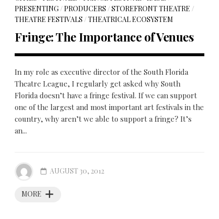
PRESENTING
/
PRODUCERS
/
STOREFRONT THEATRE
/
THEATRE FESTIVALS
/
THEATRICAL ECOSYSTEM
Fringe: The Importance of Venues
In my role as executive director of the South Florida
Theatre League, I regularly get asked why South
Florida doesn’t have a fringe festival. If we can support
one of the largest and most important art festivals in the
country, why aren’t we able to support a fringe? It’s
an...
AUGUST 30, 2012
MORE