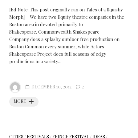
[Ed Note: This post originally ran on Tales of a Squishy
Morph] We have two Equity theatre companies in the
Boston area in devoted primarily to
Shakespeare. Commonwealth Shakespeare
Company does a splashy outdoor free production on
Boston Common every summer, while Actors
Shakespeare Project does full seasons of edgy
productions in a variety...
DECEMBER 10, 2012
2
MORE
CITIES
/
FESTIVALS
/
FRINGE FESTIVAL
/
IDEAS
/