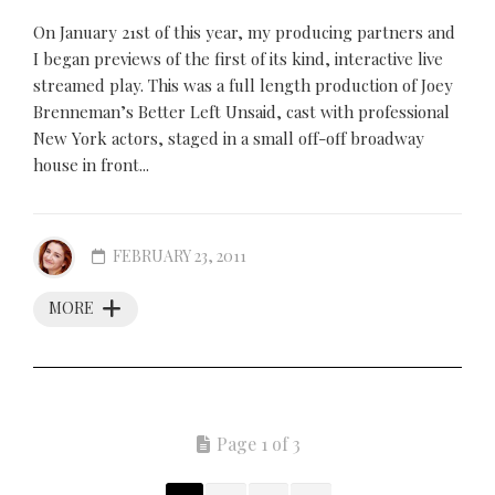
On January 21st of this year, my producing partners and
I began previews of the first of its kind, interactive live
streamed play. This was a full length production of Joey
Brenneman’s Better Left Unsaid, cast with professional
New York actors, staged in a small off-off broadway
house in front...
FEBRUARY 23, 2011
MORE
Page 1 of 3