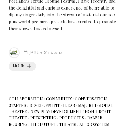
Portland’s Fertile Ground Festival, I have recently had
the delightful and curious experience of being able to
dip my finger daily into the stream of material our 100
plus world premiere projects have created to promote
their shows. I asked myself,...
JANUARY 18, 2012
MORE
COLLABORATION
/
COMMUNITY
/
CONVERSATION
STARTER
/
DEVELOPMENT
/
IDEAS
/
MAJOR REGIONAL
THEATRE
/
NEW PLAY DEVELOPMENT
/
NON-PROFIT
THEATRE
/
PRESENTING
/
PRODUCERS
/
RABBLE
ROUSING
/
THE FUTURE
/
THEATRICAL ECOSYSTEM