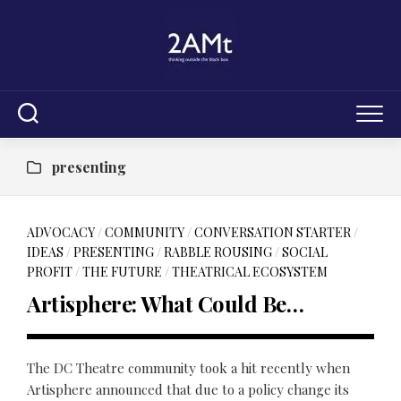
Skip
to
content
presenting
ADVOCACY
/
COMMUNITY
/
CONVERSATION STARTER
/
IDEAS
/
PRESENTING
/
RABBLE ROUSING
/
SOCIAL
PROFIT
/
THE FUTURE
/
THEATRICAL ECOSYSTEM
Artisphere: What Could Be…
The DC Theatre community took a hit recently when
Artisphere announced that due to a policy change its