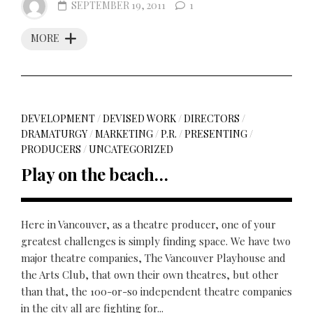
SEPTEMBER 19, 2011
1
MORE
DEVELOPMENT
/
DEVISED WORK
/
DIRECTORS
/
DRAMATURGY
/
MARKETING
/
P.R.
/
PRESENTING
/
PRODUCERS
/
UNCATEGORIZED
Play on the beach…
Here in Vancouver, as a theatre producer, one of your
greatest challenges is simply finding space. We have two
major theatre companies, The Vancouver Playhouse and
the Arts Club, that own their own theatres, but other
than that, the 100-or-so independent theatre companies
in the city all are fighting for...