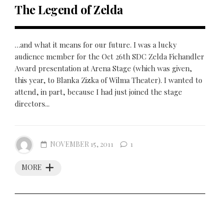
The Legend of Zelda
…and what it means for our future. I was a lucky
audience member for the Oct 26th SDC Zelda Fichandler
Award presentation at Arena Stage (which was given,
this year, to Blanka Zizka of Wilma Theater). I wanted to
attend, in part, because I had just joined the stage
directors...
NOVEMBER 15, 2011
1
MORE