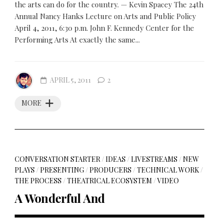
the arts can do for the country. — Kevin Spacey The 24th
Annual Nancy Hanks Lecture on Arts and Public Policy
April 4, 2011, 6:30 p.m. John F. Kennedy Center for the
Performing Arts At exactly the same...
APRIL 5, 2011
2
MORE
CONVERSATION STARTER
/
IDEAS
/
LIVESTREAMS
/
NEW
PLAYS
/
PRESENTING
/
PRODUCERS
/
TECHNICAL WORK
/
THE PROCESS
/
THEATRICAL ECOSYSTEM
/
VIDEO
A Wonderful And