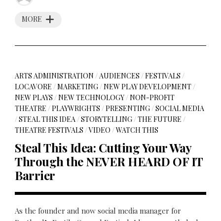
MORE
ARTS ADMINISTRATION
/
AUDIENCES
/
FESTIVALS
/
LOCAVORE
/
MARKETING
/
NEW PLAY DEVELOPMENT
/
NEW PLAYS
/
NEW TECHNOLOGY
/
NON-PROFIT
THEATRE
/
PLAYWRIGHTS
/
PRESENTING
/
SOCIAL MEDIA
/
STEAL THIS IDEA
/
STORYTELLING
/
THE FUTURE
/
THEATRE FESTIVALS
/
VIDEO
/
WATCH THIS
Steal This Idea: Cutting Your Way
Through the NEVER HEARD OF IT
Barrier
As the founder and now social media manager for