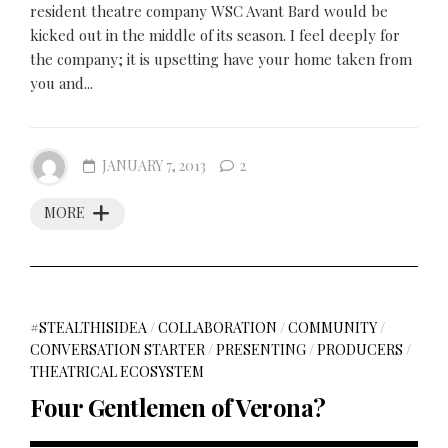
resident theatre company WSC Avant Bard would be
kicked out in the middle of its season. I feel deeply for
the company; it is upsetting have your home taken from
you and...
JANUARY 7, 2013
2
MORE
#STEALTHISIDEA
/
COLLABORATION
/
COMMUNITY
/
CONVERSATION STARTER
/
PRESENTING
/
PRODUCERS
/
THEATRICAL ECOSYSTEM
Four Gentlemen of Verona?