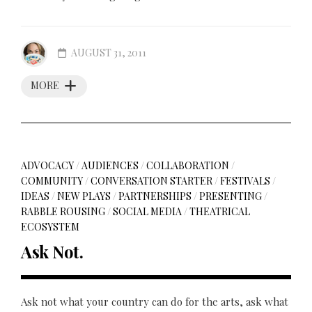
AUGUST 31, 2011
MORE
ADVOCACY
/
AUDIENCES
/
COLLABORATION
/
COMMUNITY
/
CONVERSATION STARTER
/
FESTIVALS
/
IDEAS
/
NEW PLAYS
/
PARTNERSHIPS
/
PRESENTING
/
RABBLE ROUSING
/
SOCIAL MEDIA
/
THEATRICAL
ECOSYSTEM
Ask Not.
Ask not what your country can do for the arts, ask what