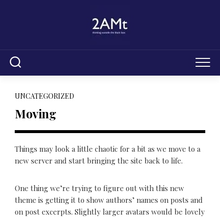
Skip
to
content
UNCATEGORIZED
Moving
Things may look a little chaotic for a bit as we move to a
new server and start bringing the site back to life.
One thing we’re trying to figure out with this new
theme is getting it to show authors’ names on posts and
on post excerpts. Slightly larger avatars would be lovely