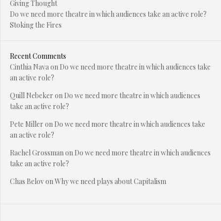
Giving Thought
Do we need more theatre in which audiences take an active role?
Stoking the Fires
Recent Comments
Cinthia Nava
on
Do we need more theatre in which audiences take
an active role?
Quill Nebeker
on
Do we need more theatre in which audiences
take an active role?
Pete Miller
on
Do we need more theatre in which audiences take
an active role?
Rachel Grossman
on
Do we need more theatre in which audiences
take an active role?
Chas Belov
on
Why we need plays about Capitalism