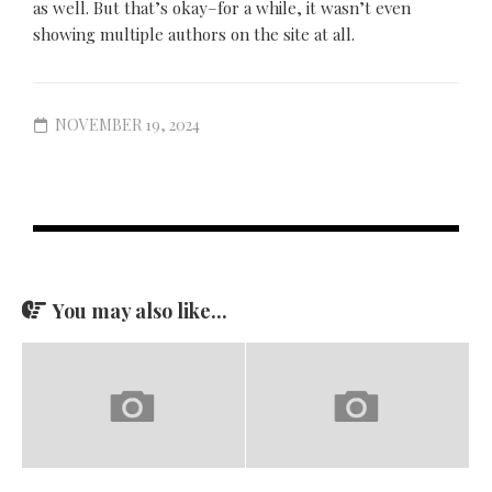
as well. But that’s okay–for a while, it wasn’t even
showing multiple authors on the site at all.
NOVEMBER 19, 2024
You may also like...