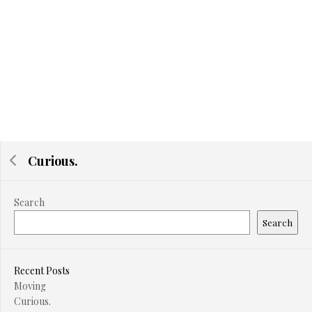
Curious.
Search
Search
Recent Posts
Moving
Curious.