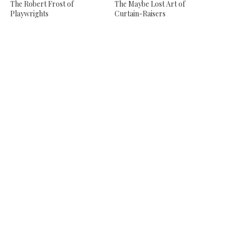
The Robert Frost of
The Maybe Lost Art of
Playwrights
Curtain-Raisers