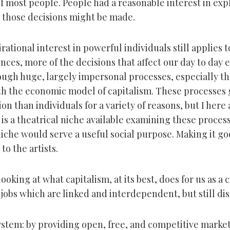
f most people. People had a reasonable interest in exp
 those decisions might be made.
rational interest in powerful individuals still applies t
nces, more of the decisions that affect our day to day 
ugh huge, largely impersonal processes, especially t
th the economic model of capitalism. These processes g
tion than individuals for a variety of reasons, but I here
 is a theatrical niche available examining these proces
niche would serve a useful social purpose. Making it goo
to the artists.
looking at what capitalism, at its best, does for us as a ci
jobs which are linked and interdependent, but still dis
system: by providing open, free, and competitive market