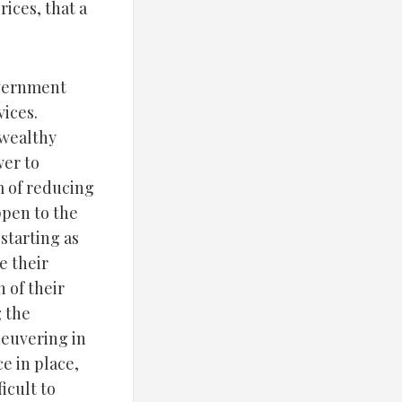
ices, that a
overnment
vices.
 wealthy
wer to
m of reducing
ppen to the
starting as
e their
 of their
g the
neuvering in
e in place,
icult to