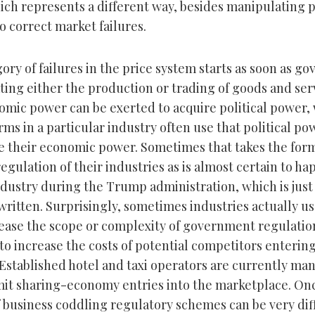
ich represents a different way, besides manipulating pr
to correct market failures.
ory of failures in the price system starts as soon as g
ting either the production or trading of goods and ser
mic power can be exerted to acquire political power,
rms in a particular industry often use that political po
e their economic power. Sometimes that takes the for
gulation of their industries as is almost certain to ha
dustry during the Trump administration, which is just 
s written. Surprisingly, sometimes industries actually us
ease the scope or complexity of government regulation
to increase the costs of potential competitors enterin
Established hotel and taxi operators are currently ma
imit sharing-economy entries into the marketplace. Onc
f business coddling regulatory schemes can be very diff