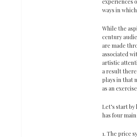
experiences o
ways in which
While the aspi
century audie
are made thro
associated wi
artistic atten
a result there
plays in that 
as an exercise 
Let’s start by 
has four main 
1. The price 