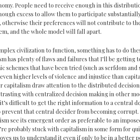
onomy. People need to receive enough in this distribut
nough excess to allow them to participate substantially
 otherwise their preferences will not contribute to th
em, and the whole model will fall apart.
mplex civilization to function, something has to do the
sm has plenty of flaws and failures that I’ll be getting t
c schemes that have been tried (such as serfdom and 
ven higher levels of violence and injustice than capita
or capitalism draw attention to the distributed decisio
ntrasting with centralized decision making in other mod
 it’s difficult to get the right information to a central 
 to prevent that central decider from becoming corrupt.
lism see its emergent order as preferable to an impose
’re probably stuck with capitalism in some form for qui
oves us to understand it even if only to be in a better p