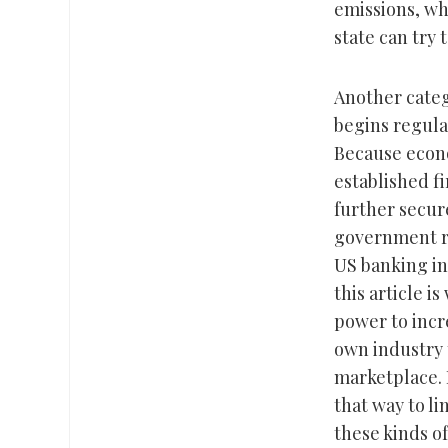
emissions, wh
state can try 
Another categ
begins regula
Because econo
established fi
further secur
government re
US banking in
this article i
power to incr
own industry 
marketplace. 
that way to l
these kinds o