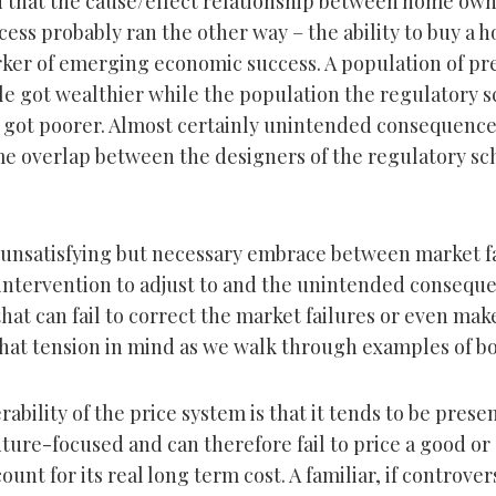
d that the cause/effect relationship between home ow
ess probably ran the other way – the ability to buy a 
rker of emerging economic success. A population of pr
e got wealthier while the population the regulatory 
p got poorer. Almost certainly unintended consequence
e overlap between the designers of the regulatory sc
 unsatisfying but necessary embrace between market fa
 intervention to adjust to and the unintended conseque
that can fail to correct the market failures or even ma
hat tension in mind as we walk through examples of bo
ability of the price system is that it tends to be pres
ture-focused and can therefore fail to price a good or
unt for its real long term cost. A familiar, if controve