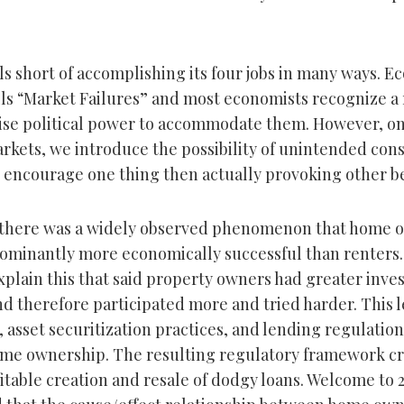
ls short of accomplishing its four jobs in many ways. E
lls “Market Failures” and most economists recognize a 
cise political power to accommodate them. However, on
rkets, we introduce the possibility of unintended co
 encourage one thing then actually provoking other b
 there was a widely observed phenomenon that home o
minantly more economically successful than renters.
plain this that said property owners had greater inve
 therefore participated more and tried harder. This le
s, asset securitization practices, and lending regulation
me ownership. The resulting regulatory framework cr
fitable creation and resale of dodgy loans. Welcome to