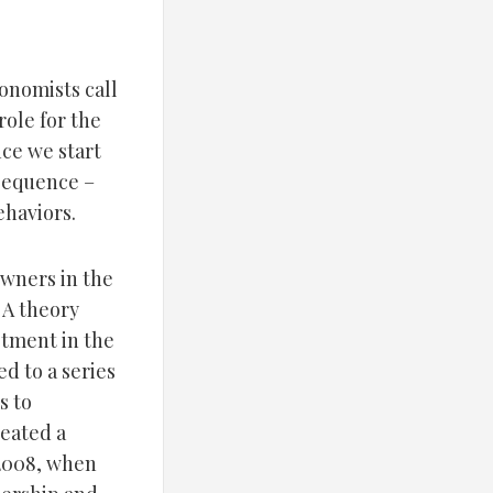
conomists call
role for the
ce we start
nsequence –
ehaviors.
wners in the
 A theory
stment in the
d to a series
s to
eated a
 2008, when