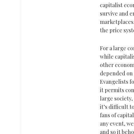
capitalist ec
survive and e
marketplaces,
the price syst
For a large co
while capitali
other economi
depended on e
Evangelists f
it permits co
large society,
it’s difficult
fans of capita
any event, we
and so it beho