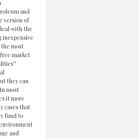
a
etroleum and
e version of
 deal with the
g inexpensive
n the most
 free market
lities”
al
but they can
 In most
es it more
y cases that
cy fund to
o environment
eage and