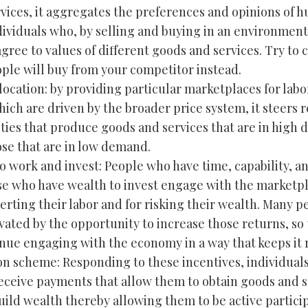
vices, it aggregates the preferences and opinions of h
ndividuals who, by selling and buying in an environment
ree to values of different goods and services. Try to 
le will buy from your competitor instead.
location: by providing particular marketplaces for labo
ich are driven by the broader price system, it steers 
ities that produce goods and services that are in high
se that are in low demand.
to work and invest: People who have time, capability, an
e who have wealth to invest engage with the marketpl
erting their labor and for risking their wealth. Many p
vated by the opportunity to increase those returns, so 
tinue engaging with the economy in a way that keeps it
tion scheme: Responding to these incentives, individual
receive payments that allow them to obtain goods and s
uild wealth thereby allowing them to be active particip