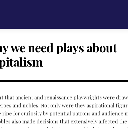
y we need plays about
pitalism
ent that ancient and renaissance playwrights were draw
eroes and nobles. Not only were they aspirational figu
e ripe for curiosity by potential patrons and audience
bles also made decisions that extensively affected the