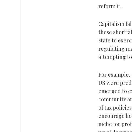
reform it.
Capitalism fal
these shortfa
state to exer
regulating ma
attempting to
For example,
US were predo
emerged to ex
community and
of tax policie
encourage ho
niche for pro