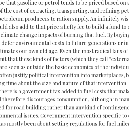
be that gasoline or petrol tends to be priced based on 
f the cost of extracting, transporting, and refining p
 petroleum producers to ration supply. An infinitely wis
ld also add to that price a hefty fee to build a fund to
 climate change impacts of burning that fuel. By buyin
e defer environmental costs to future generations or i
stimates our own old age. Even the most radical fans of
it that these kinds of factors (which they call “externa
are seen as outside the basic economics of the individu
often justify political intervention into marketplaces, 
ng time about the size and nature of that intervention.
 there is a government tax added to fuel costs that mak
 therefore discourages consumption, although in man
ed for road building rather than any kind of contingen
onmental issues. Government intervention specific t
has mostly been about setting regulations for fuel mil