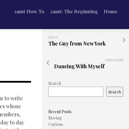
2amt How To
2amt: The Beginning
Home
NEXT
The Guy from New York
PREVIOUS
Dancing With Myself
Search
Search
n to write
res whose
Recent Posts
 members,
Moving
 day to day
Curious.