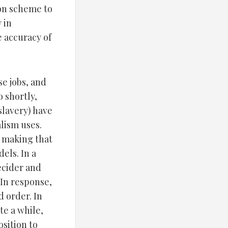
ion scheme to
 in
e accuracy of
se jobs, and
o shortly,
slavery) have
lism uses.
n making that
els. In a
decider and
 In response,
d order. In
te a while,
osition to