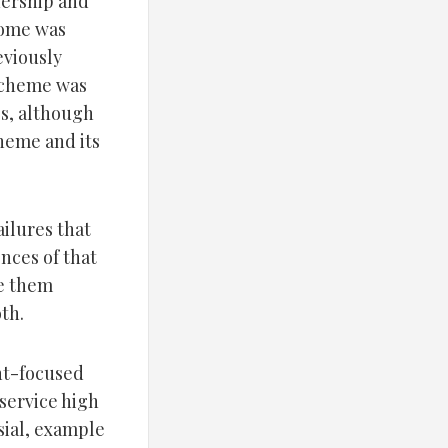
nership and
home was
eviously
scheme was
s, although
heme and its
ilures that
nces of that
ke them
th.
ent-focused
 service high
rsial, example