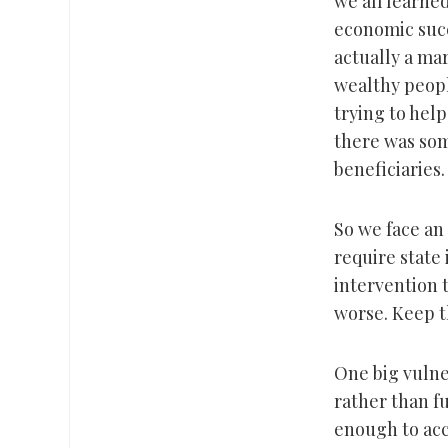
we all learne
economic succ
actually a ma
wealthy peopl
trying to hel
there was som
beneficiaries.
So we face an
require state
intervention 
worse. Keep t
One big vulner
rather than fu
enough to acco