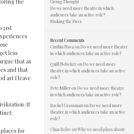
loring the
Giving Thought
Do we need more theatre in which
audiences take an active role?
Stoking the Fires
o 21st
experiences
Recent Comments
hose
Cinthia Nava
on
Do we need more theatre
et less
in which audiences take an active role?
 argue that as
Quill Nebeker
on
Do we need more
ses and that
theatre in which audiences take an active
d art I leave
role?
Pete Miller
on
Do we need more theatre
in which audiences take an active role?
vilization. It
Rachel Grossman
on
Do we need more
tinct:
theatre in which audiences take an active
role?
Chas Belov
on
Why we need plays about
places for