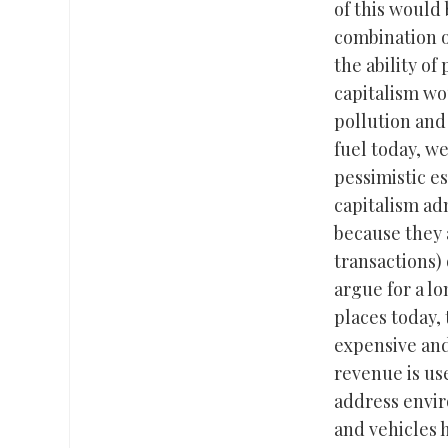
of this would 
combination o
the ability of
capitalism wou
pollution and
fuel today, w
pessimistic e
capitalism adm
because they 
transactions) 
argue for a lo
places today,
expensive and
revenue is us
address envir
and vehicles 