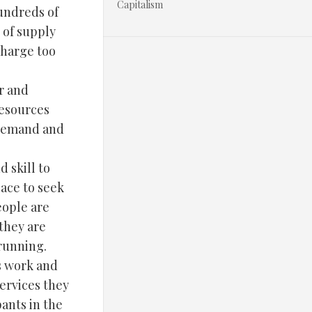
Capitalism
undreds of
 of supply
charge too
r and
resources
 demand and
d skill to
ace to seek
eople are
they are
 running.
s work and
ervices they
ants in the