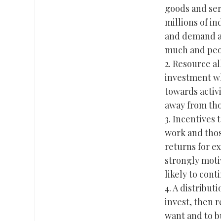
goods and ser
millions of i
and demand ag
much and peop
2. Resource al
investment wh
towards activ
away from tho
3. Incentives 
work and thos
returns for ex
strongly moti
likely to con
4. A distribu
invest, then 
want and to b