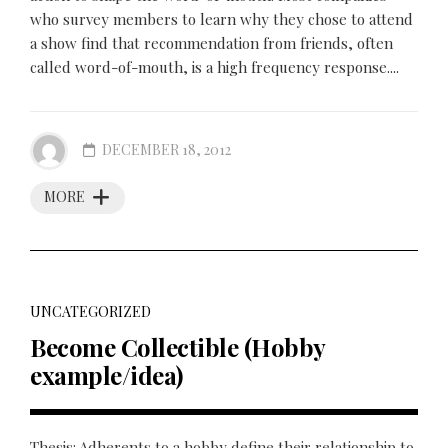
who survey members to learn why they chose to attend
a show find that recommendation from friends, often
called word-of-mouth, is a high frequency response....
DECEMBER 18, 2012
MORE
UNCATEGORIZED
Become Collectible (Hobby
example/idea)
Thesis: Adherents to a hobby define their relationship to