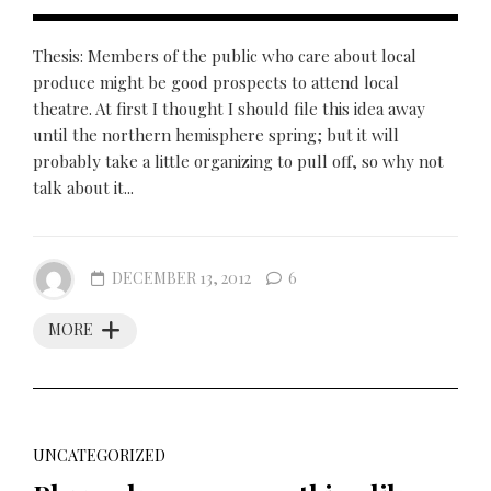
Thesis: Members of the public who care about local
produce might be good prospects to attend local
theatre. At first I thought I should file this idea away
until the northern hemisphere spring; but it will
probably take a little organizing to pull off, so why not
talk about it...
DECEMBER 13, 2012
6
MORE
UNCATEGORIZED