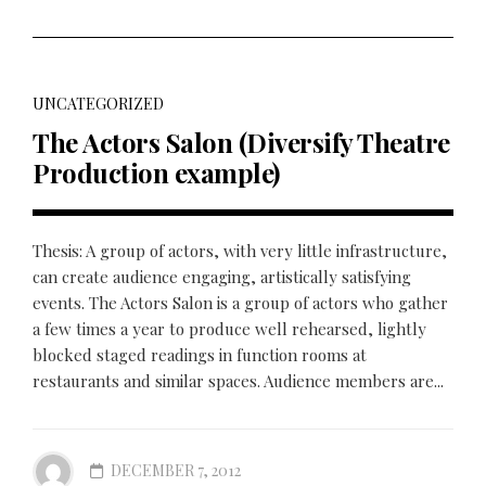
UNCATEGORIZED
The Actors Salon (Diversify Theatre
Production example)
Thesis: A group of actors, with very little infrastructure,
can create audience engaging, artistically satisfying
events. The Actors Salon is a group of actors who gather
a few times a year to produce well rehearsed, lightly
blocked staged readings in function rooms at
restaurants and similar spaces. Audience members are...
DECEMBER 7, 2012