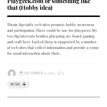
Playgeek.com or something like
that (Hobby idea)
Thesis: Specialty web sites promote hobby awareness
and participation. There could be one for playgoers. My
two big interests besides playgoing are board gaming
and craft beer. Each of these is supported by a number
of web sites that collect information and provide a venue
for social interaction about their...
DECEMBER 11, 2012
1
MORE