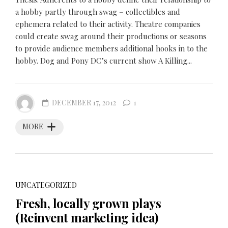
a hobby partly through swag – collectibles and
ephemera related to their activity. Theatre companies
could create swag around their productions or seasons
to provide audience members additional hooks in to the
hobby. Dog and Pony DC’s current show A Killing...
DECEMBER 17, 2012
1
MORE
UNCATEGORIZED
Fresh, locally grown plays
(Reinvent marketing idea)