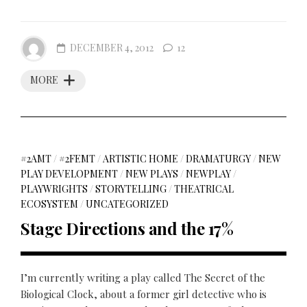
DECEMBER 4, 2012
12
MORE
#2AMT
/
#2FEMT
/
ARTISTIC HOME
/
DRAMATURGY
/
NEW
PLAY DEVELOPMENT
/
NEW PLAYS
/
NEWPLAY
/
PLAYWRIGHTS
/
STORYTELLING
/
THEATRICAL
ECOSYSTEM
/
UNCATEGORIZED
Stage Directions and the 17%
I’m currently writing a play called The Secret of the
Biological Clock, about a former girl detective who is