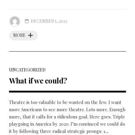
DECEMBER 5, 2012
MORE
UNCATEGORIZED
What if we could?
Theatre is too valuable to be wasted on the few. I want
more Americans to see more theatre. Lots more. Enough
more, that it calls for a ridiculous goal. Here goes. Triple
playgoing in America by 2020. I’m convinced we could do
it by following three radical strategic prongs: 1....