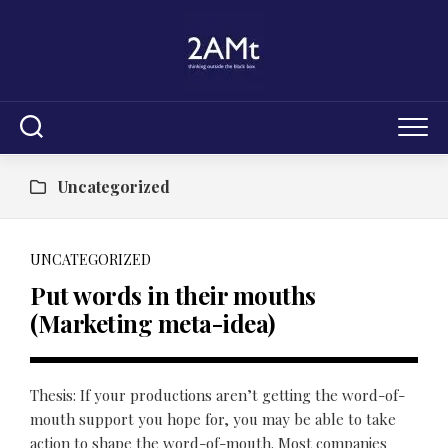
Skip
to
content
Uncategorized
UNCATEGORIZED
Put words in their mouths
(Marketing meta-idea)
Thesis: If your productions aren’t getting the word-of-
mouth support you hope for, you may be able to take
action to shape the word-of-mouth. Most companies