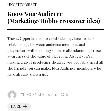
UNCATEGORIZED
Know Your Audience
(Marketing/Hobby crossover idea)
Thesis: Opportunities to create strong, face-to-face
relationships between audience members and
playmakers will encourage future attendance and raise
awareness of the value of playgoing. Also, if you’re
making a go of producing theatre, you probably need all
the friends you can make. Idea: Audience members who
have already shown up...
DECEMBER 10, 2012
6
MORE