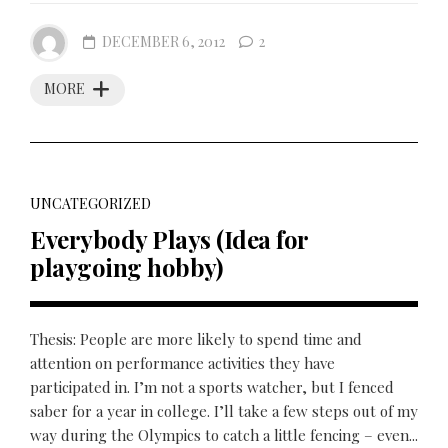
DECEMBER 6, 2012
2
MORE
UNCATEGORIZED
Everybody Plays (Idea for
playgoing hobby)
Thesis: People are more likely to spend time and
attention on performance activities they have
participated in. I’m not a sports watcher, but I fenced
saber for a year in college. I’ll take a few steps out of my
way during the Olympics to catch a little fencing – even...