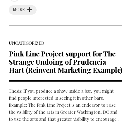
MORE
UNCATEGORIZED
Pink Line Project support for The
Strange Undoing of Prudencia
Hart (Reinvent Marketing Example)
Thesis: If you produce a show inside a bar, you might
find people interested in seeing it in other bars.
Example: The Pink Line Project is an endeavor to raise
the visibility of the arts in Greater Washington, DC and
to use the arts and that greater visibility to encourage...