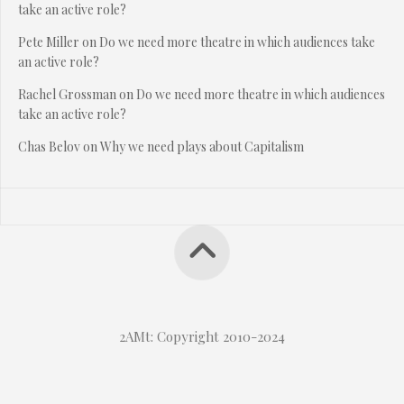
take an active role?
Pete Miller
on
Do we need more theatre in which audiences take
an active role?
Rachel Grossman
on
Do we need more theatre in which audiences
take an active role?
Chas Belov
on
Why we need plays about Capitalism
2AMt: Copyright 2010-2024