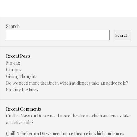
Search
Search
Recent Posts
Moving
Curious.
Giving Thought
Do we need more theatre in which audiences take an active role?
Stoking the Fires
Recent Comments
Cinthia Nava
on
Do we need more theatre in which audiences take
an active role?
Quill Nebeker
on
Do we need more theatre in which audiences