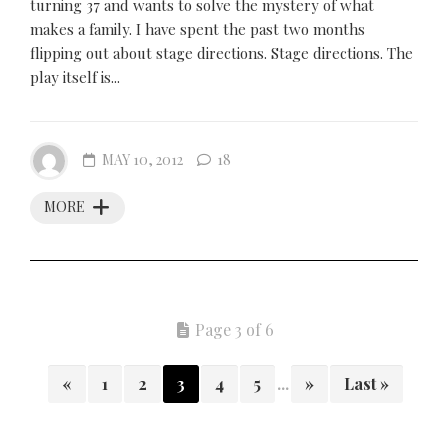
turning 37 and wants to solve the mystery of what
makes a family. I have spent the past two months
flipping out about stage directions. Stage directions. The
play itself is...
MAY 10, 2012
18
MORE
Page 3 of 6
«
1
2
3
4
5
...
»
Last »