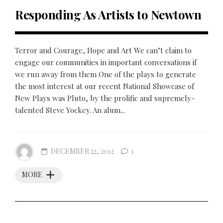
Responding As Artists to Newtown
Terror and Courage, Hope and Art We can’t claim to
engage our communities in important conversations if
we run away from them One of the plays to generate
the most interest at our recent National Showcase of
New Plays was Pluto, by the prolific and supremely-
talented Steve Yockey. An alum...
DECEMBER 22, 2012
1
MORE