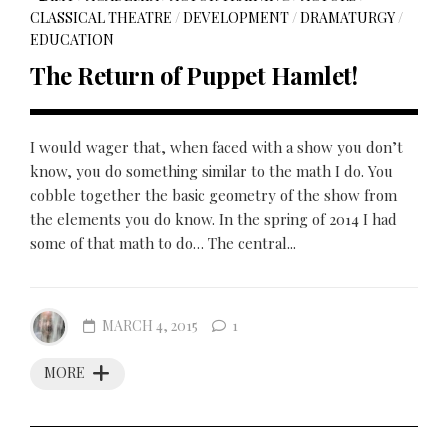
CLASSICAL THEATRE
/
DEVELOPMENT
/
DRAMATURGY
/
EDUCATION
The Return of Puppet Hamlet!
I would wager that, when faced with a show you don’t
know, you do something similar to the math I do. You
cobble together the basic geometry of the show from
the elements you do know. In the spring of 2014 I had
some of that math to do… The central...
MARCH 4, 2015
1
MORE