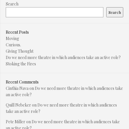
Search
Search
Recent Posts
Moving
Curious.
Giving Thought
Do we need more theatre in which audiences take an active role?
Stoking the Fires
Recent Comments
Cinthia Nava
on
Do we need more theatre in which audiences take
an active role?
Quill Nebeker
on
Do we need more theatre in which audiences
take an active role?
Pete Miller
on
Do we need more theatre in which audiences take
an active role?