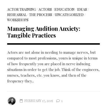
ACTOR TRAINING
/
ACTORS
/
EDUCATION
/
IDEAS
/
REHEARSAL
/
THE PROCESS
/
UNCATEGORIZED
/
WORKSHOPS
Managing Audition Anxiety:
Tangible Practices
Actors are not alone in needing to manage nerves, but
compared to most professions, yours is unique in terms
of how frequently you are placed in nerve inducing
situations in order to get the job. Think of the engineers,
nurses, teachers, etc. you know, and then of the
frequency they...
FEBRUARY 17, 2015
1