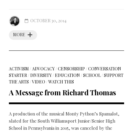
OCTOBER 30, 2014
MORE
ACTIVISM
/
ADVOCACY
/
CENSORSHIP
/
CONVERSATION
STARTER
/
DIVERSITY
/
EDUCATION
/
SCHOOL
/
SUPPORT
THE ARTS
/
VIDEO
/
WATCH THIS
A Message from Richard Thomas
A production of the musical Monty Python’s Spamalot,
slated for the South Williamsport Junior/Senior High
School in Pennsylvania in 2015, was canceled by the