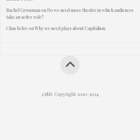
Rachel Grossman
on
Do we need more theatre in which audiences
take an active role?
Chas Belov
on
Why we need plays about Capitalism
2AMt: Copyright 2010-2024