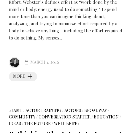
Effort. Webster’s defines effort as “work done by the
mind or body: energy used to do something.” I spend
more time than you can imagine thinking about,
analyzing, and trying to minimize effort required by a
body to achieve anything – including the effort required
to do nothing. My senses...
MARCH 1, 2016
MORE
#2AMT
/
ACTOR TRAINING
/
ACTORS
/
BROADWAY
/
COMMUNITY
/
CONVERSATION STARTER
/
EDUCATION
/
IDEAS
/
THE FUTURE
/
WELL BEING