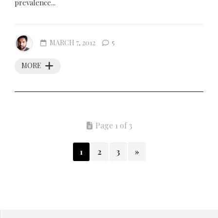
prevalence...
MARCH 7, 2012
5
MORE
Page 1 of 3
1
2
3
»