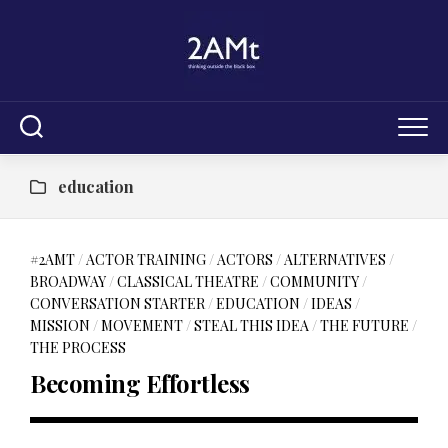
Skip
to
content
education
#2AMT
/
ACTOR TRAINING
/
ACTORS
/
ALTERNATIVES
/
BROADWAY
/
CLASSICAL THEATRE
/
COMMUNITY
/
CONVERSATION STARTER
/
EDUCATION
/
IDEAS
/
MISSION
/
MOVEMENT
/
STEAL THIS IDEA
/
THE FUTURE
/
THE PROCESS
Becoming Effortless