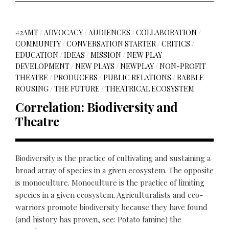
#2AMT
/
ADVOCACY
/
AUDIENCES
/
COLLABORATION
/
COMMUNITY
/
CONVERSATION STARTER
/
CRITICS
/
EDUCATION
/
IDEAS
/
MISSION
/
NEW PLAY
DEVELOPMENT
/
NEW PLAYS
/
NEWPLAY
/
NON-PROFIT
THEATRE
/
PRODUCERS
/
PUBLIC RELATIONS
/
RABBLE
ROUSING
/
THE FUTURE
/
THEATRICAL ECOSYSTEM
Correlation: Biodiversity and
Theatre
Biodiversity is the practice of cultivating and sustaining a
broad array of species in a given ecosystem. The opposite
is monoculture. Monoculture is the practice of limiting
species in a given ecosystem. Agriculturalists and eco-
warriors promote biodiversity because they have found
(and history has proven, see: Potato famine) the