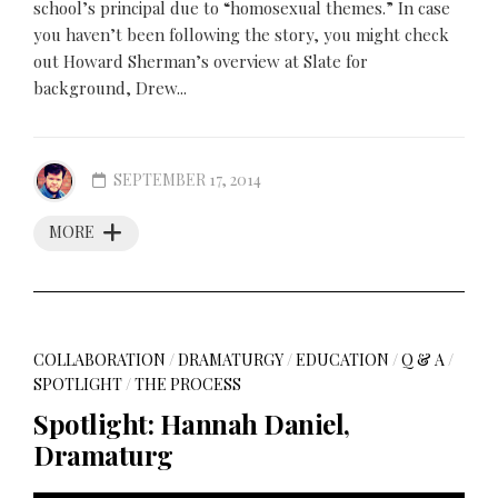
school’s principal due to “homosexual themes.” In case
you haven’t been following the story, you might check
out Howard Sherman’s overview at Slate for
background, Drew...
SEPTEMBER 17, 2014
MORE
COLLABORATION
/
DRAMATURGY
/
EDUCATION
/
Q & A
/
SPOTLIGHT
/
THE PROCESS
Spotlight: Hannah Daniel,
Dramaturg