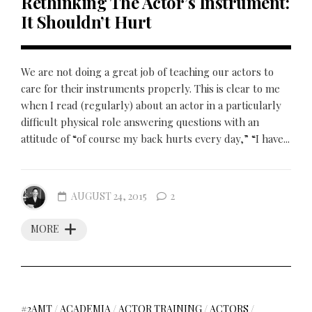
Rethinking The Actor’s Instrument:
It Shouldn’t Hurt
We are not doing a great job of teaching our actors to
care for their instruments properly. This is clear to me
when I read (regularly) about an actor in a particularly
difficult physical role answering questions with an
attitude of “of course my back hurts every day,” “I have...
AUGUST 24, 2015
2
MORE
#2AMT
/
ACADEMIA
/
ACTOR TRAINING
/
ACTORS
/