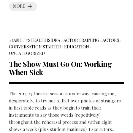
MORE
#2AMT
/
#STEALTHISIDEA
/
ACTOR TRAINING
/
ACTORS
/
CONVERSATION STARTER
/
EDUCATION
/
UNCATEGORIZED
The Show Must Go On: Working
When Sick
The 2014-15 theatre season is underway, causing me,
desperately, to try not to fret over photos of strangers
in first table reads as they begin to train their
instruments to say those words (repetitively)
throughout the rehearsal process and within eight
shows a week (plus student matinees). I see actors...