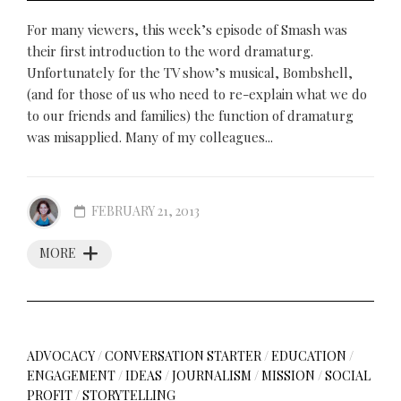
For many viewers, this week’s episode of Smash was
their first introduction to the word dramaturg.
Unfortunately for the TV show’s musical, Bombshell,
(and for those of us who need to re-explain what we do
to our friends and families) the function of dramaturg
was misapplied. Many of my colleagues...
FEBRUARY 21, 2013
MORE
ADVOCACY
/
CONVERSATION STARTER
/
EDUCATION
/
ENGAGEMENT
/
IDEAS
/
JOURNALISM
/
MISSION
/
SOCIAL
PROFIT
/
STORYTELLING