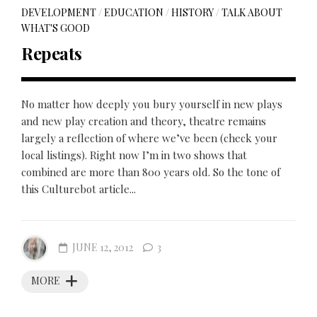
DEVELOPMENT
/
EDUCATION
/
HISTORY
/
TALK ABOUT
WHAT'S GOOD
Repeats
No matter how deeply you bury yourself in new plays
and new play creation and theory, theatre remains
largely a reflection of where we’ve been (check your
local listings). Right now I’m in two shows that
combined are more than 800 years old. So the tone of
this Culturebot article...
JUNE 12, 2012
3
MORE