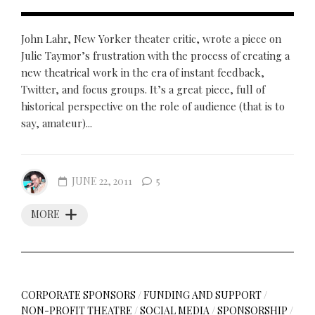
John Lahr, New Yorker theater critic, wrote a piece on
Julie Taymor’s frustration with the process of creating a
new theatrical work in the era of instant feedback,
Twitter, and focus groups. It’s a great piece, full of
historical perspective on the role of audience (that is to
say, amateur)...
JUNE 22, 2011
5
MORE
CORPORATE SPONSORS
/
FUNDING AND SUPPORT
/
NON-PROFIT THEATRE
/
SOCIAL MEDIA
/
SPONSORSHIP
/