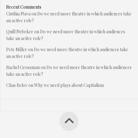
Recent Comments
Cinthia Nava
on
Do we need more theatre in which audiences take
an active role?
Quill Nebeker
on
Do we need more theatre in which audiences
take an active role?
Pete Miller
on
Do we need more theatre in which audiences take
an active role?
Rachel Grossman
on
Do we need more theatre in which audiences
take an active role?
Chas Belov
on
Why we need plays about Capitalism