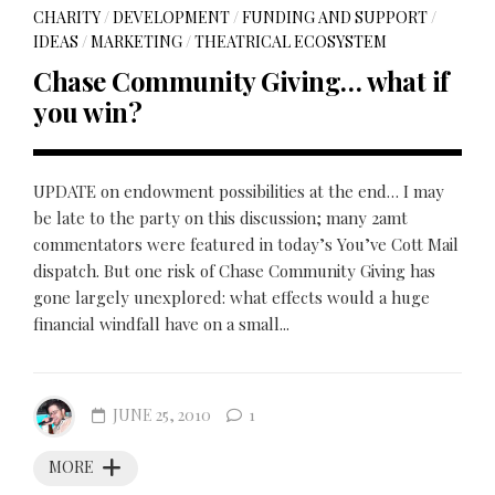
CHARITY
/
DEVELOPMENT
/
FUNDING AND SUPPORT
/
IDEAS
/
MARKETING
/
THEATRICAL ECOSYSTEM
Chase Community Giving… what if
you win?
UPDATE on endowment possibilities at the end… I may
be late to the party on this discussion; many 2amt
commentators were featured in today’s You’ve Cott Mail
dispatch. But one risk of Chase Community Giving has
gone largely unexplored: what effects would a huge
financial windfall have on a small...
JUNE 25, 2010
1
MORE