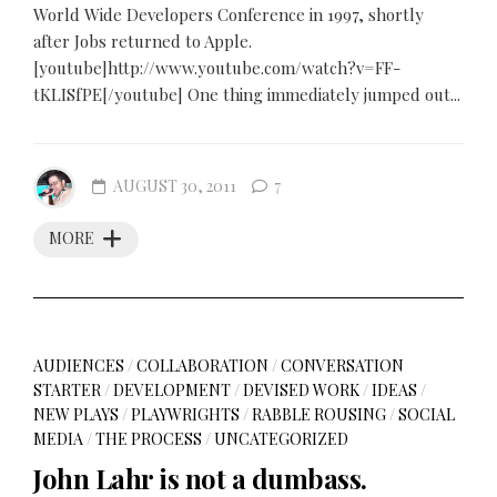
World Wide Developers Conference in 1997, shortly
after Jobs returned to Apple.
[youtube]http://www.youtube.com/watch?v=FF-
tKLISfPE[/youtube] One thing immediately jumped out...
AUGUST 30, 2011
7
MORE
AUDIENCES
/
COLLABORATION
/
CONVERSATION
STARTER
/
DEVELOPMENT
/
DEVISED WORK
/
IDEAS
/
NEW PLAYS
/
PLAYWRIGHTS
/
RABBLE ROUSING
/
SOCIAL
MEDIA
/
THE PROCESS
/
UNCATEGORIZED
John Lahr is not a dumbass.