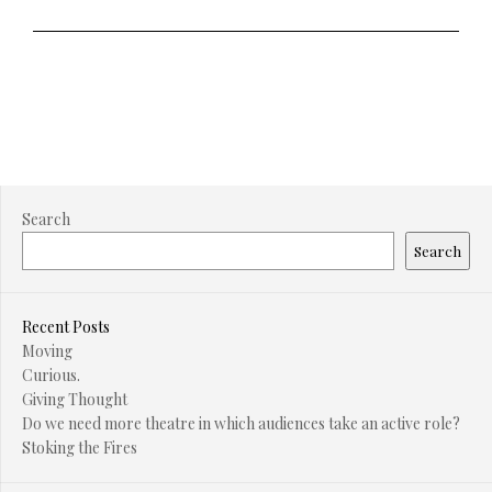
Search
Search
Recent Posts
Moving
Curious.
Giving Thought
Do we need more theatre in which audiences take an active role?
Stoking the Fires