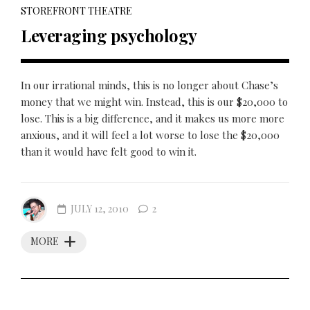
STOREFRONT THEATRE
Leveraging psychology
In our irrational minds, this is no longer about Chase’s
money that we might win. Instead, this is our $20,000 to
lose. This is a big difference, and it makes us more more
anxious, and it will feel a lot worse to lose the $20,000
than it would have felt good to win it.
JULY 12, 2010
2
MORE