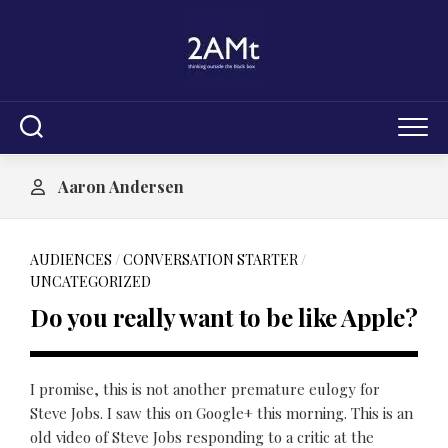
Skip
to
content
Aaron Andersen
AUDIENCES
/
CONVERSATION STARTER
/
UNCATEGORIZED
Do you really want to be like Apple?
I promise, this is not another premature eulogy for
Steve Jobs. I saw this on Google+ this morning. This is an
old video of Steve Jobs responding to a critic at the