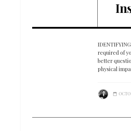
In
IDENTIFYING
required of yo
better questio
physical impac
OCTOB