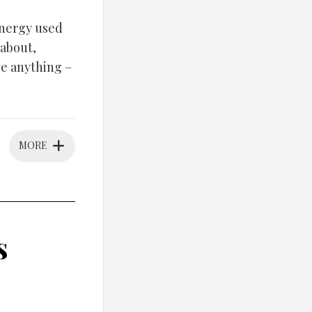
energy used
 about,
ve anything –
MORE
s