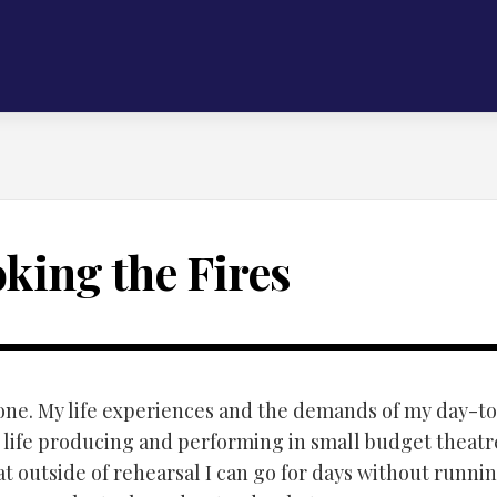
oking the Fires
alone. My life experiences and the demands of my day-to
y life producing and performing in small budget theatre
at outside of rehearsal I can go for days without runnin