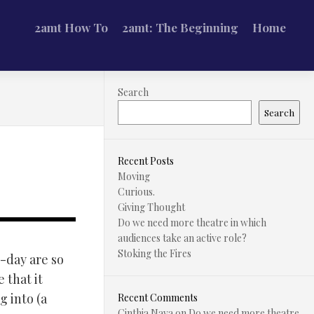
2amt How To
2amt: The Beginning
Home
Search
Search
Recent Posts
Moving
Curious.
Giving Thought
Do we need more theatre in which
audiences take an active role?
Stoking the Fires
-day are so
 that it
g into (a
Recent Comments
Cinthia Nava
on
Do we need more theatre