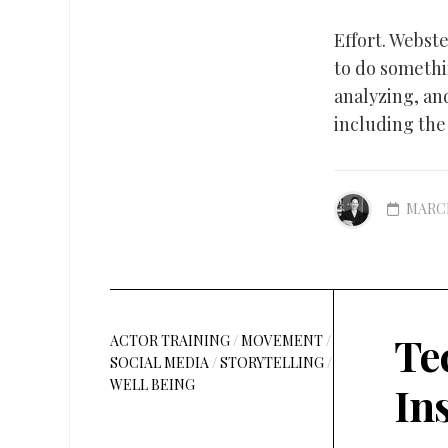
Effort. Webst
to do somethi
analyzing, an
including the 
MARCH
Te
ACTOR TRAINING
/
MOVEMENT
/
SOCIAL MEDIA
/
STORYTELLING
/
WELL BEING
In