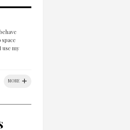
/behave
o space
 I use my
MORE
s