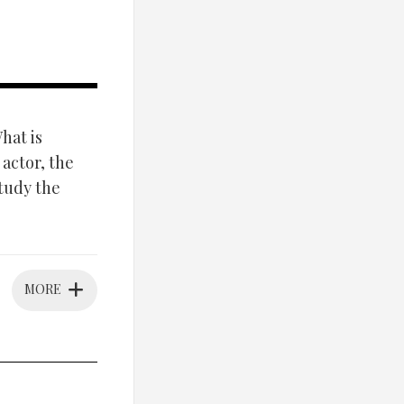
at is
 actor, the
study the
MORE