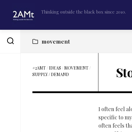
Skip
to
Thinking outside the black box since 2010.
content
movement
St
#2AMT
/
IDEAS
/
MOVEMENT
/
SUPPLY / DEMAND
I often feel 
specific to m
often feels th