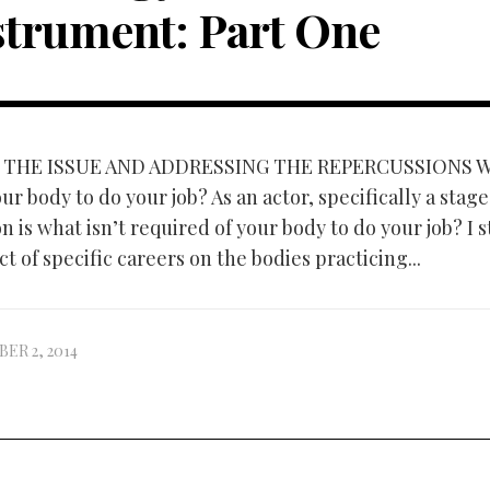
strument: Part One
 THE ISSUE AND ADDRESSING THE REPERCUSSIONS Wh
ur body to do your job? As an actor, specifically a stage
n is what isn’t required of your body to do your job? I 
t of specific careers on the bodies practicing...
ER 2, 2014