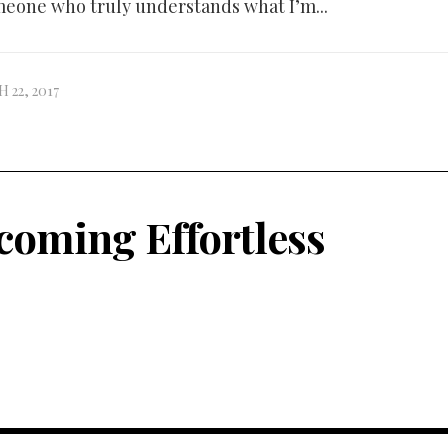
eone who truly understands what I’m...
 22, 2017
coming Effortless