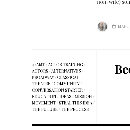
non-wife) som
MARCH
Be
#2AMT
/
ACTOR TRAINING
/
ACTORS
/
ALTERNATIVES
/
BROADWAY
/
CLASSICAL
THEATRE
/
COMMUNITY
/
CONVERSATION STARTER
/
EDUCATION
/
IDEAS
/
MISSION
/
MOVEMENT
/
STEAL THIS IDEA
/
THE FUTURE
/
THE PROCESS