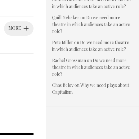
in which audiences take an active role?
Quill Nebeker
on
Do we need more
theatre in which audiences take an active
MORE
role?
Pete Miller
on
Do we need more theatre
in which audiences take an active role?
Rachel Grossman
on
Do we need more
theatre in which audiences take an active
role?
Chas Belov
on
Why we need plays about
Capitalism