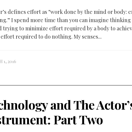
er’s defines effort as “work done by the mind or body: 
ng.” I spend more time than you can imagine thinking
d trying to minimize effort required by a body to achie
effort required to do nothing. My senses...
 1, 2016
chnology and The Actor’
strument: Part Two