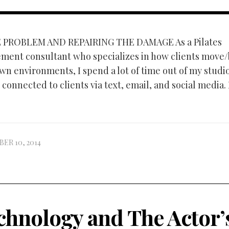
 PROBLEM AND REPAIRING THE DAMAGE As a Pilates
ment consultant who specializes in how clients move
own environments, I spend a lot of time out of my studi
connected to clients via text, email, and social media.
ER 10, 2014
chnology and The Actor’