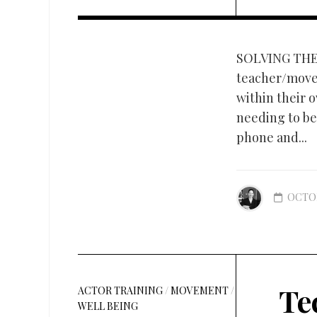
SOLVING THE
teacher/move
within their 
needing to be 
phone and...
OCTOB
Te
ACTOR TRAINING
/
MOVEMENT
/
WELL BEING