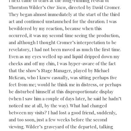
I next came to tears at the long-running revival of
Thornton Wilder’s
Our Town
, directed by David Cromer.
They began almost immediately at the start of the third
act and continued unstaunched for the duration. I was
bewildered by my reaction, because when this
occurred, it was my second time seeing the production,
and although I thought Cromer’s interpretation to be
revelatory, I had not been moved as much the first time.
Even as my eyes welled up and liquid dripped down my
cheeks and off my chin, I was hyper-aware of the fact
that the show’s Stage Manager, played by Michael
McKean, who I knew casually, was sitting perhaps five
feet from me; would he think me in distress, or perhaps
be disturbed himself at this disproportionate display
(when I saw him a couple of days later, he said he hadn’t
noticed me at all, by the way). What had changed
between my visits? I had lost a good friend, suddenly,
and too soon, just a few weeks before the second
viewing. Wilder’s graveyard of the departed, talking