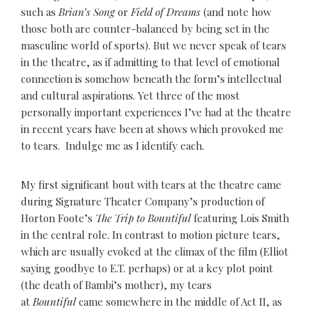
such as
Brian’s Song
or
Field of Dreams
(and note how
those both are counter-balanced by being set in the
masculine world of sports). But we never speak of tears
in the theatre, as if admitting to that level of emotional
connection is somehow beneath the form’s intellectual
and cultural aspirations. Yet three of the most
personally important experiences I’ve had at the theatre
in recent years have been at shows which provoked me
to tears. Indulge me as I identify each.
My first significant bout with tears at the theatre came
during Signature Theater Company’s production of
Horton Foote’s
The Trip to Bountiful
featuring Lois Smith
in the central role. In contrast to motion picture tears,
which are usually evoked at the climax of the film (Elliot
saying goodbye to E.T. perhaps) or at a key plot point
(the death of Bambi’s mother), my tears
at
Bountiful
came somewhere in the middle of Act II, as