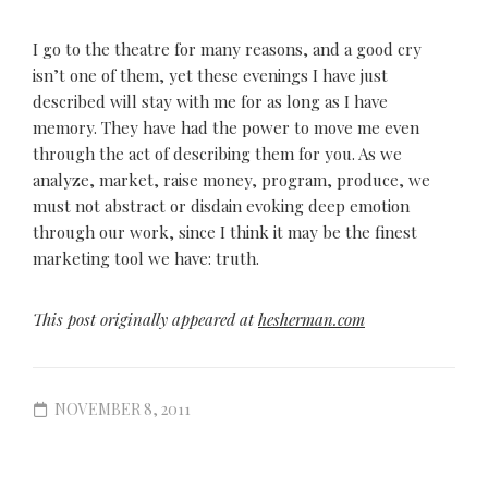
I go to the theatre for many reasons, and a good cry
isn’t one of them, yet these evenings I have just
described will stay with me for as long as I have
memory. They have had the power to move me even
through the act of describing them for you. As we
analyze, market, raise money, program, produce, we
must not abstract or disdain evoking deep emotion
through our work, since I think it may be the finest
marketing tool we have: truth.
This post originally appeared at
hesherman.com
NOVEMBER 8, 2011