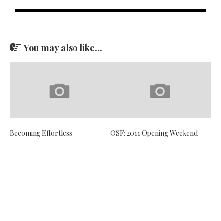
You may also like...
Becoming Effortless
OSF: 2011 Opening Weekend