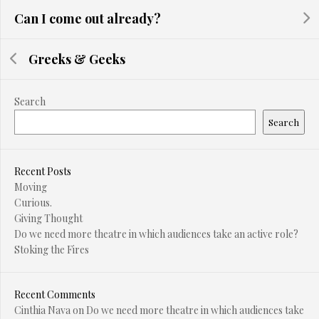
Can I come out already?
Greeks & Geeks
Search
Search
Recent Posts
Moving
Curious.
Giving Thought
Do we need more theatre in which audiences take an active role?
Stoking the Fires
Recent Comments
Cinthia Nava
on
Do we need more theatre in which audiences take