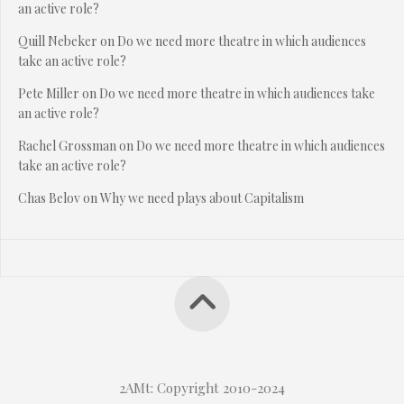
an active role?
Quill Nebeker
on
Do we need more theatre in which audiences
take an active role?
Pete Miller
on
Do we need more theatre in which audiences take
an active role?
Rachel Grossman
on
Do we need more theatre in which audiences
take an active role?
Chas Belov
on
Why we need plays about Capitalism
2AMt: Copyright 2010-2024