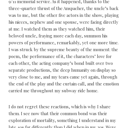
9/11 memorial service. As it happened, thanks to the
three-quarter thrust of the Anspacher, the uncle’s back
was to me, but the other five actors in the show, playing
his nieces, nephew and one spouse, were facing directly
at me. I watched them as they watched him, their
beloved uncle, fraying more each day, summon his
powers of performance, remarkably, yet one more time.
I was struck by the supreme beauty of the moment: the
poem, the performance of it, the characters’ love for
each other, the acting company’s bond built over two
separate productions, the deep humanity on display so
very close to me, and my tears came yet again, through
the end of the play and the curtain call, and the emotion
carried me throughout my subway ride home.
I do not regret these reactions, which is why I share
them. I see now that their common bond was their
exploration of mortality, something I understand in my
late 40s far differently than I did when in my 20s. Were