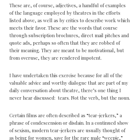
These are, of course, adjectives, a handful of examples
of the language employed by theatres in the efforts
listed above, as well as by critics to describe work which
meets their favor. These are the words that course
through subscription brochures, direct mail pitches and
quote ads, perhaps so often that they are robbed of
their meaning. They are meant to be motivational, but
from overuse, they are rendered impotent.
I have undertaken this exercise because for all of the
valuable advice and worthy dialogue that are part of my
daily conversation about theatre, there’s one thing I
never hear discussed: tears. Not the verb, but the noun.
Certain films are often described as “tear-jerkers,” a
phrase of condescension or disdain. In a continued show
of sexism, modern tear-jerkers are usually thought of
as being for women, save for the rare male “weepie,”