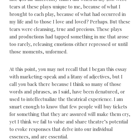
tears at these plays unique to me, because of what I
brought to each play, because of what had occurred in
my life and to those I love and loved? Perhaps. But these
tears were cleansing, true and precious. These plays
and productions had tapped something in me that arose
too rarely, releasing emotions either repressed or until
those moments, unformed.
At this point, you may not recall that I began this essay
with marketing-speak and a litany of adjectives, but I
call you back there because I think so many of those
words and phrases, as I said, have been denatured, or
used to intellectualize the theatrical experience. I am
smart enough to know that few people will buy tickets
for something that they are assured will make them cry,
yet I think we fail to value and share theatre’s potential
to evoke responses that delve into our individual
essences, and are essential.