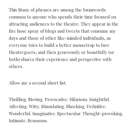
This litany of phrases are among the buzzwords
common to anyone who spends their time focused on
attracting audiences to the theatre. They appear in the
fire hose spray of blogs and tweets that consume my
days and those of other like-minded individuals, as
everyone tries to build a better mousetrap to lure
theatregoers, and then generously or boastfully (or
both) shares their experience and perspective with
others.
Allow me a second short list.
Thrilling. Moving. Provocative. Hilarious. Insightful.
Affecting. Witty. Stimulating. Shocking. Definitive.
Wonderful. Imaginative. Spectacular. Thought-provoking.
Intimate. Sensuous.