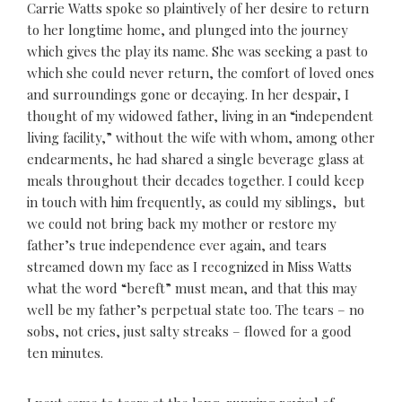
Carrie Watts spoke so plaintively of her desire to return
to her longtime home, and plunged into the journey
which gives the play its name. She was seeking a past to
which she could never return, the comfort of loved ones
and surroundings gone or decaying. In her despair, I
thought of my widowed father, living in an “independent
living facility,” without the wife with whom, among other
endearments, he had shared a single beverage glass at
meals throughout their decades together. I could keep
in touch with him frequently, as could my siblings, but
we could not bring back my mother or restore my
father’s true independence ever again, and tears
streamed down my face as I recognized in Miss Watts
what the word “bereft” must mean, and that this may
well be my father’s perpetual state too. The tears – no
sobs, not cries, just salty streaks – flowed for a good
ten minutes.