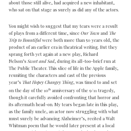
about those still alive, had acquired a new inhabitant,
who sat on that stage as surely as did any of the actors.
You might wish to suggest that my tears were a result
of plays from a different time, since
Our Town
and
The
Trip to Bountiful
were both more than 50 years old, the
product of an earlier era in theatrical writing. But they
sprang forth yet again at a new play, Richard
Nelson’s
Sweet and Sad
, during its all-too-brief run at
The Public Theater. This slice of life in the Apple family,
reuniting the characters and cast of the previous
year’s
That Hopey Changey Thing
, was timed to and set
on the day of the 10
th
anniversary of the 9/11 tragedy,
though it carefully avoided confronting that horror and
its aftermath head-on. My tears began late in this play,
as the family uncle, an actor now struggling with what
must surely be advancing Alzheimer’s, recited a Walt
Whitman poem that he would later present at a local