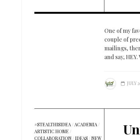
One of my fav
couple of pre
mailings, ther
and say, HEY.
JULY 2
Un
#STEALTHISIDEA
/
ACADEMIA
/
ARTISTIC HOME
/
COLLABORATION
/
IDEAS
/
NEW