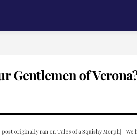
ur Gentlemen of Verona
s post originally ran on Tales of a Squishy Morph] We 