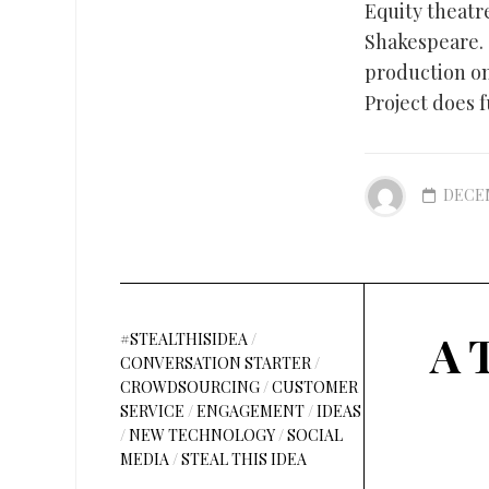
Equity theatr
Shakespeare.
production o
Project does f
DECEM
A 
#STEALTHISIDEA
/
CONVERSATION STARTER
/
CROWDSOURCING
/
CUSTOMER
SERVICE
/
ENGAGEMENT
/
IDEAS
/
NEW TECHNOLOGY
/
SOCIAL
MEDIA
/
STEAL THIS IDEA