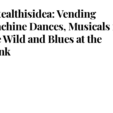
tealthisidea: Vending
chine Dances, Musicals 
e Wild and Blues at the
nk