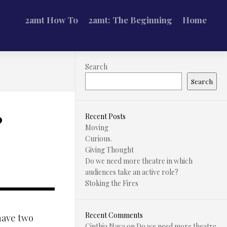
2amt How To
2amt: The Beginning
Home
Search
Search
?
Recent Posts
Moving
Curious.
Giving Thought
Do we need more theatre in which
audiences take an active role?
Stoking the Fires
Recent Comments
have two
Cinthia Nava
on
Do we need more theatre