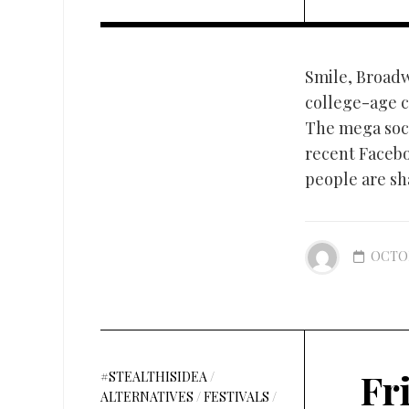
Smile, Broadwa
college-age c
The mega soc
recent Facebo
people are sha
OCTOB
Fr
#STEALTHISIDEA
/
ALTERNATIVES
/
FESTIVALS
/