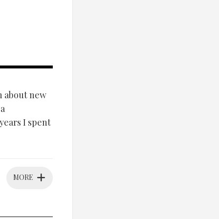
on about new
 a
 years I spent
MORE