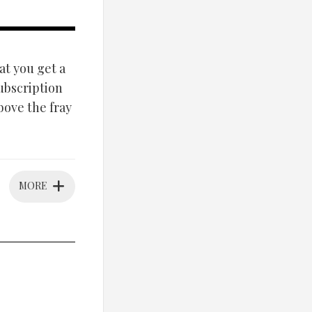
at you get a
ubscription
bove the fray
MORE