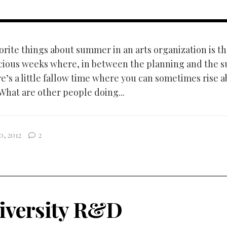
orite things about summer in an arts organization is th
cious weeks where, in between the planning and the s
e’s a little fallow time where you can sometimes rise a
 What are other people doing...
0, 2012
2
iversity R&D