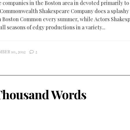
e companies in the Boston area in devoted primarily to
 Commonwealth Shakespeare Company does a splashy 
n Boston Common every summer, while Actors Shakes
ull seasons of edgy productions in a variety...
BER 10, 2012
2
Thousand Words