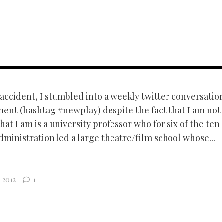
ccident, I stumbled into a weekly twitter conversati
ent (hashtag #newplay) despite the fact that I am not
at I am is a university professor who for six of the ten
dministration led a large theatre/film school whose...
 2012
1