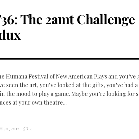
36: The 2amt Challenge
dux
the Humana Festival of New American Plays and you’ve 
e seen the art, you’ve looked at the gifts, you’ve had 
in the mood to play a game. Maybe you’re looking for 
ces at your own theatre...
 30, 2012
2