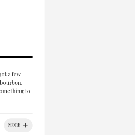
got a few
a bourbon.
something to
MORE