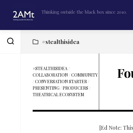
Skip
to
Thinking outside the black box since 2010.
content
#stealthisidea
Fo
#STEALTHISIDEA
/
COLLABORATION
/
COMMUNITY
/
CONVERSATION STARTER
/
PRESENTING
/
PRODUCERS
/
THEATRICAL ECOSYSTEM
[Ed Note: Thi