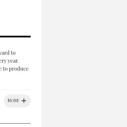
ward to
ery year.
e to produce
MORE