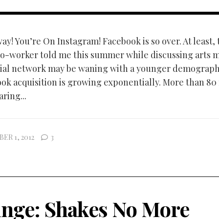
y! You’re On Instagram! Facebook is so over. At least, 
o-worker told me this summer while discussing arts m
ial network may be waning with a younger demographi
ok acquisition is growing exponentially. More than 80 
ring...
ER 1, 2012
3
inge: Shakes No More