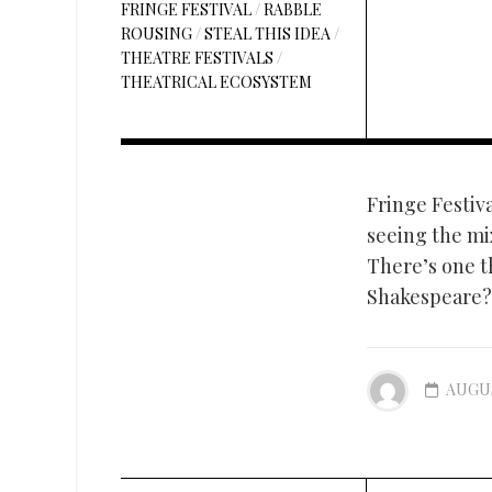
FRINGE FESTIVAL
/
RABBLE
ROUSING
/
STEAL THIS IDEA
/
THEATRE FESTIVALS
/
THEATRICAL ECOSYSTEM
Fringe Festiva
seeing the mix
There’s one t
Shakespeare? 
AUGUS