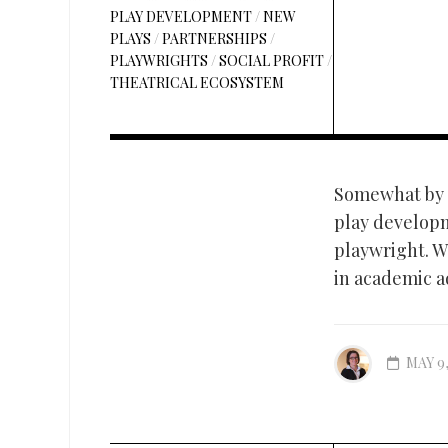
PLAY DEVELOPMENT
/
NEW
PLAYS
/
PARTNERSHIPS
/
PLAYWRIGHTS
/
SOCIAL PROFIT
/
THEATRICAL ECOSYSTEM
Somewhat by a
play developm
playwright. Wh
in academic a
MAY 9,