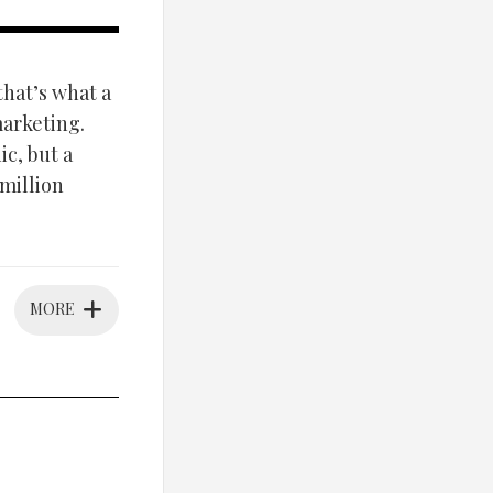
that’s what a
arketing.
c, but a
million
MORE