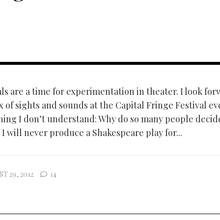
ls are a time for experimentation in theater. I look for
 of sights and sounds at the Capital Fringe Festival ev
hing I don’t understand: Why do so many people decid
I will never produce a Shakespeare play for...
T 29, 2012
14