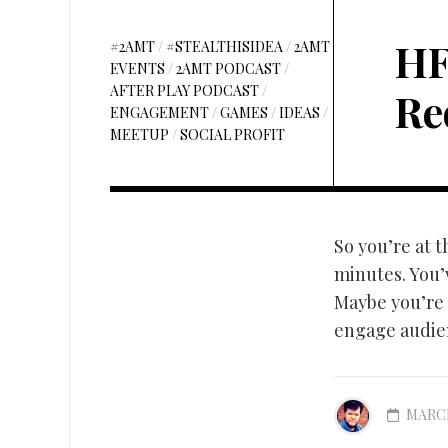
HF
#2AMT
/
#STEALTHISIDEA
/
2AMT
EVENTS
/
2AMT PODCAST
/
AFTER PLAY PODCAST
/
Re
ENGAGEMENT
/
GAMES
/
IDEAS
/
MEETUP
/
SOCIAL PROFIT
So you’re at 
minutes. You’v
Maybe you’re 
engage audien
MARCH