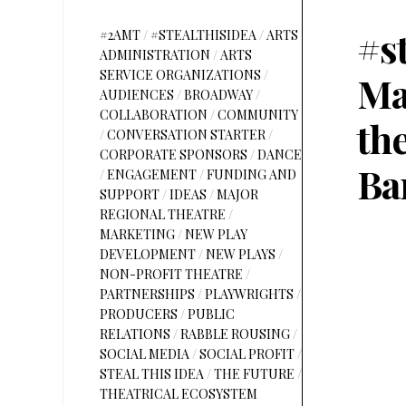
#s
#2AMT
/
#STEALTHISIDEA
/
ARTS
ADMINISTRATION
/
ARTS
SERVICE ORGANIZATIONS
/
Ma
AUDIENCES
/
BROADWAY
/
COLLABORATION
/
COMMUNITY
th
/
CONVERSATION STARTER
/
CORPORATE SPONSORS
/
DANCE
Ba
/
ENGAGEMENT
/
FUNDING AND
SUPPORT
/
IDEAS
/
MAJOR
REGIONAL THEATRE
/
MARKETING
/
NEW PLAY
DEVELOPMENT
/
NEW PLAYS
/
NON-PROFIT THEATRE
/
PARTNERSHIPS
/
PLAYWRIGHTS
/
PRODUCERS
/
PUBLIC
RELATIONS
/
RABBLE ROUSING
/
SOCIAL MEDIA
/
SOCIAL PROFIT
/
STEAL THIS IDEA
/
THE FUTURE
/
THEATRICAL ECOSYSTEM