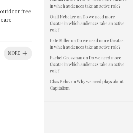
in which audiences take an active role?
outdoor free
Quill Nebeker
on
Do we need more
peare
theatre in which audiences take an active
role?
Pete Miller
on
Do we need more theatre
in which audiences take an active role?
MORE
Rachel Grossman
on
Do we need more
theatre in which audiences take an active
role?
Chas Belov
on
Why we need plays about
Capitalism