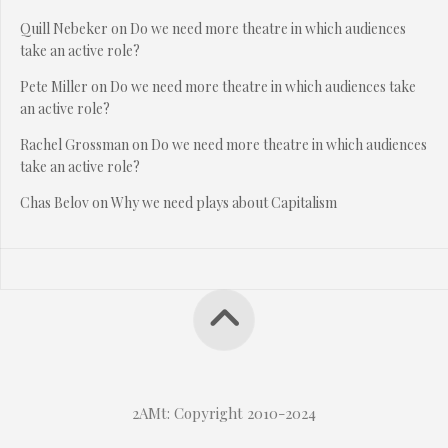
Quill Nebeker
on
Do we need more theatre in which audiences
take an active role?
Pete Miller
on
Do we need more theatre in which audiences take
an active role?
Rachel Grossman
on
Do we need more theatre in which audiences
take an active role?
Chas Belov
on
Why we need plays about Capitalism
2AMt: Copyright 2010-2024