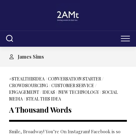
Skip
to
content
James Sims
#STEALTHISIDEA
/
CONVERSATION STARTER
/
CROWDSOURCING
/
CUSTOMER SERVICE
/
ENGAGEMENT
/
IDEAS
/
NEW TECHNOLOGY
/
SOCIAL
MEDIA
/
STEAL THIS IDEA
A Thousand Words
Smile, Broadway! You’re On Instagram! Facebook is so