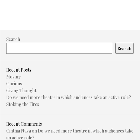
Search
Search
Recent Posts
Moving
Curious.
Giving Thought
Do we need more theatre in which audiences take an active role?
Stoking the Fires
Recent Comments
Cinthia Nava
on
Do we need more theatre in which audiences take
an active role?