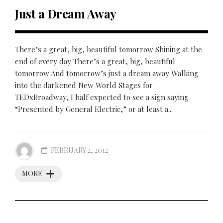
Just a Dream Away
There’s a great, big, beautiful tomorrow Shining at the
end of every day There’s a great, big, beautiful
tomorrow And tomorrow’s just a dream away Walking
into the darkened New World Stages for
TEDxBroadway, I half expected to see a sign saying
“Presented by General Electric,” or at least a...
FEBRUARY 2, 2012
MORE