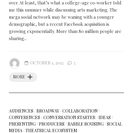
over. At least, that’s what a college-age co-worker told
me this summer while discussing arts marketing. The
mega social network may be waning with a younger
demographic, but a recent Facebook acquisition is
growing exponentially. More than 80 million people are
sharing...
OCTOBER 1, 2012
3
MORE
AUDIENCES
/
BROADWAY
/
COLLABORATION
/
CONFERENCES
/
CONVERSATION STARTER
/
IDEAS
/
PRESENTING
/
PRODUCERS
/
RABBLE ROUSING
/
SOCIAL
MEDIA
/
THEATRICAL ECOSYSTEM