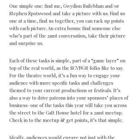
One simple one: find me, Gwydion Suilebhan and/or
Stephen Spotswood and take a picture with us. Find us
one at a time, find us together, you can rack up points
with each picture. An extra bonus: find someone else
who’s part of the 2amt conversation, take their picture
and surprise us.
Each of these tasks is simple, part of a “game layer” on
top of the real world, as the SCVNGR folks like to say.
For the theatre world, it’s a fun way to engage your
audience with more specific tasks and challenges
themed to your current productions or festivals. It’s
also a way to drive patrons into your sponsors’ places of
business–one of the tasks this year will take you across
the street to the Galt House hotel for a 2amt meetup.
Check in to the meetup & get points, it’s that simple.
Ideally, audiences would engage not just with the