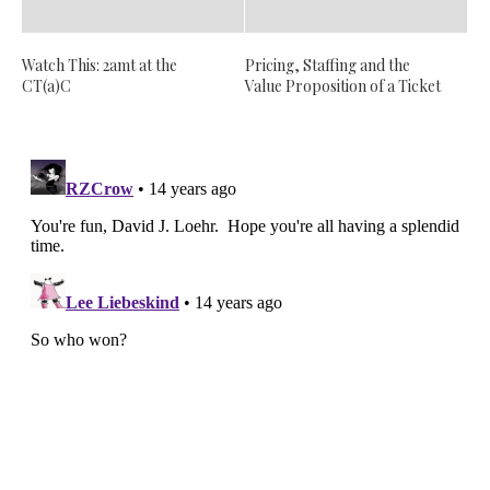
Watch This: 2amt at the
Pricing, Staffing and the
CT(a)C
Value Proposition of a Ticket