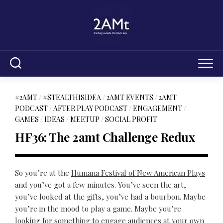
Skip
to
content
#2AMT
/
#STEALTHISIDEA
/
2AMT EVENTS
/
2AMT
PODCAST
/
AFTER PLAY PODCAST
/
ENGAGEMENT
/
GAMES
/
IDEAS
/
MEETUP
/
SOCIAL PROFIT
HF36: The 2amt Challenge Redux
So you’re at the
Humana Festival of New American Plays
and you’ve got a few minutes. You’ve seen the art,
you’ve looked at the gifts, you’ve had a bourbon. Maybe
you’re in the mood to play a game. Maybe you’re
looking for something to engage audiences at your own