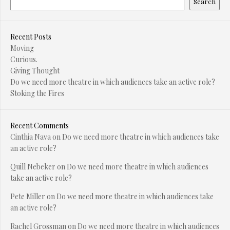
Search
Recent Posts
Moving
Curious.
Giving Thought
Do we need more theatre in which audiences take an active role?
Stoking the Fires
Recent Comments
Cinthia Nava
on
Do we need more theatre in which audiences take
an active role?
Quill Nebeker
on
Do we need more theatre in which audiences
take an active role?
Pete Miller
on
Do we need more theatre in which audiences take
an active role?
Rachel Grossman
on
Do we need more theatre in which audiences