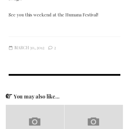
See you this weekend at the Humana Festival!
MARCH 30, 2012
2
You may also like...