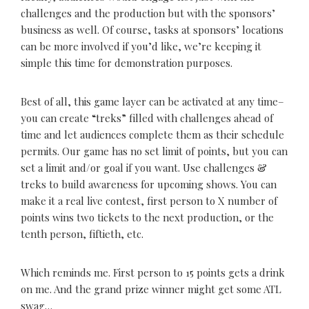
challenges and the production but with the sponsors’
business as well. Of course, tasks at sponsors’ locations
can be more involved if you’d like, we’re keeping it
simple this time for demonstration purposes.
Best of all, this game layer can be activated at any time–
you can create “treks” filled with challenges ahead of
time and let audiences complete them as their schedule
permits. Our game has no set limit of points, but you can
set a limit and/or goal if you want. Use challenges &
treks to build awareness for upcoming shows. You can
make it a real live contest, first person to X number of
points wins two tickets to the next production, or the
tenth person, fiftieth, etc.
Which reminds me. First person to 15 points gets a drink
on me. And the grand prize winner might get some ATL
swag…