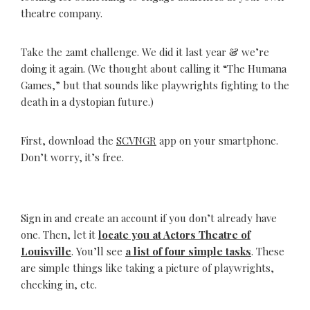
theatre company.
Take the 2amt challenge. We did it last year & we’re
doing it again. (We thought about calling it “The Humana
Games,” but that sounds like playwrights fighting to the
death in a dystopian future.)
First, download the
SCVNGR
app on your smartphone.
Don’t worry, it’s free.
Sign in and create an account if you don’t already have
one. Then, let it
locate you at Actors Theatre of
Louisville
. You’ll see
a list of four simple tasks
. These
are simple things like taking a picture of playwrights,
checking in, etc.