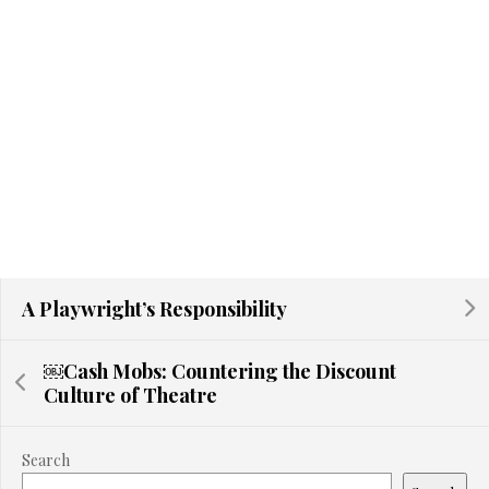
A Playwright’s Responsibility
￼Cash Mobs: Countering the Discount
Culture of Theatre
Search