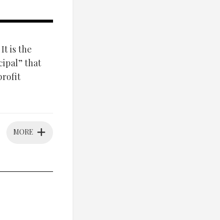
It is the
ipal” that
profit
MORE