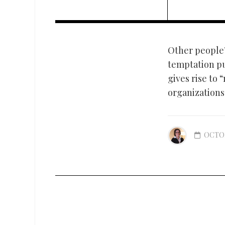
Other people’s
temptation pu
gives rise to
organizations 
OCTOB