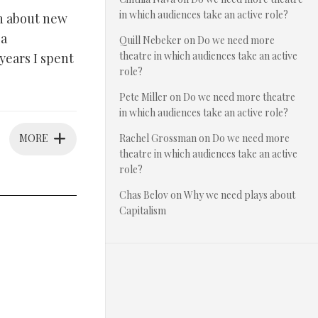
in which audiences take an active role?
on about new
 a
Quill Nebeker
on
Do we need more
theatre in which audiences take an active
 years I spent
role?
Pete Miller
on
Do we need more theatre
in which audiences take an active role?
MORE
Rachel Grossman
on
Do we need more
theatre in which audiences take an active
role?
Chas Belov
on
Why we need plays about
Capitalism