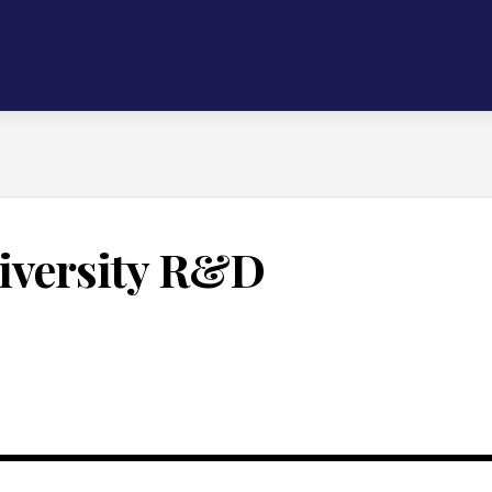
iversity R&D