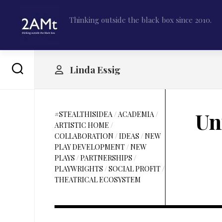
Skip
to
Thinking outside the black box since 2010.
content
Linda Essig
Un
#STEALTHISIDEA
/
ACADEMIA
/
ARTISTIC HOME
/
COLLABORATION
/
IDEAS
/
NEW
PLAY DEVELOPMENT
/
NEW
PLAYS
/
PARTNERSHIPS
/
PLAYWRIGHTS
/
SOCIAL PROFIT
/
THEATRICAL ECOSYSTEM