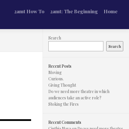
2amt How To
2amt: The Beginning
Home
Search
Search
Recent Posts
Moving
Curious.
Giving Thought
Do we need more theatre in which
audiences take an active role?
Stoking the Fires
Recent Comments
Cinthia Nava
on
Do we need more theatre