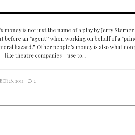
 money is not just the name of a play by Jerry Sterner. 
t before an “agent” when working on behalf of a “princ
 “moral hazard.” Other people’s money is also what non
– like theatre companies – use to...
ER 28, 2011
2