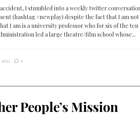
ccident, I stumbled into a weekly twitter conversati
ent (hashtag #newplay) despite the fact that I am not
at I am is a university professor who for six of the ten
dministration led a large theatre/film school whose...
 2012
1
her People’s Mission