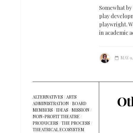
Somewhat by a
play developm
playwright. Wh
in academic a
MAY 9,
Ot
ALTERNATIVES
/
ARTS
ADMINISTRATION
/
BOARD
MEMBERS
/
IDEAS
/
MISSION
/
NON-PROFIT THEATRE
/
PRODUCERS
/
THE PROCESS
/
THEATRICAL ECOSYSTEM