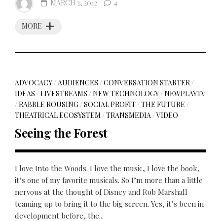
MARCH 2, 2012
4
MORE
ADVOCACY
/
AUDIENCES
/
CONVERSATION STARTER
/
IDEAS
/
LIVESTREAMS
/
NEW TECHNOLOGY
/
NEWPLAYTV
/
RABBLE ROUSING
/
SOCIAL PROFIT
/
THE FUTURE
/
THEATRICAL ECOSYSTEM
/
TRANSMEDIA
/
VIDEO
Seeing the Forest
I love Into the Woods. I love the music, I love the book,
it’s one of my favorite musicals. So I’m more than a little
nervous at the thought of Disney and Rob Marshall
teaming up to bring it to the big screen. Yes, it’s been in
development before, the...