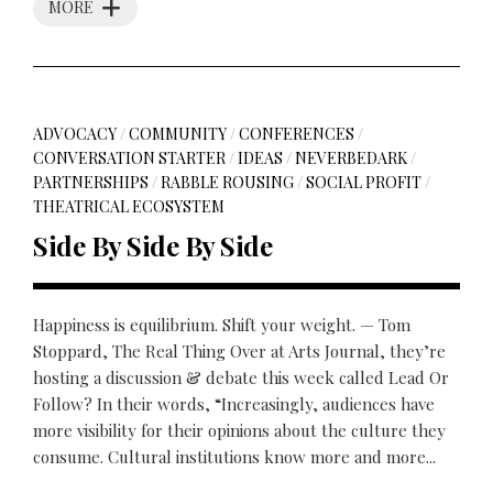
MORE
ADVOCACY
/
COMMUNITY
/
CONFERENCES
/
CONVERSATION STARTER
/
IDEAS
/
NEVERBEDARK
/
PARTNERSHIPS
/
RABBLE ROUSING
/
SOCIAL PROFIT
/
THEATRICAL ECOSYSTEM
Side By Side By Side
Happiness is equilibrium. Shift your weight. — Tom
Stoppard, The Real Thing Over at Arts Journal, they’re
hosting a discussion & debate this week called Lead Or
Follow? In their words, “Increasingly, audiences have
more visibility for their opinions about the culture they
consume. Cultural institutions know more and more...