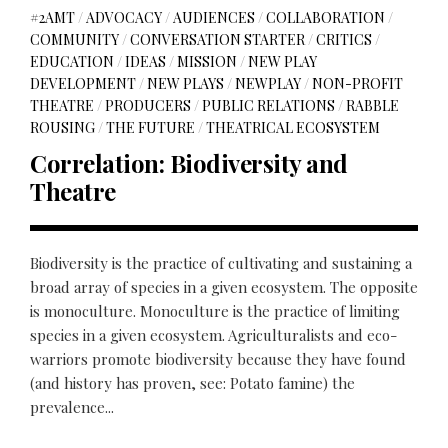
#2AMT
/
ADVOCACY
/
AUDIENCES
/
COLLABORATION
/
COMMUNITY
/
CONVERSATION STARTER
/
CRITICS
/
EDUCATION
/
IDEAS
/
MISSION
/
NEW PLAY
DEVELOPMENT
/
NEW PLAYS
/
NEWPLAY
/
NON-PROFIT
THEATRE
/
PRODUCERS
/
PUBLIC RELATIONS
/
RABBLE
ROUSING
/
THE FUTURE
/
THEATRICAL ECOSYSTEM
Correlation: Biodiversity and
Theatre
Biodiversity is the practice of cultivating and sustaining a
broad array of species in a given ecosystem. The opposite
is monoculture. Monoculture is the practice of limiting
species in a given ecosystem. Agriculturalists and eco-
warriors promote biodiversity because they have found
(and history has proven, see: Potato famine) the
prevalence...