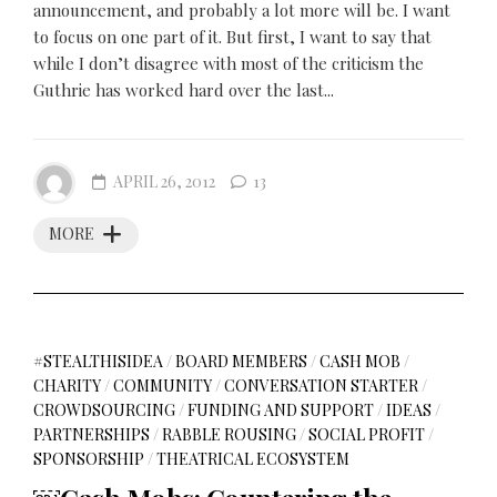
announcement, and probably a lot more will be. I want
to focus on one part of it. But first, I want to say that
while I don’t disagree with most of the criticism the
Guthrie has worked hard over the last...
APRIL 26, 2012
13
MORE
#STEALTHISIDEA
/
BOARD MEMBERS
/
CASH MOB
/
CHARITY
/
COMMUNITY
/
CONVERSATION STARTER
/
CROWDSOURCING
/
FUNDING AND SUPPORT
/
IDEAS
/
PARTNERSHIPS
/
RABBLE ROUSING
/
SOCIAL PROFIT
/
SPONSORSHIP
/
THEATRICAL ECOSYSTEM