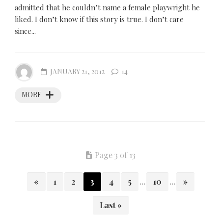
admitted that he couldn’t name a female playwright he
liked. I don’t know if this story is true. I don’t care
since...
JANUARY 21, 2012
14
MORE
Page 3 of 13
«
1
2
3
4
5
...
10
...
»
Last »