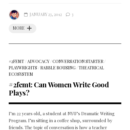
JANUARY 23, 2012
3
MORE
#2FEMT
/
ADVOCACY
/
CONVERSATION STARTER
/
PLAYWRIGHTS
/
RABBLE ROUSING
/
THEATRICAL
ECOSYSTEM
#2femt: Can Women Write Good
Plays?
I’m 22 years old, a student at NYU’s Dramatic Writing
Program. I’m sitting in a coffee shop, surrounded by
friends. The topic of conversation is how a teacher