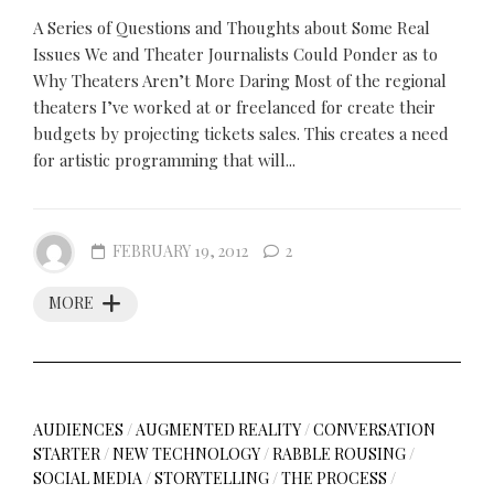
A Series of Questions and Thoughts about Some Real
Issues We and Theater Journalists Could Ponder as to
Why Theaters Aren’t More Daring Most of the regional
theaters I’ve worked at or freelanced for create their
budgets by projecting tickets sales. This creates a need
for artistic programming that will...
FEBRUARY 19, 2012
2
MORE
AUDIENCES
/
AUGMENTED REALITY
/
CONVERSATION
STARTER
/
NEW TECHNOLOGY
/
RABBLE ROUSING
/
SOCIAL MEDIA
/
STORYTELLING
/
THE PROCESS
/