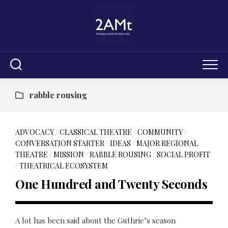
Skip
to
content
rabble rousing
ADVOCACY
/
CLASSICAL THEATRE
/
COMMUNITY
/
CONVERSATION STARTER
/
IDEAS
/
MAJOR REGIONAL
THEATRE
/
MISSION
/
RABBLE ROUSING
/
SOCIAL PROFIT
/
THEATRICAL ECOSYSTEM
One Hundred and Twenty Seconds
A lot has been said about the Guthrie’s season