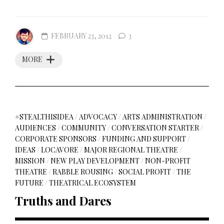
FEBRUARY 23, 2012
3
MORE
#STEALTHISIDEA
/
ADVOCACY
/
ARTS ADMINISTRATION
/
AUDIENCES
/
COMMUNITY
/
CONVERSATION STARTER
/
CORPORATE SPONSORS
/
FUNDING AND SUPPORT
/
IDEAS
/
LOCAVORE
/
MAJOR REGIONAL THEATRE
/
MISSION
/
NEW PLAY DEVELOPMENT
/
NON-PROFIT
THEATRE
/
RABBLE ROUSING
/
SOCIAL PROFIT
/
THE
FUTURE
/
THEATRICAL ECOSYSTEM
Truths and Dares