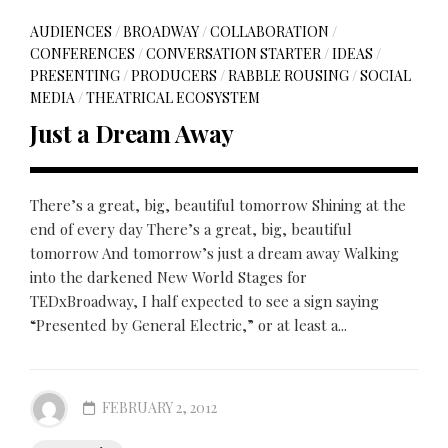
AUDIENCES
/
BROADWAY
/
COLLABORATION
/
CONFERENCES
/
CONVERSATION STARTER
/
IDEAS
/
PRESENTING
/
PRODUCERS
/
RABBLE ROUSING
/
SOCIAL
MEDIA
/
THEATRICAL ECOSYSTEM
Just a Dream Away
There’s a great, big, beautiful tomorrow Shining at the
end of every day There’s a great, big, beautiful
tomorrow And tomorrow’s just a dream away Walking
into the darkened New World Stages for
TEDxBroadway, I half expected to see a sign saying
“Presented by General Electric,” or at least a...
FEBRUARY 2, 2012