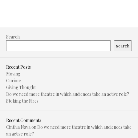
Search
Search
Recent Posts
Moving
Curious.
Giving Thought
Do we need more theatre in which audiences take an active role?
Stoking the Fires
Recent Comments
Cinthia Nava
on
Do we need more theatre in which audiences take
an active role?