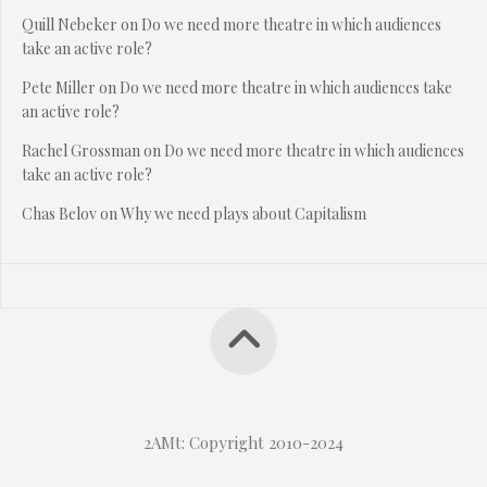
Quill Nebeker
on
Do we need more theatre in which audiences
take an active role?
Pete Miller
on
Do we need more theatre in which audiences take
an active role?
Rachel Grossman
on
Do we need more theatre in which audiences
take an active role?
Chas Belov
on
Why we need plays about Capitalism
2AMt: Copyright 2010-2024