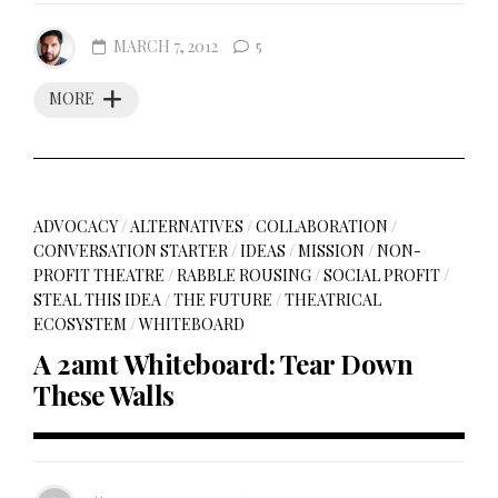
MARCH 7, 2012
5
MORE
ADVOCACY
/
ALTERNATIVES
/
COLLABORATION
/
CONVERSATION STARTER
/
IDEAS
/
MISSION
/
NON-
PROFIT THEATRE
/
RABBLE ROUSING
/
SOCIAL PROFIT
/
STEAL THIS IDEA
/
THE FUTURE
/
THEATRICAL
ECOSYSTEM
/
WHITEBOARD
A 2amt Whiteboard: Tear Down
These Walls