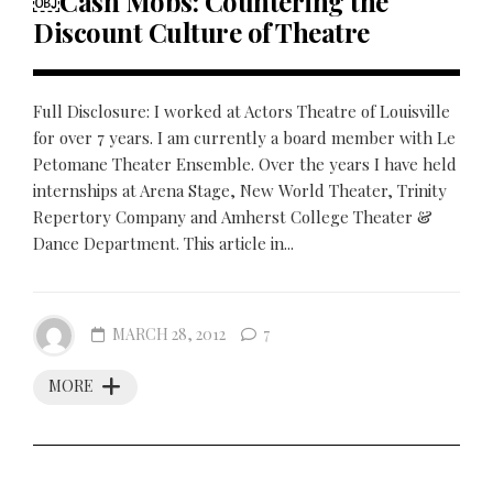
￼Cash Mobs: Countering the
Discount Culture of Theatre
Full Disclosure: I worked at Actors Theatre of Louisville
for over 7 years. I am currently a board member with Le
Petomane Theater Ensemble. Over the years I have held
internships at Arena Stage, New World Theater, Trinity
Repertory Company and Amherst College Theater &
Dance Department. This article in...
MARCH 28, 2012
7
MORE