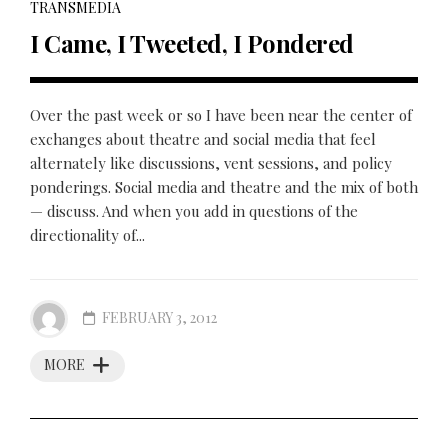
TRANSMEDIA
I Came, I Tweeted, I Pondered
Over the past week or so I have been near the center of
exchanges about theatre and social media that feel
alternately like discussions, vent sessions, and policy
ponderings. Social media and theatre and the mix of both
— discuss. And when you add in questions of the
directionality of...
FEBRUARY 3, 2012
MORE