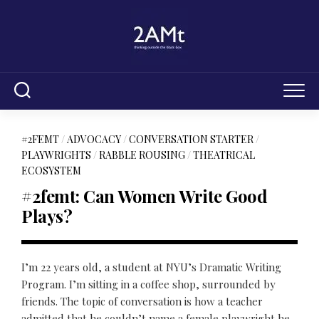
Skip
to
content
#2FEMT
/
ADVOCACY
/
CONVERSATION STARTER
/
PLAYWRIGHTS
/
RABBLE ROUSING
/
THEATRICAL
ECOSYSTEM
#2femt: Can Women Write Good
Plays?
I’m 22 years old, a student at NYU’s Dramatic Writing
Program. I’m sitting in a coffee shop, surrounded by
friends. The topic of conversation is how a teacher
admitted that he couldn’t name a female playwright he