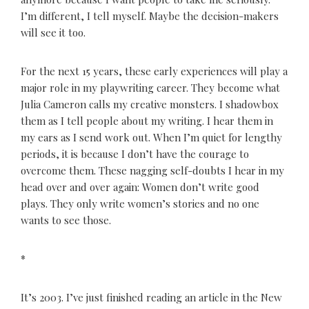
I’m different, I tell myself. Maybe the decision-makers
will see it too.
For the next 15 years, these early experiences will play a
major role in my playwriting career. They become what
Julia Cameron calls my creative monsters. I shadowbox
them as I tell people about my writing. I hear them in
my ears as I send work out. When I’m quiet for lengthy
periods, it is because I don’t have the courage to
overcome them. These nagging self-doubts I hear in my
head over and over again: Women don’t write good
plays. They only write women’s stories and no one
wants to see those.
*
It’s 2003. I’ve just finished reading an article in the New