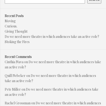
Recent Posts
Moving
Curious.
Giving Thought
Do we need more theatre in which audiences take an active role?
Stoking the Fires
Recent Comments
Cinthia Nava
on
Do we need more theatre in which audiences take
an active role?
Quill Nebeker
on
Do we need more theatre in which audiences
take an active role?
Pete Miller
on
Do we need more theatre in which audiences take
an active role?
Rachel Grossman
on
Do we need more theatre in which audiences