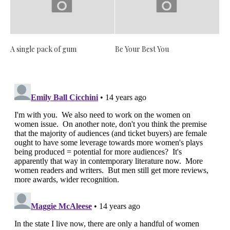
A single pack of gum
Be Your Best You