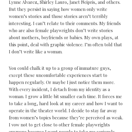
Lynne Alvarez, Shirley Lauro, Janet Neipris, and others.
But they persist in saying how women only write
women’s stories and those stories aren’t terribly
interesting. I can’t relate to their comments. My friends
who are also female playwrights don’t write stories
about mothers, boyfriends or babies. My own plays, at
this point, deal with graphic violence. I’m often told that
I don’t write like a woman.
You could chalk it up to a group of immature guys,
except these uncomfortable experiences start to
happen regularly. Or maybe I just notice them more.
With every incident, I detach from my identity as a
woman. I grow a little bit smaller each time. It forces me
to take a long, hard look at my career and how I want to
operate in the theater world. I decide to stay far away
from women’s topics because they’re perceived as weak.
I vow not to get close to other female playwrights
anymore because I want people to take me seriously.