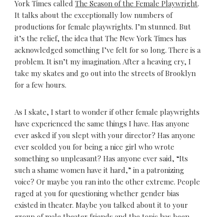
York Times called
The Season of the Female Playwright
.
It talks about the exceptionally low numbers of
productions for female playwrights. I’m stunned. But
it’s the relief, the idea that The New York Times has
acknowledged something I’ve felt for so long. There is a
problem. It isn’t my imagination. After a heaving cry, I
take my skates and go out into the streets of Brooklyn
for a few hours.
As I skate, I start to wonder if other female playwrights
have experienced the same things I have. Has anyone
ever asked if you slept with your director? Has anyone
ever scolded you for being a nice girl who wrote
something so unpleasant? Has anyone ever said, “Its
such a shame women have it hard,” in a patronizing
voice? Or maybe you ran into the other extreme. People
raged at you for questioning whether gender bias
existed in theater. Maybe you talked about it to your
group of male theater friends and the topic has been