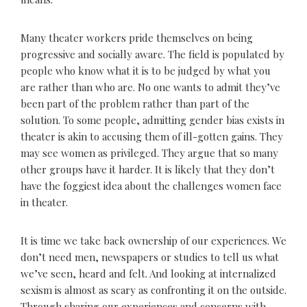
Many theater workers pride themselves on being
progressive and socially aware. The field is populated by
people who know what it is to be judged by what you
are rather than who are. No one wants to admit they’ve
been part of the problem rather than part of the
solution. To some people, admitting gender bias exists in
theater is akin to accusing them of ill-gotten gains. They
may see women as privileged. They argue that so many
other groups have it harder. It is likely that they don’t
have the foggiest idea about the challenges women face
in theater.
It is time we take back ownership of our experiences. We
don’t need men, newspapers or studies to tell us what
we’ve seen, heard and felt. And looking at internalized
sexism is almost as scary as confronting it on the outside.
Through sharing our experiences and concerns with