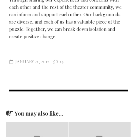
each other and the rest of the theater community, we
can inform and support each other. Our backgrounds
are diverse, and each of us has a valuable piece of the
puzzle. Together, we can break down isolation and
create positive change.
JANUARY 21, 2012
14
You may also like...