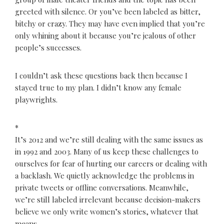
greeted with silence. Or you’ve been labeled as bitter,
bitchy or crazy. They may have even implied that you’re
only whining about it because you’re jealous of other
people’s successes.
I couldn’t ask these questions back then because I
stayed true to my plan. I didn’t know any female
playwrights.
*
It’s 2012 and we’re still dealing with the same issues as
in 1992 and 2003. Many of us keep these challenges to
ourselves for fear of hurting our careers or dealing with
a backlash. We quietly acknowledge the problems in
private tweets or offline conversations. Meanwhile,
we’re still labeled irrelevant because decision-makers
believe we only write women’s stories, whatever that
means.