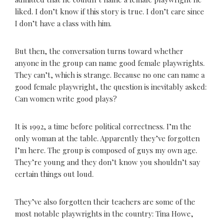
liked. I don’t know if this story is true. I don’t care since
I don’t have a class with him.
But then, the conversation turns toward whether
anyone in the group can name good female playwrights.
They can’t, which is strange. Because no one can name a
good female playwright, the question is inevitably asked:
Can women write good plays?
It is 1992, a time before political correctness. I’m the
only woman at the table. Apparently they’ve forgotten
I’m here. The group is composed of guys my own age.
They’re young and they don’t know you shouldn’t say
certain things out loud.
They’ve also forgotten their teachers are some of the
most notable playwrights in the country: Tina Howe,