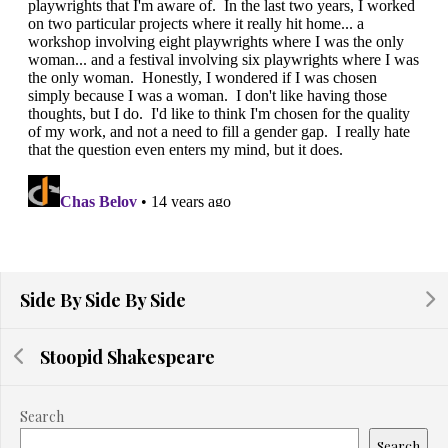
Side By Side By Side
Stoopid Shakespeare
Search
Search