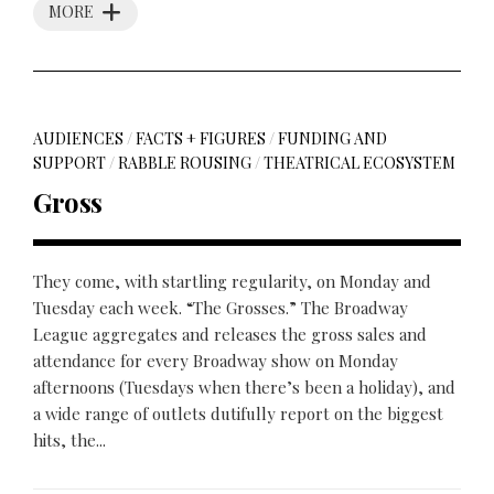
MORE
AUDIENCES
/
FACTS + FIGURES
/
FUNDING AND
SUPPORT
/
RABBLE ROUSING
/
THEATRICAL ECOSYSTEM
Gross
They come, with startling regularity, on Monday and
Tuesday each week. “The Grosses.” The Broadway
League aggregates and releases the gross sales and
attendance for every Broadway show on Monday
afternoons (Tuesdays when there’s been a holiday), and
a wide range of outlets dutifully report on the biggest
hits, the...