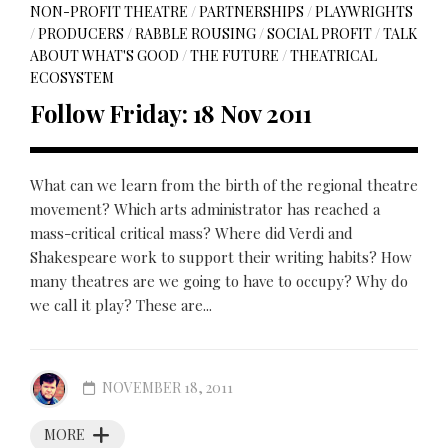
NON-PROFIT THEATRE
/
PARTNERSHIPS
/
PLAYWRIGHTS
/
PRODUCERS
/
RABBLE ROUSING
/
SOCIAL PROFIT
/
TALK
ABOUT WHAT'S GOOD
/
THE FUTURE
/
THEATRICAL
ECOSYSTEM
Follow Friday: 18 Nov 2011
What can we learn from the birth of the regional theatre
movement? Which arts administrator has reached a
mass-critical critical mass? Where did Verdi and
Shakespeare work to support their writing habits? How
many theatres are we going to have to occupy? Why do
we call it play? These are...
NOVEMBER 18, 2011
MORE