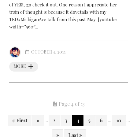
of YES!, go check it out. One reason I appreciate her
train of thought is because it dovetails with my
TEDxMichiganAve talk from this past May: [youtube
width=”560″...
OCTOBER 4, 2011
MORE
Page 4 of 13
« First
«
...
2
3
4
5
6
...
10
...
»
Last »