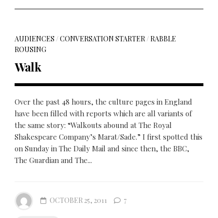
AUDIENCES
/
CONVERSATION STARTER
/
RABBLE
ROUSING
Walk
Over the past 48 hours, the culture pages in England
have been filled with reports which are all variants of
the same story: “Walkouts abound at The Royal
Shakespeare Company’s Marat/Sade.” I first spotted this
on Sunday in The Daily Mail and since then, the BBC,
The Guardian and The...
OCTOBER 25, 2011
7