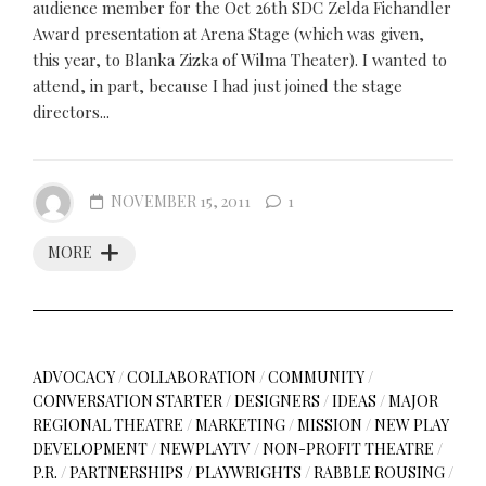
audience member for the Oct 26th SDC Zelda Fichandler
Award presentation at Arena Stage (which was given,
this year, to Blanka Zizka of Wilma Theater). I wanted to
attend, in part, because I had just joined the stage
directors...
NOVEMBER 15, 2011
1
MORE
ADVOCACY
/
COLLABORATION
/
COMMUNITY
/
CONVERSATION STARTER
/
DESIGNERS
/
IDEAS
/
MAJOR
REGIONAL THEATRE
/
MARKETING
/
MISSION
/
NEW PLAY
DEVELOPMENT
/
NEWPLAYTV
/
NON-PROFIT THEATRE
/
P.R.
/
PARTNERSHIPS
/
PLAYWRIGHTS
/
RABBLE ROUSING
/