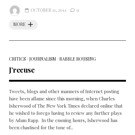
OCTOBER 11, 2011
9
MORE
CRITICS
/
JOURNALISM
/
RABBLE ROUSING
J’recuse
Tweets, blogs and other manners of Internet posting
have been aflame since this morning, when Charles
Isherwood of The New York Times declared online that
he wished to forego having to review any further plays
by Adam Rapp. In the ensuing hours, Isherwood has
been chastised for the tone of...