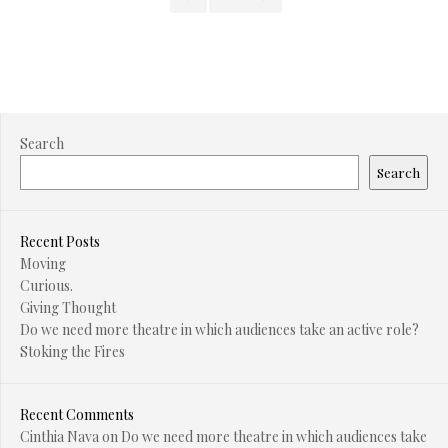
Search
Search
Recent Posts
Moving
Curious.
Giving Thought
Do we need more theatre in which audiences take an active role?
Stoking the Fires
Recent Comments
Cinthia Nava
on
Do we need more theatre in which audiences take