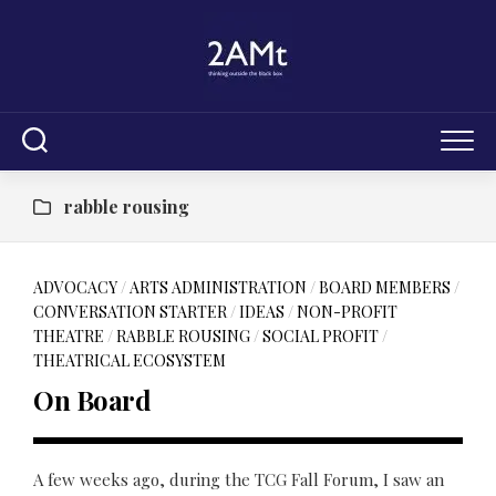
Skip
to
content
rabble rousing
ADVOCACY
/
ARTS ADMINISTRATION
/
BOARD MEMBERS
/
CONVERSATION STARTER
/
IDEAS
/
NON-PROFIT
THEATRE
/
RABBLE ROUSING
/
SOCIAL PROFIT
/
THEATRICAL ECOSYSTEM
On Board
A few weeks ago, during the TCG Fall Forum, I saw an