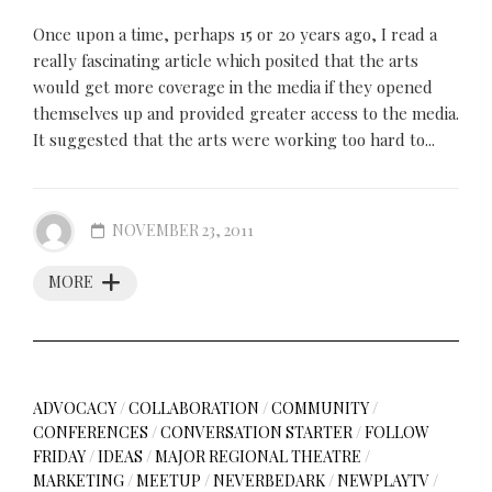
Once upon a time, perhaps 15 or 20 years ago, I read a
really fascinating article which posited that the arts
would get more coverage in the media if they opened
themselves up and provided greater access to the media.
It suggested that the arts were working too hard to...
NOVEMBER 23, 2011
MORE
ADVOCACY
/
COLLABORATION
/
COMMUNITY
/
CONFERENCES
/
CONVERSATION STARTER
/
FOLLOW
FRIDAY
/
IDEAS
/
MAJOR REGIONAL THEATRE
/
MARKETING
/
MEETUP
/
NEVERBEDARK
/
NEWPLAYTV
/