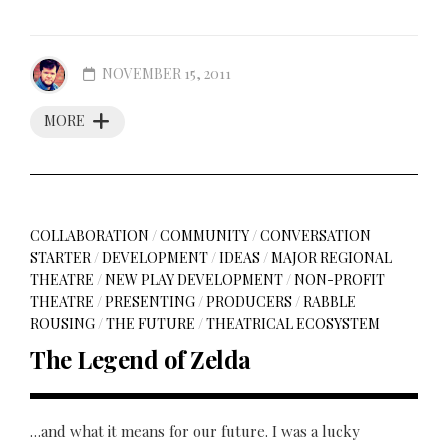
NOVEMBER 15, 2011
MORE
COLLABORATION
/
COMMUNITY
/
CONVERSATION
STARTER
/
DEVELOPMENT
/
IDEAS
/
MAJOR REGIONAL
THEATRE
/
NEW PLAY DEVELOPMENT
/
NON-PROFIT
THEATRE
/
PRESENTING
/
PRODUCERS
/
RABBLE
ROUSING
/
THE FUTURE
/
THEATRICAL ECOSYSTEM
The Legend of Zelda
…and what it means for our future. I was a lucky