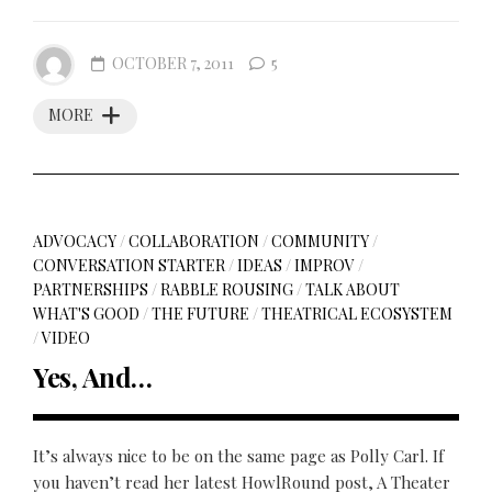
OCTOBER 7, 2011
5
MORE
ADVOCACY
/
COLLABORATION
/
COMMUNITY
/
CONVERSATION STARTER
/
IDEAS
/
IMPROV
/
PARTNERSHIPS
/
RABBLE ROUSING
/
TALK ABOUT
WHAT'S GOOD
/
THE FUTURE
/
THEATRICAL ECOSYSTEM
/
VIDEO
Yes, And…
It’s always nice to be on the same page as Polly Carl. If
you haven’t read her latest HowlRound post, A Theater