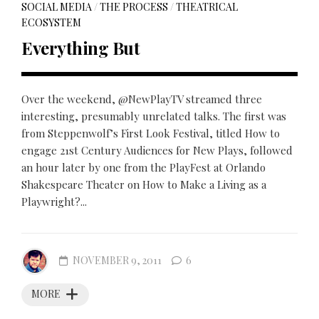
SOCIAL MEDIA
/
THE PROCESS
/
THEATRICAL
ECOSYSTEM
Everything But
Over the weekend, @NewPlayTV streamed three
interesting, presumably unrelated talks. The first was
from Steppenwolf’s First Look Festival, titled How to
engage 21st Century Audiences for New Plays, followed
an hour later by one from the PlayFest at Orlando
Shakespeare Theater on How to Make a Living as a
Playwright?...
NOVEMBER 9, 2011
6
MORE