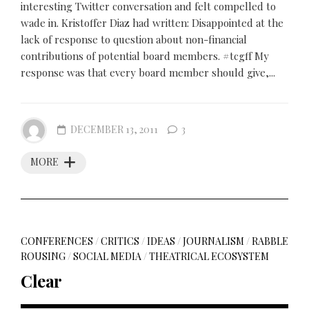
interesting Twitter conversation and felt compelled to
wade in. Kristoffer Diaz had written: Disappointed at the
lack of response to question about non-financial
contributions of potential board members. #tcgff My
response was that every board member should give,...
DECEMBER 13, 2011
3
MORE
CONFERENCES
/
CRITICS
/
IDEAS
/
JOURNALISM
/
RABBLE
ROUSING
/
SOCIAL MEDIA
/
THEATRICAL ECOSYSTEM
Clear