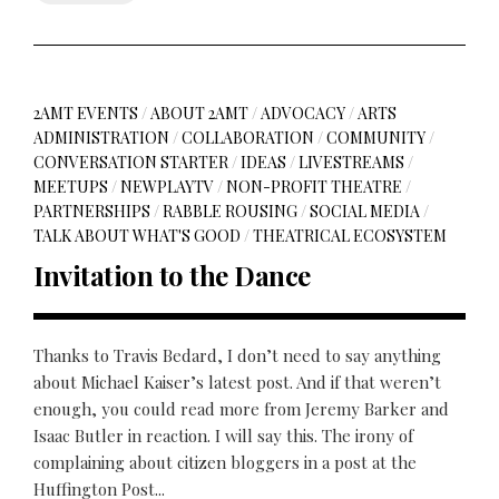
2AMT EVENTS
/
ABOUT 2AMT
/
ADVOCACY
/
ARTS
ADMINISTRATION
/
COLLABORATION
/
COMMUNITY
/
CONVERSATION STARTER
/
IDEAS
/
LIVESTREAMS
/
MEETUPS
/
NEWPLAYTV
/
NON-PROFIT THEATRE
/
PARTNERSHIPS
/
RABBLE ROUSING
/
SOCIAL MEDIA
/
TALK ABOUT WHAT'S GOOD
/
THEATRICAL ECOSYSTEM
Invitation to the Dance
Thanks to Travis Bedard, I don’t need to say anything
about Michael Kaiser’s latest post. And if that weren’t
enough, you could read more from Jeremy Barker and
Isaac Butler in reaction. I will say this. The irony of
complaining about citizen bloggers in a post at the
Huffington Post...