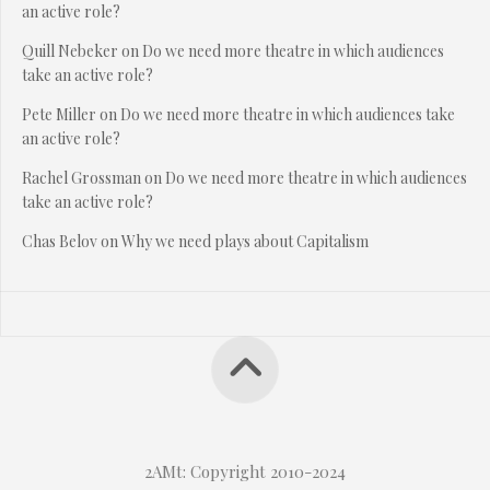
an active role?
Quill Nebeker
on
Do we need more theatre in which audiences
take an active role?
Pete Miller
on
Do we need more theatre in which audiences take
an active role?
Rachel Grossman
on
Do we need more theatre in which audiences
take an active role?
Chas Belov
on
Why we need plays about Capitalism
2AMt: Copyright 2010-2024