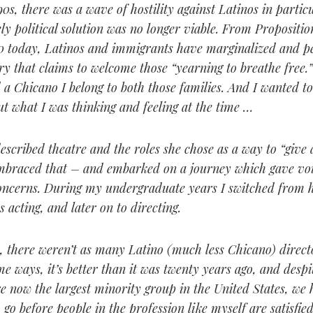
90s, there was a wave of hostility against Latinos in partic
ely political solution was no longer viable. From Propositi
0 today, Latinos and immigrants have marginalized and p
ry that claims to welcome those “yearning to breathe free.
a Chicano I belong to both those families. And I wanted t
t what I was thinking and feeling at the time …
scribed theatre and the roles she chose as a way to “give a
embraced that – and embarked on a journey which gave vo
oncerns. During my undergraduate years I switched from 
s acting, and later on to directing.
, there weren’t as many Latino (much less Chicano) direct
e ways, it’s better than it was twenty years ago, and despit
re now the largest minority group in the United States, we
to go before people in the profession like myself are satisfied