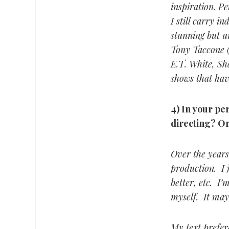
inspiration. P
I still carry 
stunning but u
Tony Taccone (
E.T. White, Sh
shows that hav
4) In your per
directing? Or
Over the years,
production. I 
better, etc. I
myself. It may
My text prefere