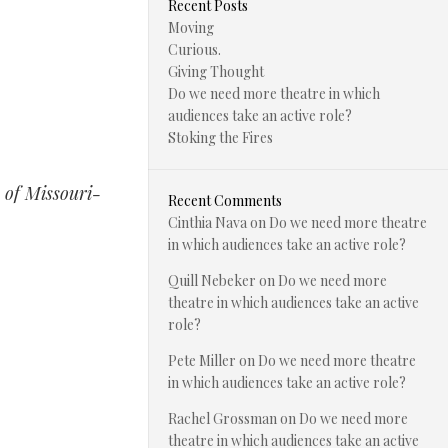
Recent Posts
Moving
Curious.
Giving Thought
Do we need more theatre in which
audiences take an active role?
Stoking the Fires
 of Missouri-
Recent Comments
Cinthia Nava
on
Do we need more theatre
in which audiences take an active role?
Quill Nebeker
on
Do we need more
theatre in which audiences take an active
role?
Pete Miller
on
Do we need more theatre
in which audiences take an active role?
Rachel Grossman
on
Do we need more
theatre in which audiences take an active