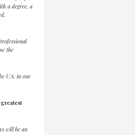
th a degree, a
ed,
professional
me the
he U.S. in one
e greatest
s will be an