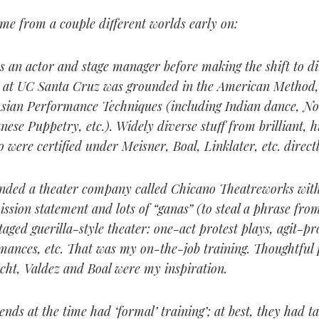
me from a couple different worlds early on:
as an actor and stage manager before making the shift to d
ng at UC Santa Cruz was grounded in the American Method
sian Performance Techniques (including Indian dance, N
ese Puppetry, etc.). Widely diverse stuff from brilliant, h
 were certified under Meisner, Boal, Linklater, etc. directl
unded a theater company called Chicano Theatreworks with
ission statement and lots of “ganas” (to steal a phrase fro
taged guerilla-style theater: one-act protest plays, agit-pro
rmances, etc. That was my on-the-job training. Thoughtful 
cht, Valdez and Boal were my inspiration.
nds at the time had ‘formal’ training’; at best, they had t