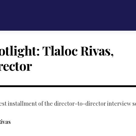
tlight: Tlaloc Rivas,
rector
est installment of the director-to-director interview 
ivas