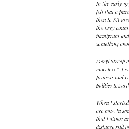
In the early 19
felt that a pur
then to SB 107
the very count
immigrant and 
something abou
Meryl Streep de
voiceless.” I 
protests and c
politics toward
When I started
are now. In som
that Latinos a
distance still 