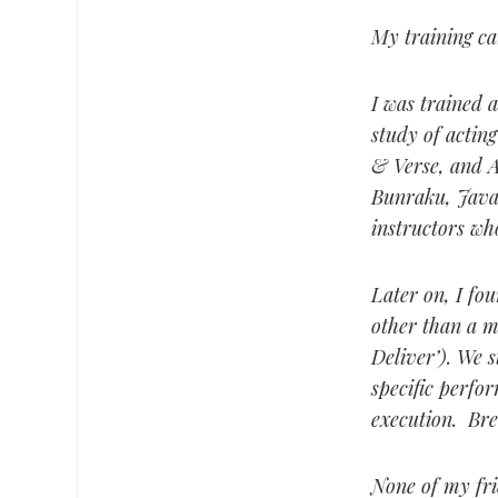
My training ca
I was trained 
study of acti
& Verse, and A
Bunraku, Javan
instructors who
Later on, I fo
other than a m
Deliver’). We s
specific perfo
execution. Bre
None of my frie