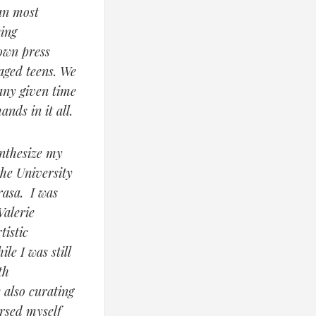
an most
sing
own press
aged teens. We
 any given time
nds in it all.
ynthesize my
the University
rasa. I was
Valerie
istic
le I was still
th
 also curating
ersed myself