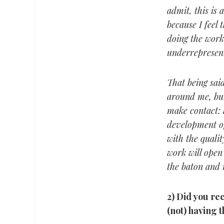
admit, this is 
because I feel 
doing the work
underrepresen
That being said
around me, but
make contact: 
development o
with the qualit
work will open
the baton and r
2) Did you re
(not) having 