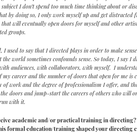
a subject I don’t spend too much time thinking about or dis
that by doing so, I only work myself up and get distracted 
 that will eventually open doors for myself and other artis
ted groups.
, I used to say that I directed plays in order to make sense
 the world sometimes confounds sense. So today, I say I di
with audiences, with collaborators, with myself. I underst
f my career and the number of doors that open for me is
y of work and the degree of professionalism I offer, and th
 the doors and jump-start the careers of others who will o
un with it.
ceive academic and/or practical training in directing
this formal education/training shaped your directing 