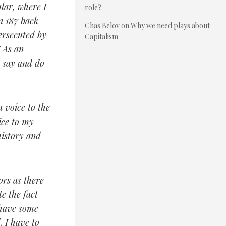
ular, where I
role?
on 187 back
Chas Belov
on
Why we need plays about
ersecuted by
Capitalism
” As an
o say and do
 voice to the
ice to my
history and
ors as there
e the fact
 have some
. I have to