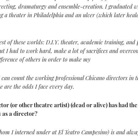
recting, dramaturgy and ensemble-creation. I graduated wi
g a theater in Philadelphia and an ulcer (which later heal
est of these worlds: D.I.Y. theater, academic training, and 
t I had to work hard, make a lot of sacrifices and overco
ifference of others in order to make my
 can count the working professional Chicano directors in t
e are the odds I face every day.
tor (or other theatre artist) (dead or alive) has had th
 as a director?
hom I interned under at El Teatro Campesino) is and alway