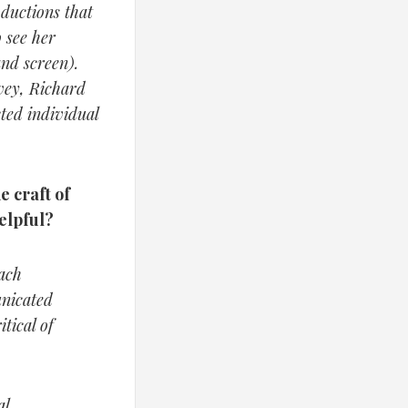
ductions that
 see her
nd screen).
vey, Richard
ted individual
e craft of
elpful?
each
unicated
tical of
l.