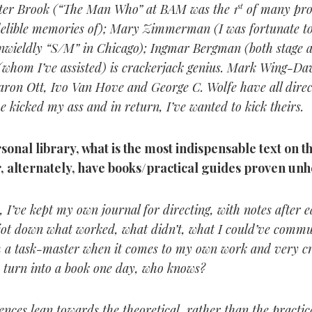
eter Brook (“The Man Who” at BAM was the 1
st
of many pro
indelible memories of); Mary Zimmerman (I was fortunate to
nwieldly “S/M” in Chicago); Ingmar Bergman (both stage a
whom I’ve assisted) is crackerjack genius. Mark Wing-Da
aron Ott, Ivo Van Hove and George C. Wolfe have all direc
e kicked my ass and in return, I’ve wanted to kick theirs.
sonal library, what is the most indispensable text on th
, alternately, have books/practical guides proven unh
 I’ve kept my own journal for directing, with notes after 
jot down what worked, what didn’t, what I could’ve comm
’m a task-master when it comes to my own work and very cri
 turn into a book one day, who knows?
nces lean towards the theoretical, rather than the practica