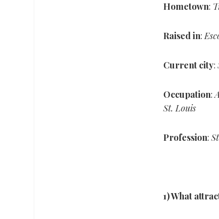
Hometown
:
T
Raised in
:
Esc
Current city
:
Occupation
:
A
St. Louis
Profession
:
St
1) What attrac