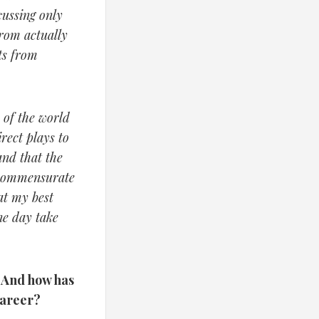
cussing only
from actually
ts from
 of the world
rect plays to
and that the
 commensurate
at my best
ne day take
? And how has
career?