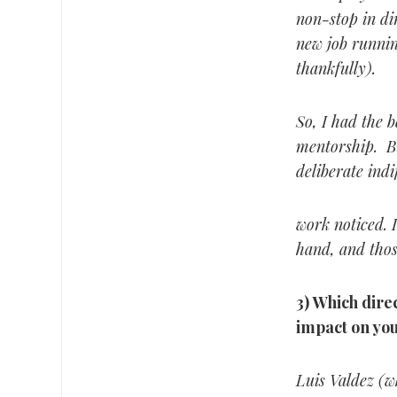
non-stop in di
new job runnin
thankfully).
So, I had the b
mentorship. Bu
deliberate ind
work noticed. I
hand, and thos
3) Which direc
impact on you
Luis Valdez (w