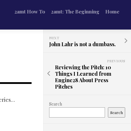
2amt How To
2amt: The Beginning
Home
NEXT
John Lahr is not a dumbass.
PREVIOUS
Reviewing the Pitch: 10
Things I Learned from
Engine28 About Press
Pitches
series…
Search
Search