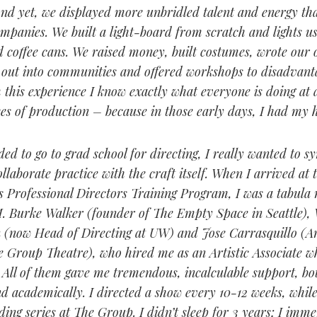
And yet, we displayed more unbridled talent and energy th
ompanies. We built a light-board from scratch and lights u
 coffee cans. We raised money, built costumes, wrote our 
 out into communities and offered workshops to disadvant
m this experience I know exactly what everyone is doing at
es of production – because in those early days, I had my ha
ed to go to grad school for directing, I really wanted to s
llaborate practice with the craft itself. When I arrived at 
s Professional Directors Training Program, I was a tabula 
 Burke Walker (founder of The Empty Space in Seattle), 
(now Head of Directing at UW) and Jose Carrasquillo (Art
 Group Theatre), who hired me as an Artistic Associate whi
. All of them gave me tremendous, incalculable support, bo
nd academically. I directed a show every 10-12 weeks, while
ding series at The Group. I didn’t sleep for 3 years; I imm