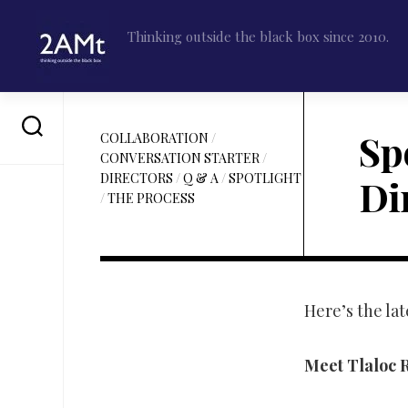
Skip
to
Thinking outside the black box since 2010.
content
Spo
COLLABORATION
/
CONVERSATION STARTER
/
DIRECTORS
/
Q & A
/
SPOTLIGHT
Di
/
THE PROCESS
Here’s the lat
Meet Tlaloc R