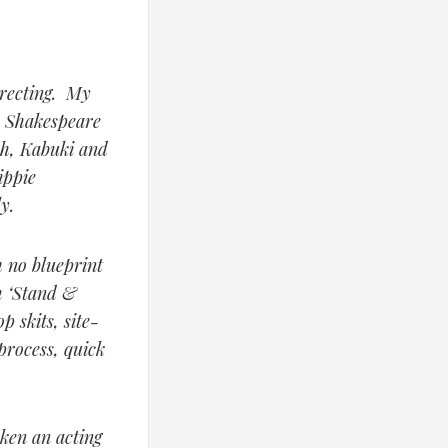
irecting. My
, Shakespeare
oh, Kabuki and
ippie
y.
 no blueprint
m ‘Stand &
p skits, site-
process, quick
aken an acting