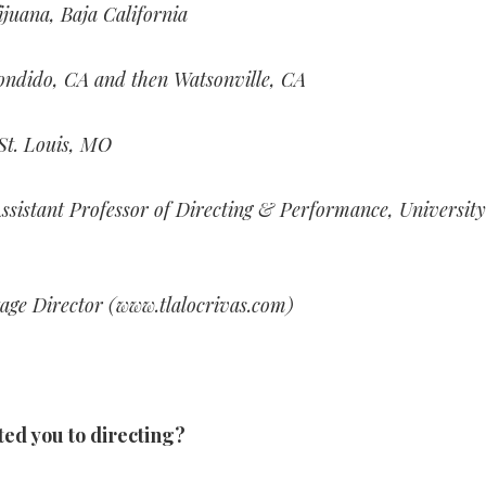
ijuana, Baja California
ondido, CA and then Watsonville, CA
St. Louis, MO
ssistant Professor of Directing & Performance, University
age Director (www.tlalocrivas.com)
ted you to directing?