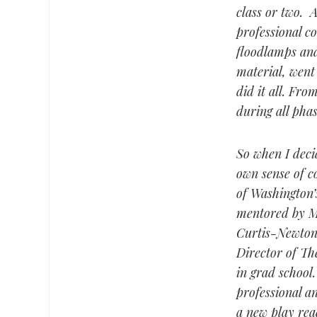
class or two. 
professional c
floodlamps and
material, went
did it all. Fro
during all phas
So when I decid
own sense of co
of Washington’
mentored by M.
Curtis-Newton 
Director of The
in grad school
professional a
a new play rea