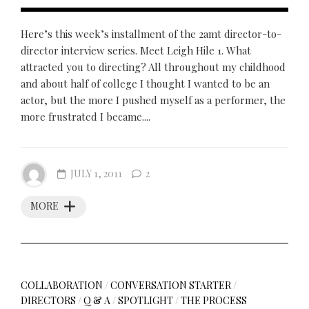
Here’s this week’s installment of the 2amt director-to-
director interview series. Meet Leigh Hile 1. What
attracted you to directing? All throughout my childhood
and about half of college I thought I wanted to be an
actor, but the more I pushed myself as a performer, the
more frustrated I became....
JULY 1, 2011
2
MORE
COLLABORATION
/
CONVERSATION STARTER
/
DIRECTORS
/
Q & A
/
SPOTLIGHT
/
THE PROCESS