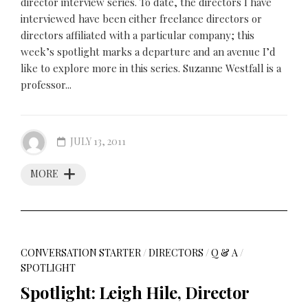
director interview series. To date, the directors I have
interviewed have been either freelance directors or
directors affiliated with a particular company; this
week’s spotlight marks a departure and an avenue I’d
like to explore more in this series. Suzanne Westfall is a
professor...
JULY 13, 2011
MORE
CONVERSATION STARTER
/
DIRECTORS
/
Q & A
/
SPOTLIGHT
Spotlight: Leigh Hile, Director