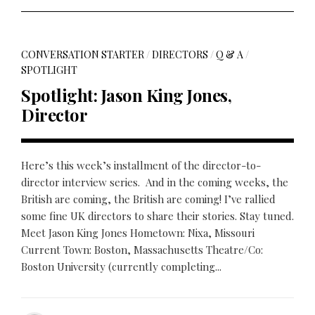
CONVERSATION STARTER
/
DIRECTORS
/
Q & A
/
SPOTLIGHT
Spotlight: Jason King Jones,
Director
Here’s this week’s installment of the director-to-
director interview series. And in the coming weeks, the
British are coming, the British are coming! I’ve rallied
some fine UK directors to share their stories. Stay tuned.
Meet Jason King Jones Hometown: Nixa, Missouri
Current Town: Boston, Massachusetts Theatre/Co:
Boston University (currently completing...