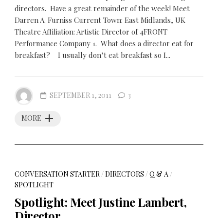
directors. Have a great remainder of the week! Meet
Darren A. Furniss Current Town: East Midlands, UK
Theatre Affiliation: Artistic Director of 4FRONT
Performance Company 1. What does a director eat for
breakfast? I usually don’t eat breakfast so I...
SEPTEMBER 1, 2011
3
MORE
CONVERSATION STARTER
/
DIRECTORS
/
Q & A
/
SPOTLIGHT
Spotlight: Meet Justine Lambert,
Director