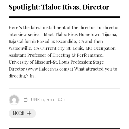
Spotlight: Tlaloc Rivas, Director
Here’s the latest installment of the director-to-director
interview series… Meet Tlaloc Rivas Hometown: Tijuana,
Baja California Raised in: Escondido, CA and then
Watsonville, CA Current city: St. Louis, MO Occupation:
Assistant Professor of Directing & Performance,
University of Missouri-St. Louis Profession: Stage
Director (www.tlalocrivas.com) 1) What attracted you to
directing? In...
JUNE 21, 2011
1
MORE