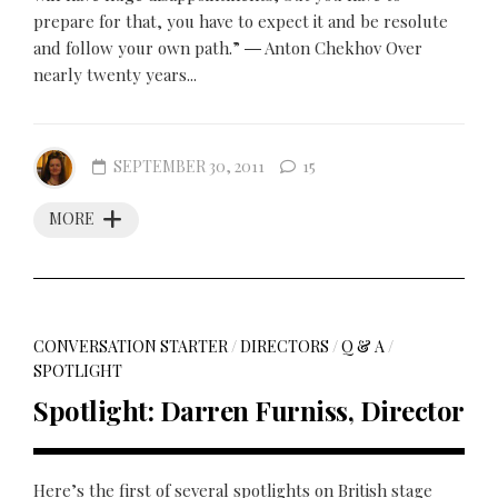
prepare for that, you have to expect it and be resolute
and follow your own path.” ― Anton Chekhov Over
nearly twenty years...
SEPTEMBER 30, 2011
15
MORE
CONVERSATION STARTER
/
DIRECTORS
/
Q & A
/
SPOTLIGHT
Spotlight: Darren Furniss, Director
Here’s the first of several spotlights on British stage