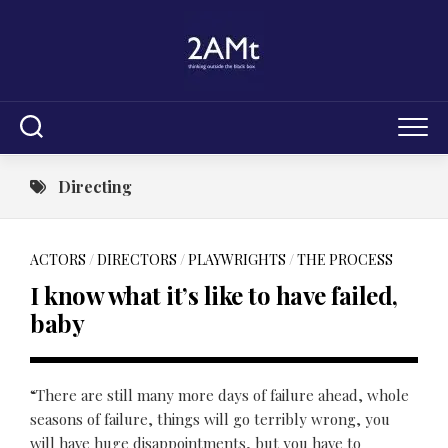
Skip
to
content
Directing
ACTORS
/
DIRECTORS
/
PLAYWRIGHTS
/
THE PROCESS
I know what it’s like to have failed,
baby
“There are still many more days of failure ahead, whole
seasons of failure, things will go terribly wrong, you
will have huge disappointments, but you have to