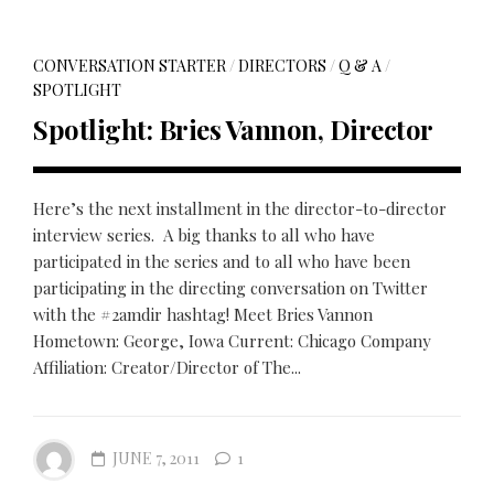
CONVERSATION STARTER
/
DIRECTORS
/
Q & A
/
SPOTLIGHT
Spotlight: Bries Vannon, Director
Here’s the next installment in the director-to-director
interview series. A big thanks to all who have
participated in the series and to all who have been
participating in the directing conversation on Twitter
with the #2amdir hashtag! Meet Bries Vannon
Hometown: George, Iowa Current: Chicago Company
Affiliation: Creator/Director of The...
JUNE 7, 2011
1