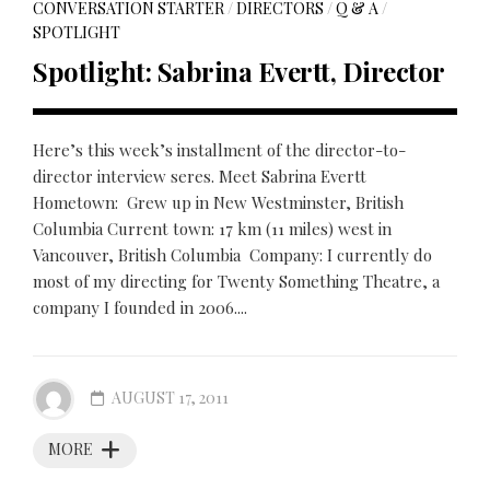
CONVERSATION STARTER
/
DIRECTORS
/
Q & A
/
SPOTLIGHT
Spotlight: Sabrina Evertt, Director
Here’s this week’s installment of the director-to-
director interview seres. Meet Sabrina Evertt
Hometown: Grew up in New Westminster, British
Columbia Current town: 17 km (11 miles) west in
Vancouver, British Columbia Company: I currently do
most of my directing for Twenty Something Theatre, a
company I founded in 2006....
AUGUST 17, 2011
MORE