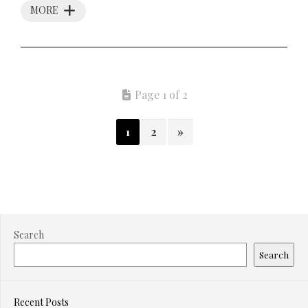
MORE
Page 1 of 2
1
2
»
Search
Search
Recent Posts