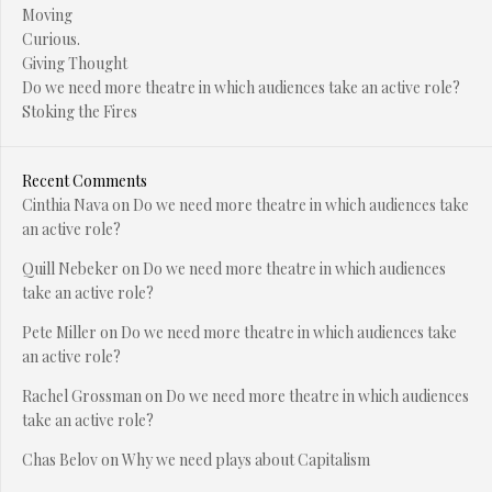
Moving
Curious.
Giving Thought
Do we need more theatre in which audiences take an active role?
Stoking the Fires
Recent Comments
Cinthia Nava
on
Do we need more theatre in which audiences take
an active role?
Quill Nebeker
on
Do we need more theatre in which audiences
take an active role?
Pete Miller
on
Do we need more theatre in which audiences take
an active role?
Rachel Grossman
on
Do we need more theatre in which audiences
take an active role?
Chas Belov
on
Why we need plays about Capitalism