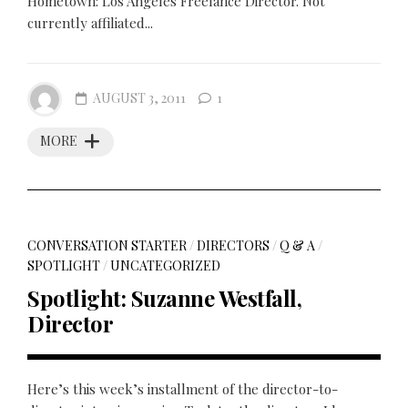
Hometown: Los Angeles Freelance Director. Not
currently affiliated...
AUGUST 3, 2011
1
MORE
CONVERSATION STARTER
/
DIRECTORS
/
Q & A
/
SPOTLIGHT
/
UNCATEGORIZED
Spotlight: Suzanne Westfall,
Director
Here’s this week’s installment of the director-to-