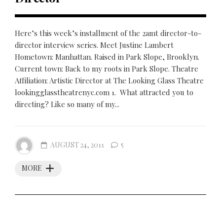
Here’s this week’s installment of the 2amt director-to-
director interview series. Meet Justine Lambert
Hometown: Manhattan. Raised in Park Slope, Brooklyn.
Current town: Back to my roots in Park Slope. Theatre
Affiliation: Artistic Director at The Looking Glass Theatre
lookingglasstheatrenyc.com 1. What attracted you to
directing? Like so many of my...
AUGUST 24, 2011
5
MORE