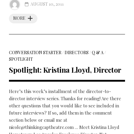
AUGUST 10, 2011
MORE
CONVERSATION STARTER
/
DIRECTORS
/
Q & A
/
SPOTLIGHT
Spotlight: Kristina Lloyd, Director
Here’s this week’s installment of the director-to-
director interview series. Thanks for reading! Are there
other questions that you would like to see included in
future interviews? If so, add them in the comment
section below or email me at
nicole@thinkingcaptheatre.com … Meet Kristina Lloyd