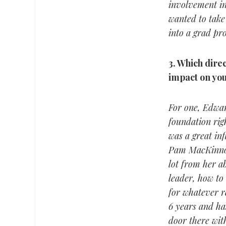
involvement in
wanted to take 
into a grad pro
3.
Which direct
impact on you
For one, Edwar
foundation rig
was a great in
Pam MacKinnon 
lot from her ab
leader, how to
for whatever r
6 years and has
door there wit