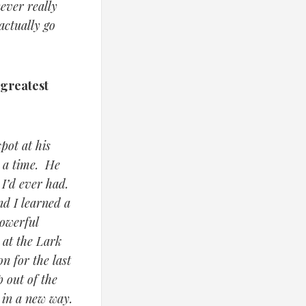
ever really
actually go
 greatest
pot at his
r a time. He
 I’d ever had.
d I learned a
powerful
 at the Lark
n for the last
 out of the
 in a new way.