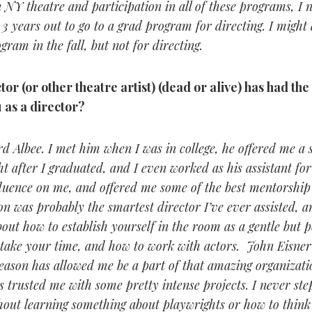
 NY theatre and participation in all of these programs, I n
3 years out to go to a grad program for directing. I might 
gram in the fall, but not for directing.
or (or other theatre artist) (dead or alive) has had the
 as a director?
d Albee. I met him when I was in college, he offered me a s
ht after I graduated, and I even worked as his assistant fo
fluence on me, and offered me some of the best mentorship
was probably the smartest director I’ve ever assisted, an
out how to establish yourself in the room as a gentle but 
 take your time, and how to work with actors. John Eisner
eason has allowed me be a part of that amazing organizatio
 trusted me with some pretty intense projects. I never step
hout learning something about playwrights or how to think