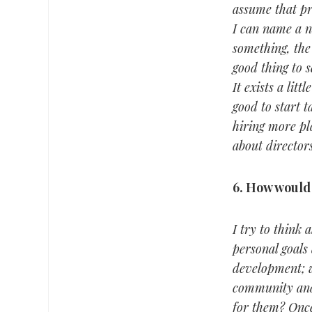
assume that pr
I can name a n
something, the
good thing to 
It exists a lit
good to start 
hiring more pla
about director
6.
How would 
I try to think 
personal goals 
development; wh
community and 
for them? Once