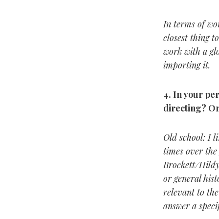
In terms of wo
closest thing t
work with a glo
importing it.
4.
In your per
directing?
Or
Old school: I 
times over the 
Brockett/Hild
or general hist
relevant to the
answer a speci