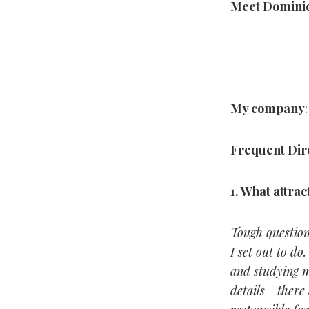
Meet Domini
My company
Frequent Dir
1.
What attrac
Tough question.
I set out to do
and studying m
details—there 