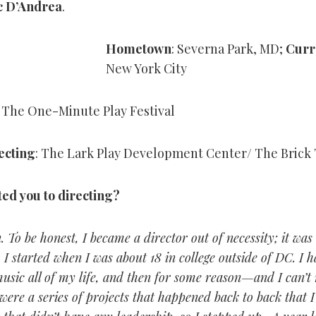
c D’Andrea
.
Hometown
: Severna Park, MD;
Curr
New York City
: The One-Minute Play Festival
ecting
: The Lark Play Development Center/ The Brick
ted you to directing?
 To be honest, I became a director out of necessity; it wa
. I started when I was about 18 in college outside of DC. I 
usic all of my life, and then for some reason—and I can’
were a series of projects that happened back to back that 