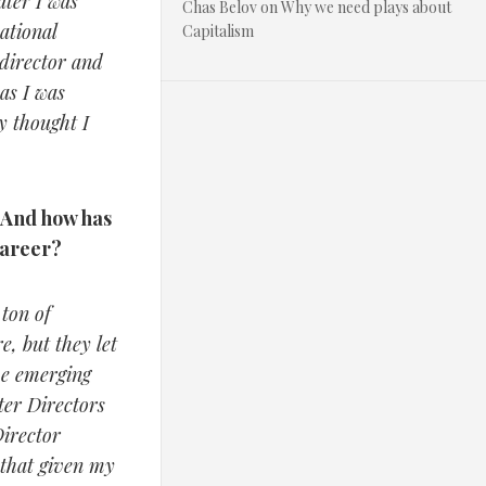
ater I was
Chas Belov
on
Why we need plays about
ational
Capitalism
 director and
as I was
y thought I
? And how has
career?
ton of
e, but they let
the emerging
ter Directors
irector
 that given my