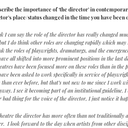
ribe the importance of ‘the director’ in contemporar
ctor’s place/status changed in the time you have been 
nk I can say the role of the director has really changed muc
ut I do think other roles are changing rapidly which may s
ink the roles of playwrights, dramaturgs, and the emergence
ave all shifted into more prominent positions in the last 
heatres have been focused more on these roles than in the p
have been asked to work specifically in service of playwrig
s than ever before, but that’s not new to me since I work wi
way. I see it becoming part of an institutional guideline. I
r bad thing for the voice of the director, I just notice it ha
heatre the director has more often than not traditionally
r. I look forward to the day when artists from other discip