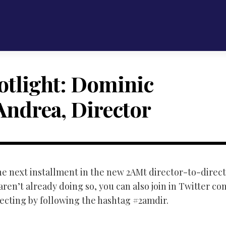
otlight: Dominic
Andrea, Director
 the next installment in the new 2AMt director-to-direc
 aren’t already doing so, you can also join in Twitter co
recting by following the hashtag #2amdir.