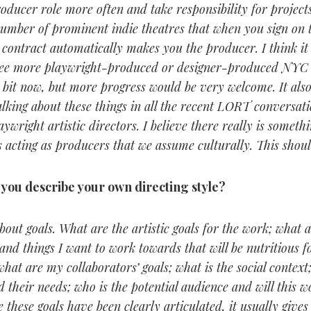
oducer role more often and take responsibility for projects
umber of prominent indie theatres that when you sign on t
 contract automatically makes you the producer. I think it
see more playwright-produced or designer-produced NYC i
tle bit now, but more progress would be very welcome. It als
talking about these things in all the recent LORT conversat
ywright artistic directors. I believe there really is somet
s acting as producers that we assume culturally. This shou
you describe your own directing style?
about goals. What are the artistic goals for the work; what 
and things I want to work towards that will be nutritious 
at are my collaborators’ goals; what is the social context;
their needs; who is the potential audience and will this w
 these goals have been clearly articulated, it usually give