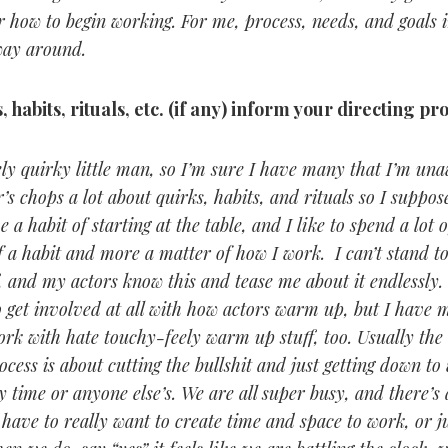
r how to begin working. For me, process, needs, and goals 
way around.
 habits, rituals, etc. (if any) inform your directing pr
ly quirky little man, so I’m sure I have many that I’m un
’s chops a lot about quirks, habits, and rituals so I suppose
e a habit of starting at the table, and I like to spend a lot o
 of a habit and more a matter of how I work. I can’t stand t
 and my actors know this and tease me about it endlessly.
to get involved at all with how actors warm up, but I have 
ork with hate touchy-feely warm up stuff, too. Usually the 
ess is about cutting the bullshit and just getting down to 
 time or anyone else’s. We are all super busy, and there’s
 have to really want to create time and space to work, or j