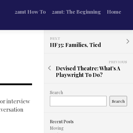
2amt How To
2amt: The Beginning
Home
NEXT
HF35: Families, Tied
PREVIOUS
Devised Theatre: What’s A
Playwright To Do?
Search
tor interview
Search
nversation
Recent Posts
Moving