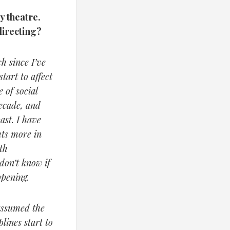
y theatre.
directing?
h since I’ve
tart to affect
 of social
decade, and
ast. I have
hts more in
th
 don’t know if
ppening.
 assumed the
lines start to