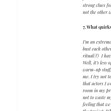
strong clues fo
not the other 
7.
What quirks,
I’m an extreme
bust each other
ritual(?) I hav
Well, it’s less
warm-up stuff,
me. I try not 
that actors I w
room in my proc
not to waste my
feeling that we