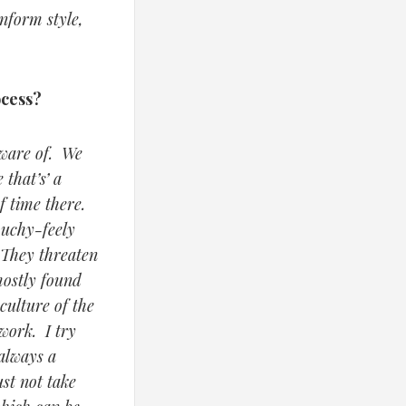
inform style,
ocess?
aware of. We
 that’s’ a
f time there.
ouchy-feely
 They threaten
mostly found
culture of the
work. I try
 always a
ust not take