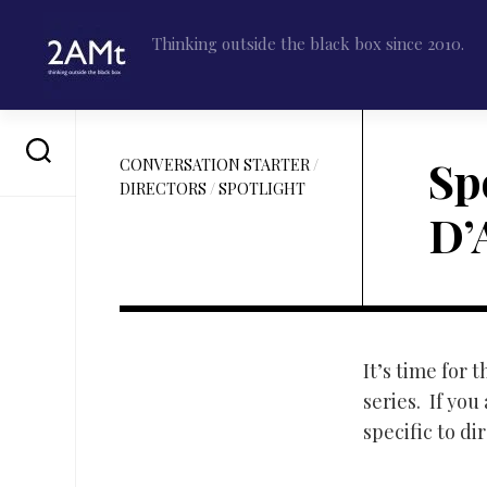
Skip
to
Thinking outside the black box since 2010.
content
Sp
CONVERSATION STARTER
/
DIRECTORS
/
SPOTLIGHT
D’
It’s time for
series. If you
specific to di