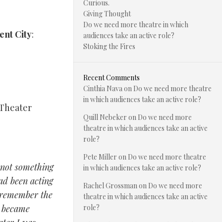
Curious.
Giving Thought
Do we need more theatre in which
ent City
:
audiences take an active role?
Stoking the Fires
Recent Comments
Cinthia Nava
on
Do we need more theatre
in which audiences take an active role?
 Theater
Quill Nebeker
on
Do we need more
theatre in which audiences take an active
role?
Pete Miller
on
Do we need more theatre
s not something
in which audiences take an active role?
had been acting
Rachel Grossman
on
Do we need more
t remember the
theatre in which audiences take an active
I became
role?