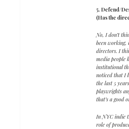
5.
Defend/Desc
(Has the dire
No, I don’t thi
been working, b
directors. I th
media people h
institutional t
noticed that I 
the last 5 year
playwrights any
that’s a good o
In NYC indie t
role of produce