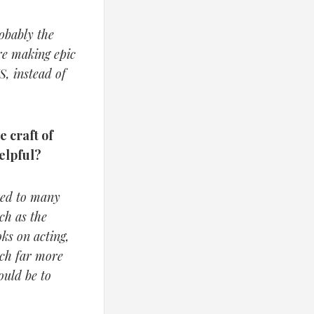
obably the
are making epic
S, instead of
e craft of
elpful?
rred to many
uch as the
ks on acting,
rch far more
ould be to