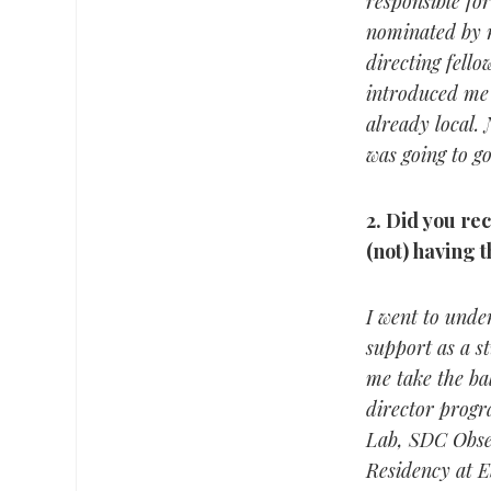
responsible for
nominated by m
directing fell
introduced me 
already local. 
was going to go
2.
Did you rec
(not) having 
I went to unde
support as a st
me take the bal
director progr
Lab, SDC Obse
Residency at E