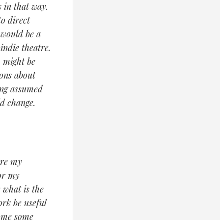
 in that way.
o direct
 would be a
ndie theatre.
o might be
ions about
hing assumed
ld change.
are my
for my
 what is the
ork be useful
s me some