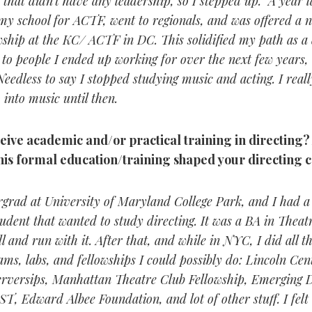
 that didn’t have any leadership, so I stepped up. A year l
y school for ACTF, went to regionals, and was offered a n
owship at the KC/ ACTF in DC. This solidified my path as a
to people I ended up working for over the next few years, 
Needless to say I stopped studying music and acting. I reall
 into music until then.
eive academic and/or practical training in directing
this formal education/training shaped your directing 
rgrad at University of Maryland College Park, and I had a 
udent that wanted to study directing. It was a BA in Theatr
l and run with it. After that, and while in NYC, I did all 
ams, labs, and fellowships I could possibly do: Lincoln Cen
rversips, Manhattan Theatre Club Fellowship, Emerging D
ST, Edward Albee Foundation, and lot of other stuff. I felt