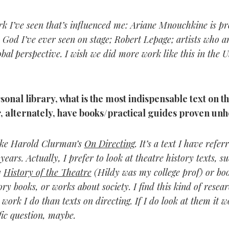
rk I’ve seen that’s influenced me: Ariane Mnouchkine is pr
o God I’ve ever seen on stage; Robert Lepage; artists who 
bal perspective. I wish we did more work like this in the U
sonal library, what is the most indispensable text on th
, alternately, have books/practical guides proven unh
like Harold Clurman’s
On Directing
. It’s a text I have refe
years. Actually, I prefer to look at theatre history texts, s
y
History of the Theatre
(Hildy was my college prof) or boo
ory books, or works about society. I find this kind of resea
 work I do than texts on directing. If I do look at them it w
fic question, maybe.