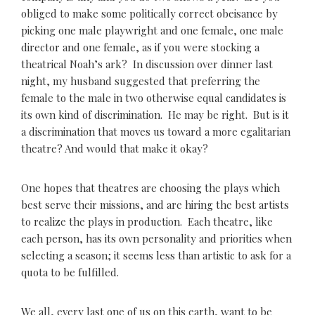
obliged to make some politically correct obeisance by
picking one male playwright and one female, one male
director and one female, as if you were stocking a
theatrical Noah’s ark? In discussion over dinner last
night, my husband suggested that preferring the
female to the male in two otherwise equal candidates is
its own kind of discrimination. He may be right. But is it
a discrimination that moves us toward a more egalitarian
theatre? And would that make it okay?
One hopes that theatres are choosing the plays which
best serve their missions, and are hiring the best artists
to realize the plays in production. Each theatre, like
each person, has its own personality and priorities when
selecting a season; it seems less than artistic to ask for a
quota to be fulfilled.
We all, every last one of us on this earth, want to be