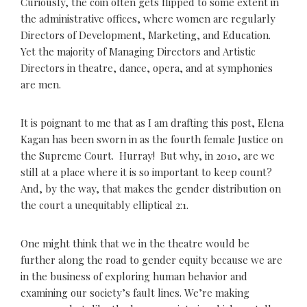
Curiously, the coin often gets flipped to some extent in
the administrative offices, where women are regularly
Directors of Development, Marketing, and Education.
Yet the majority of Managing Directors and Artistic
Directors in theatre, dance, opera, and at symphonies
are men.
It is poignant to me that as I am drafting this post, Elena
Kagan has been sworn in as the fourth female Justice on
the Supreme Court. Hurray! But why, in 2010, are we
still at a place where it is so important to keep count?
And, by the way, that makes the gender distribution on
the court a unequitably elliptical 2:1.
One might think that we in the theatre would be
further along the road to gender equity because we are
in the business of exploring human behavior and
examining our society’s fault lines. We’re making