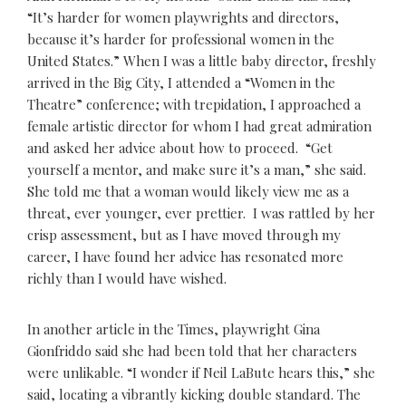
“It’s harder for women playwrights and directors,
because it’s harder for professional women in the
United States.” When I was a little baby director, freshly
arrived in the Big City, I attended a “Women in the
Theatre” conference; with trepidation, I approached a
female artistic director for whom I had great admiration
and asked her advice about how to proceed. “Get
yourself a mentor, and make sure it’s a man,” she said.
She told me that a woman would likely view me as a
threat, ever younger, ever prettier. I was rattled by her
crisp assessment, but as I have moved through my
career, I have found her advice has resonated more
richly than I would have wished.
In another article in the Times, playwright Gina
Gionfriddo said she had been told that her characters
were unlikable. “I wonder if Neil LaBute hears this,” she
said, locating a vibrantly kicking double standard. The