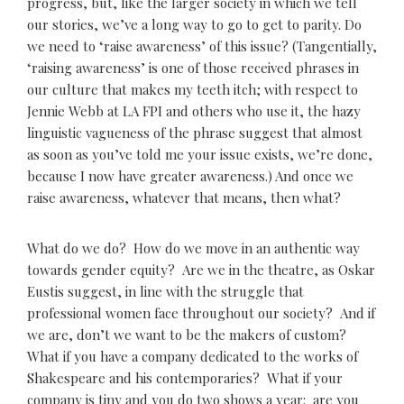
progress, but, like the larger society in which we tell
our stories, we’ve a long way to go to get to parity. Do
we need to ‘raise awareness’ of this issue? (Tangentially,
‘raising awareness’ is one of those received phrases in
our culture that makes my teeth itch; with respect to
Jennie Webb at LA FPI and others who use it, the hazy
linguistic vagueness of the phrase suggest that almost
as soon as you’ve told me your issue exists, we’re done,
because I now have greater awareness.) And once we
raise awareness, whatever that means, then what?
What do we do? How do we move in an authentic way
towards gender equity? Are we in the theatre, as Oskar
Eustis suggest, in line with the struggle that
professional women face throughout our society? And if
we are, don’t we want to be the makers of custom?
What if you have a company dedicated to the works of
Shakespeare and his contemporaries? What if your
company is tiny and you do two shows a year: are you