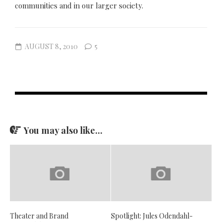
communities and in our larger society.
AUGUST 8, 2010
5
You may also like...
Theater and Brand
Spotlight: Jules Odendahl-