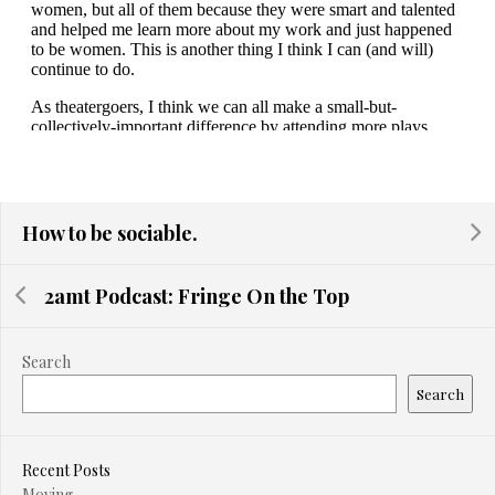
How to be sociable.
2amt Podcast: Fringe On the Top
Search
Search
Recent Posts
Moving