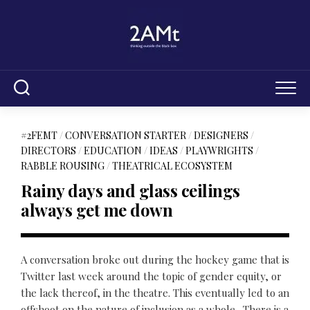
Skip
to
content
#2FEMT
/
CONVERSATION STARTER
/
DESIGNERS
/
DIRECTORS
/
EDUCATION
/
IDEAS
/
PLAYWRIGHTS
/
RABBLE ROUSING
/
THEATRICAL ECOSYSTEM
Rainy days and glass ceilings
always get me down
A conversation broke out during the hockey game that is
Twitter last week around the topic of gender equity, or
the lack thereof, in the theatre. This eventually led to an
offshoot on the nature of inclusion as a whole. There is a