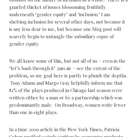
gnarled thicket of issues blossoming fruitfully
underneath ‘gender equity’ and ‘inclusion.’ I am
shelving inclusion for several other days, not because it
is any less dear to me, but because one blog post will
scarcely begin to untangle the subsidiary copse of
gender equity.
We all know some of this, but not all of us − even in the
‘let’s bash through it’ 2am air − see the extent of the
problem, so my goal here is partly to plumb the depths.
Tony Adams and Margo Gray helpfully inform me that
81% of the plays produced in Chicago last season were
written either by a man or by a partnership which was
predominantly male. On Broadway, women write fewer
than one in eight plays.
In a June 2009 article in the New York Times, Patricia
Cohen profiled a study written by economics graduate