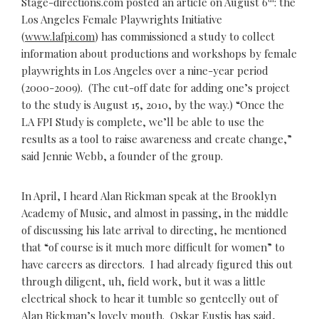
Stage-directions.com posted an article on August 6
: the
Los Angeles Female Playwrights Initiative
(
www.lafpi.com
) has commissioned a study to collect
information about productions and workshops by female
playwrights in Los Angeles over a nine-year period
(2000-2009). (The cut-off date for adding one’s project
to the study is August 15, 2010, by the way.) “Once the
LA FPI Study is complete, we’ll be able to use the
results as a tool to raise awareness and create change,”
said Jennie Webb, a founder of the group.
In April, I heard Alan Rickman speak at the Brooklyn
Academy of Music, and almost in passing, in the middle
of discussing his late arrival to directing, he mentioned
that “of course is it much more difficult for women” to
have careers as directors. I had already figured this out
through diligent, uh, field work, but it was a little
electrical shock to hear it tumble so genteelly out of
Alan Rickman’s lovely mouth. Oskar Eustis has said,