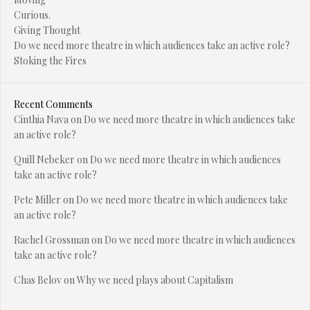
Curious.
Giving Thought
Do we need more theatre in which audiences take an active role?
Stoking the Fires
Recent Comments
Cinthia Nava
on
Do we need more theatre in which audiences take
an active role?
Quill Nebeker
on
Do we need more theatre in which audiences
take an active role?
Pete Miller
on
Do we need more theatre in which audiences take
an active role?
Rachel Grossman
on
Do we need more theatre in which audiences
take an active role?
Chas Belov
on
Why we need plays about Capitalism