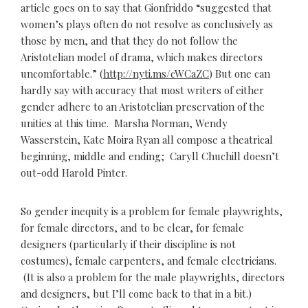
article goes on to say that Gionfriddo “suggested that
women’s plays often do not resolve as conclusively as
those by men, and that they do not follow the
Aristotelian model of drama, which makes directors
uncomfortable.” (
http://nyti.ms/cWCaZC
) But one can
hardly say with accuracy that most writers of either
gender adhere to an Aristotelian preservation of the
unities at this time. Marsha Norman, Wendy
Wasserstein, Kate Moira Ryan all compose a theatrical
beginning, middle and ending; Caryll Chuchill doesn’t
out-odd Harold Pinter.
So gender inequity is a problem for female playwrights,
for female directors, and to be clear, for female
designers (particularly if their discipline is not
costumes), female carpenters, and female electricians.
(It is also a problem for the male playwrights, directors
and designers, but I’ll come back to that in a bit.)