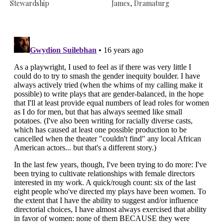
Stewardship
James, Dramaturg