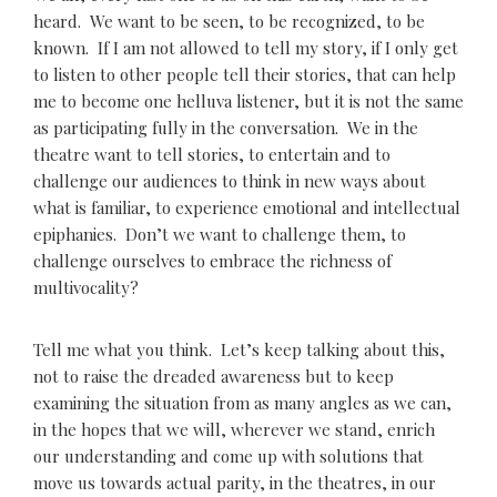
heard. We want to be seen, to be recognized, to be
known. If I am not allowed to tell my story, if I only get
to listen to other people tell their stories, that can help
me to become one helluva listener, but it is not the same
as participating fully in the conversation. We in the
theatre want to tell stories, to entertain and to
challenge our audiences to think in new ways about
what is familiar, to experience emotional and intellectual
epiphanies. Don’t we want to challenge them, to
challenge ourselves to embrace the richness of
multivocality?
Tell me what you think. Let’s keep talking about this,
not to raise the dreaded awareness but to keep
examining the situation from as many angles as we can,
in the hopes that we will, wherever we stand, enrich
our understanding and come up with solutions that
move us towards actual parity, in the theatres, in our