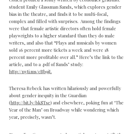
student Emily Glassman Sands, which explores gender
bias in the theatre, and finds it to be multi-focal,
complex and filled with surprises. Among the findings
were that female artistic directors often hold female
playwrights to a higher standard than they do male
writers, and also that “Plays and musicals by women
sold 16 percent more tickets a week and were 18
percent more profitable over all.” Here’s the link to the
article, and to a .pdf of Sands’ study:
http://nyti.ms/cBb9jL
Theresa Rebeck has written hilariously and powerfully
about gender inequity in the Guardian
(
http://bit.ly/bkSTse
) and elsewhere, poking fun at ‘The
Year of the Man’ on Broadway while wondering which
year, precisely, wasn’t.
th