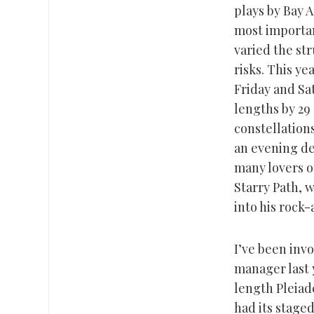
plays by Bay 
most importan
varied the st
risks. This ye
Friday and Sa
lengths by 29 
constellations
an evening de
many lovers of
Starry Path, 
into his rock-
I’ve been invo
manager last y
length Pleiade
had its staged