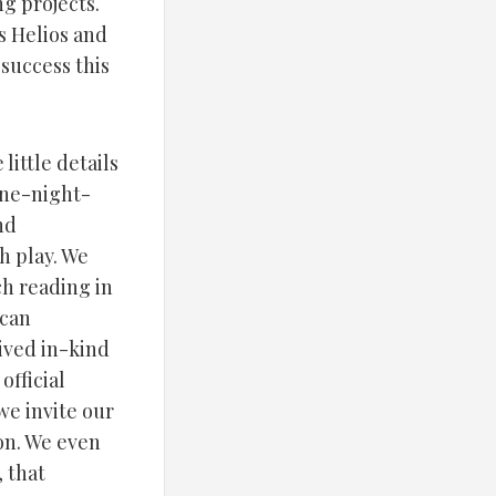
g projects.
s Helios and
 success this
little details
one-night-
nd
h play. We
ch reading in
ican
ived in-kind
official
we invite our
on. We even
, that