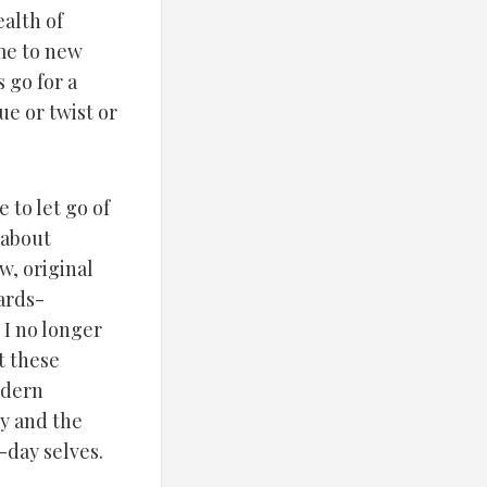
alth of
me to new
 go for a
e or twist or
to let go of
 about
w, original
ards-
 I no longer
t these
odern
y and the
-day selves.