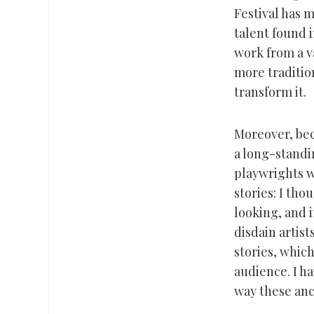
Festival has 
talent found 
work from a va
more traditio
transform it.
Moreover, bec
a long-standin
playwrights w
stories: I th
looking, and i
disdain artist
stories, whic
audience. I h
way these anc