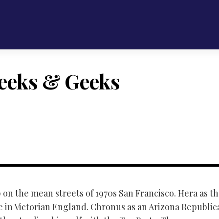
eeks & Geeks
 on the mean streets of 1970s San Francisco. Hera as the
e in Victorian England. Chronus as an Arizona Republica