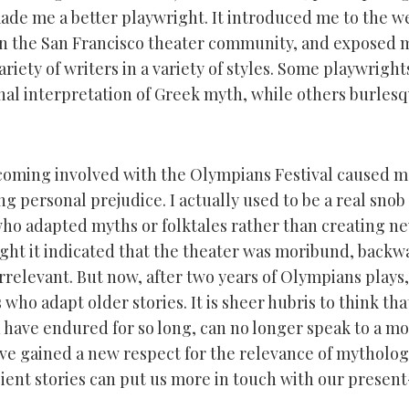
made me a better playwright. It introduced me to the we
in the San Francisco theater community, and exposed 
riety of writers in a variety of styles. Some playwrights
nal interpretation of Greek myth, while others burlesqu
oming involved with the Olympians Festival caused me 
g personal prejudice. I actually used to be a real snob
ho adapted myths or folktales rather than creating ne
ought it indicated that the theater was moribund, backw
rrelevant. But now, after two years of Olympians plays,
s who adapt older stories. It is sheer hubris to think tha
h have endured for so long, can no longer speak to a m
ave gained a new respect for the relevance of mytholog
ient stories can put us more in touch with our present