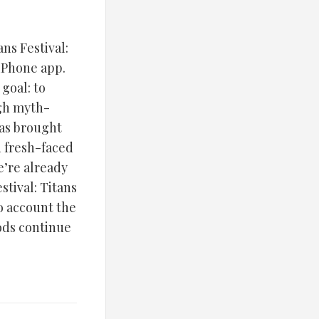
ns Festival:
 iPhone app.
goal: to
gh myth-
has brought
d fresh-faced
e’re already
stival: Titans
o account the
gods continue