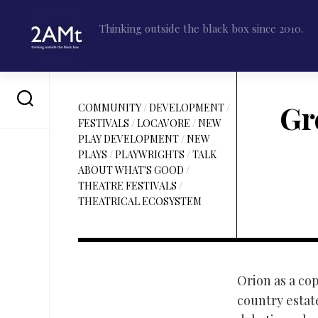
Skip
to
Thinking outside the black box since 2010.
content
Gr
COMMUNITY
/
DEVELOPMENT
/
FESTIVALS
/
LOCAVORE
/
NEW
PLAY DEVELOPMENT
/
NEW
PLAYS
/
PLAYWRIGHTS
/
TALK
ABOUT WHAT'S GOOD
/
THEATRE FESTIVALS
/
THEATRICAL ECOSYSTEM
Orion as a cop
country estat