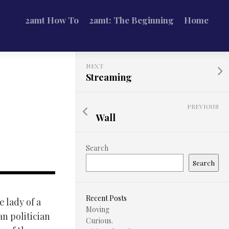
2amt How To
2amt: The Beginning
Home
NEXT
Streaming
PREVIOUS
Wall
Search
Search
Recent Posts
 lady of a
Moving
n politician
Curious.