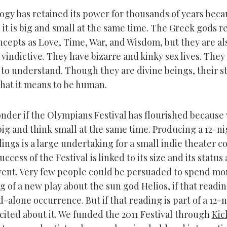
gy has retained its power for thousands of years beca
 it is big and small at the same time. The Greek gods 
ncepts as Love, Time, War, and Wisdom, but they are al
vindictive. They have bizarre and kinky sex lives. They
 to understand. Though they are divine beings, their st
what it means to be human.
wonder if the Olympians Festival has flourished because
big and think small at the same time. Producing a 12-ni
ings is a large undertaking for a small indie theater c
uccess of the Festival is linked to its size and its status 
vent. Very few people could be persuaded to spend mo
g of a new play about the sun god Helios, if that readi
d-alone occurrence. But if that reading is part of a 12-n
cited about it. We funded the 2011 Festival through
Kic