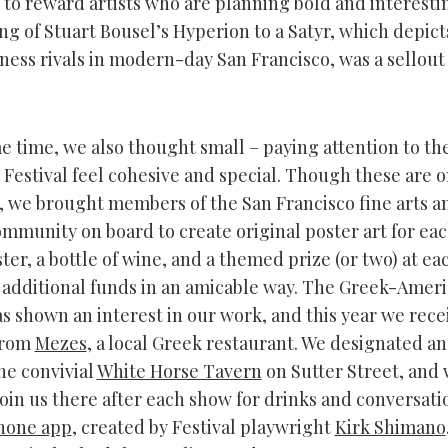
 to reward artists who are planning bold and interestin
ng of Stuart Bousel’s Hyperion to a Satyr, which depict
ness rivals in modern-day San Francisco, was a sellout
e time, we also thought small – paying attention to the 
 Festival feel cohesive and special. Though these are 
, we brought members of the San Francisco fine arts a
ommunity on board to create original poster art for eac
oster, a bottle of wine, and a themed prize (or two) at ea
e additional funds in an amicable way. The Greek-Amer
 shown an interest in our work, and this year we rece
from
Mezes
, a local Greek restaurant. We designated an 
the convivial
White Horse Tavern
on Sutter Street, and 
join us there after each show for drinks and conversati
Phone app
, created by Festival playwright
Kirk Shimano