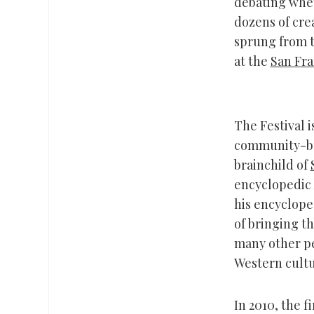
debating whet
dozens of cre
sprung from t
at the
San Fra
The Festival i
community-bui
brainchild of
encyclopedic 
his encyclope
of bringing th
many other pe
Western cultur
In 2010, the f