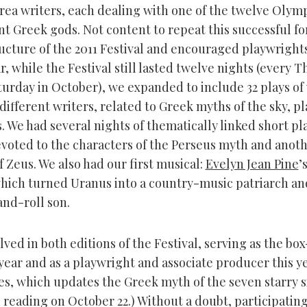
Area writers, each dealing with one of the twelve Olym
t Greek gods. Not content to repeat this successful f
ructure of the 2011 Festival and encouraged playwrights
ar, while the Festival still lasted twelve nights (every 
turday in October), we expanded to include 32 plays of
different writers, related to Greek myths of the sky, p
. We had several nights of thematically linked short pl
voted to the characters of the Perseus myth and anoth
 Zeus. We also had our first musical:
Evelyn Jean Pine
’
which turned Uranus into a country-music patriarch a
and-roll son.
lved in both editions of the Festival, serving as the box
ear and as a playwright and associate producer this ye
s, which updates the Greek myth of the seven starry si
 reading on October 22.) Without a doubt, participating