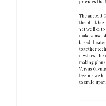
provides the F
The ancient G
the black box
Yet we like to
make sense o
based theater.
together tech
newbies, the 
making plans f
Versus Olympi
lessons we ha
to smile upon