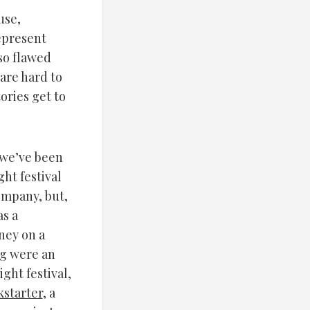
use,
represent
so flawed
 are hard to
ories get to
 we’ve been
ght festival
ompany, but,
as a
ney on a
ng were an
ight festival,
kstarter
, a