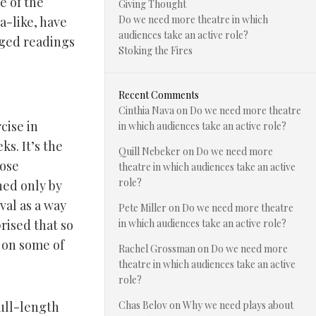
e of the
Giving Thought
Do we need more theatre in which
a-like, have
audiences take an active role?
aged readings
Stoking the Fires
Recent Comments
Cinthia Nava
on
Do we need more theatre
cise in
in which audiences take an active role?
s. It’s the
Quill Nebeker
on
Do we need more
hose
theatre in which audiences take an active
role?
hed only by
al as a way
Pete Miller
on
Do we need more theatre
rised that so
in which audiences take an active role?
 on some of
Rachel Grossman
on
Do we need more
theatre in which audiences take an active
role?
full-length
Chas Belov
on
Why we need plays about