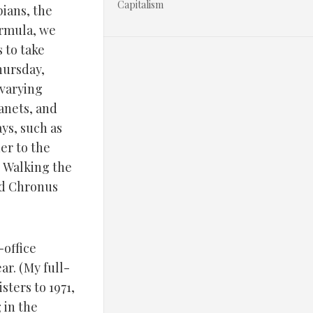
Capitalism
pians, the
ormula, we
 to take
Thursday,
 varying
lanets, and
ays, such as
er to the
s Walking the
nd Chronus
-office
ar. (My full-
sters to 1971,
 in the