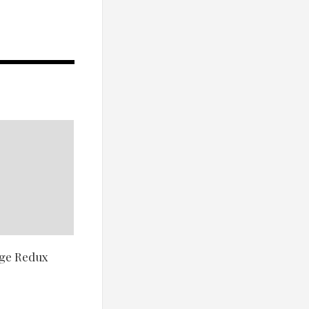
nge Redux