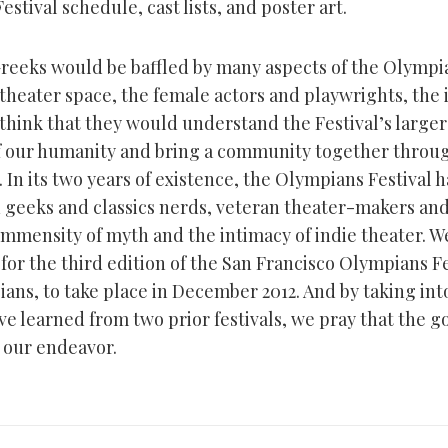
estival schedule, cast lists, and poster art.
reeks would be baffled by many aspects of the Olympia
 theater space, the female actors and playwrights, the
 think that they would understand the Festival’s larger 
f our humanity and bring a community together throu
 In its two years of existence, the Olympians Festival 
 geeks and classics nerds, veteran theater-makers an
immensity of myth and the intimacy of indie theater. W
or the third edition of the San Francisco Olympians Fe
ans, to take place in December 2012. And by taking int
ve learned from two prior festivals, we pray that the 
 our endeavor.