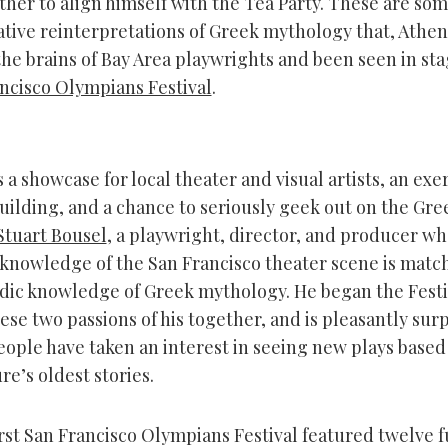
her to align himself with the Tea Party. These are som
ative reinterpretations of Greek mythology that, Athen
he brains of Bay Area playwrights and been seen in st
ncisco Olympians Festival
.
s a showcase for local theater and visual artists, an exer
lding, and a chance to seriously geek out on the Greek
Stuart Bousel
, a playwright, director, and producer w
knowledge of the San Francisco theater scene is matc
dic knowledge of Greek mythology. He began the Festiv
ese two passions of his together, and is pleasantly surp
ople have taken an interest in seeing new plays based
e’s oldest stories.
irst San Francisco Olympians Festival featured twelve 