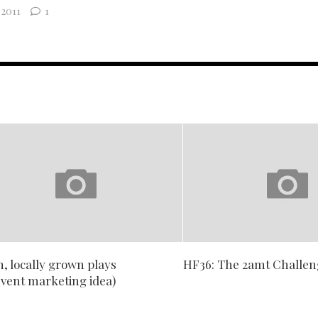
2011
1
, locally grown plays
HF36: The 2amt Challe
nvent marketing idea)