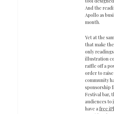
tool designed
And the readi
Apollo as busi
month.
Yet at the sam
that make the
only readings
illustration c
raffle off a p
order to rais
community has
sponsorship 
Festival bar, 
audiences to 
have a
free i