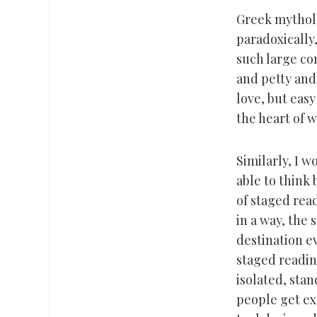
Greek mytholo
paradoxically,
such large co
and petty and 
love, but easy
the heart of 
Similarly, I 
able to think 
of staged read
in a way, the s
destination e
staged readin
isolated, stan
people get ex