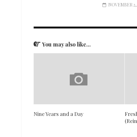
NOVEMBER 2, 
You may also like...
Nine Years and a Day
Fresh
(Rei