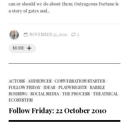
can or should we do about them. Outrageous Fortune is
a story of gates and...
NOVEMBER 22, 2010
2
MORE
ACTORS
/
AUDIENCES
/
CONVERSATION STARTER
/
FOLLOW FRIDAY
/
IDEAS
/
PLAYWRIGHTS
/
RABBLE
ROUSING
/
SOCIAL MEDIA
/
THE PROCESS
/
THEATRICAL
ECOSYSTEM
Follow Friday: 22 October 2010