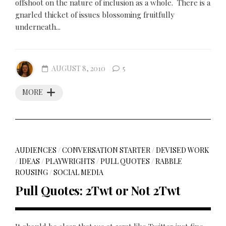
offshoot on the nature of inclusion as a whole. There is a
gnarled thicket of issues blossoming fruitfully
underneath...
AUGUST 8, 2010
5
MORE
AUDIENCES
/
CONVERSATION STARTER
/
DEVISED WORK
/
IDEAS
/
PLAYWRIGHTS
/
PULL QUOTES
/
RABBLE
ROUSING
/
SOCIAL MEDIA
Pull Quotes: 2Twt or Not 2Twt