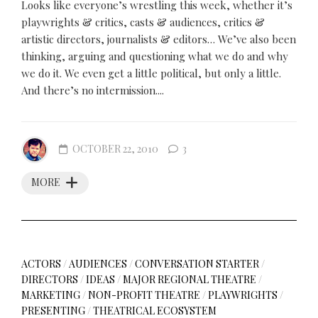
Looks like everyone’s wrestling this week, whether it’s
playwrights & critics, casts & audiences, critics &
artistic directors, journalists & editors… We’ve also been
thinking, arguing and questioning what we do and why
we do it. We even get a little political, but only a little.
And there’s no intermission....
OCTOBER 22, 2010
3
MORE
ACTORS
/
AUDIENCES
/
CONVERSATION STARTER
/
DIRECTORS
/
IDEAS
/
MAJOR REGIONAL THEATRE
/
MARKETING
/
NON-PROFIT THEATRE
/
PLAYWRIGHTS
/
PRESENTING
/
THEATRICAL ECOSYSTEM