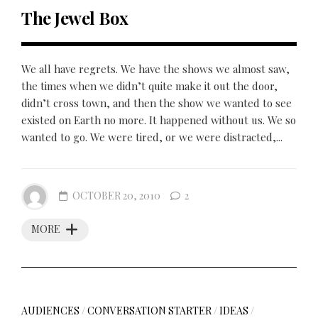
The Jewel Box
We all have regrets. We have the shows we almost saw,
the times when we didn’t quite make it out the door,
didn’t cross town, and then the show we wanted to see
existed on Earth no more. It happened without us. We so
wanted to go. We were tired, or we were distracted,...
OCTOBER 20, 2010
2
MORE
AUDIENCES
/
CONVERSATION STARTER
/
IDEAS
/