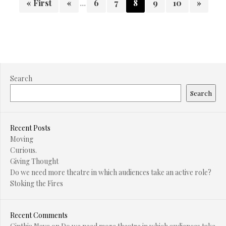
« First
«
...
6
7
8
9
10
»
Search
Search
Recent Posts
Moving
Curious.
Giving Thought
Do we need more theatre in which audiences take an active role?
Stoking the Fires
Recent Comments