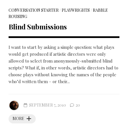
CONVERSATION STARTER
/
PLAYWRIGHTS
/
RABBLE
ROUSING
Blind Submissions
I want to start by asking a simple question: what plays
would get produced if artistic directors were only
allowed to select from anonymously-submitted blind
scripts? What if, in other words, artistic directors had to
choose plays without knowing the names of the people
who’d written them – or their...
SEPTEMBER 7, 2010
20
MORE