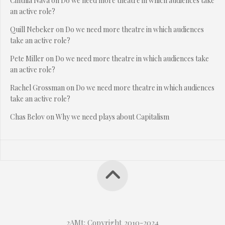
Cinthia Nava
on
Do we need more theatre in which audiences take
an active role?
Quill Nebeker
on
Do we need more theatre in which audiences
take an active role?
Pete Miller
on
Do we need more theatre in which audiences take
an active role?
Rachel Grossman
on
Do we need more theatre in which audiences
take an active role?
Chas Belov
on
Why we need plays about Capitalism
2AMt: Copyright 2010-2024