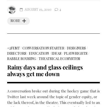
AUGUST 19, 2010
4
MORE
#2FEMT
/
CONVERSATION STARTER
/
DESIGNERS
/
DIRECTORS
/
EDUCATION
/
IDEAS
/
PLAYWRIGHTS
/
RABBLE ROUSING
/
THEATRICAL ECOSYSTEM
Rainy days and glass ceilings
always get me down
A conversation broke out during the hockey game that is
Twitter last week around the topic of gender equity, or
the lack thereof, in the theatre. This eventually led to an