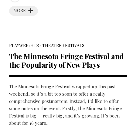
MORE
PLAYWRIGHTS
/
THEATRE FESTIVALS
The Minnesota Fringe Festival and
the Popularity of New Plays
The Minnesota Fringe Festival wrapped up this past
weekend, so it’s a bit too soon to offer a really
comprehensive postmortem. Instead, I’d like to offer
some notes on the event. Firstly, the Minnesota Fringe
Festival is big — really big, and it’s growing. It’s been
about for 16 years,...