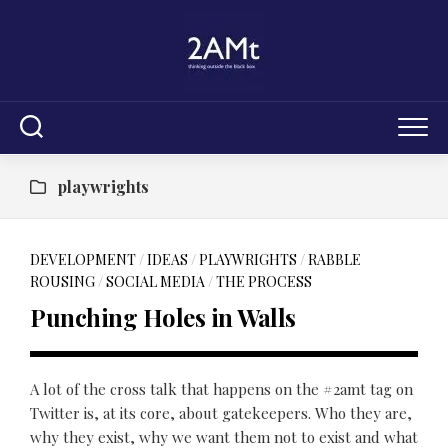
Skip
to
content
playwrights
DEVELOPMENT
/
IDEAS
/
PLAYWRIGHTS
/
RABBLE
ROUSING
/
SOCIAL MEDIA
/
THE PROCESS
Punching Holes in Walls
A lot of the cross talk that happens on the #2amt tag on
Twitter is, at its core, about gatekeepers. Who they are,
why they exist, why we want them not to exist and what