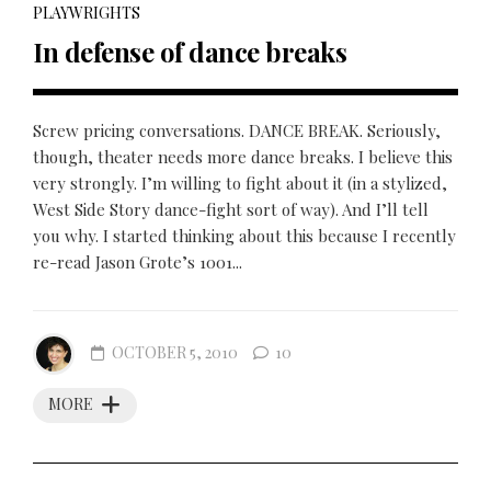
PLAYWRIGHTS
In defense of dance breaks
Screw pricing conversations. DANCE BREAK. Seriously,
though, theater needs more dance breaks. I believe this
very strongly. I’m willing to fight about it (in a stylized,
West Side Story dance-fight sort of way). And I’ll tell
you why. I started thinking about this because I recently
re-read Jason Grote’s 1001...
OCTOBER 5, 2010
10
MORE