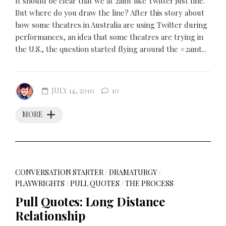
It should be clear that we at 2amt like Twitter just fine.
But where do you draw the line? After this story about
how some theatres in Australia are using Twitter during
performances, an idea that some theatres are trying in
the U.S., the question started flying around the #2amt...
JULY 14, 2010
10
MORE
CONVERSATION STARTER
/
DRAMATURGY
/
PLAYWRIGHTS
/
PULL QUOTES
/
THE PROCESS
Pull Quotes: Long Distance
Relationship