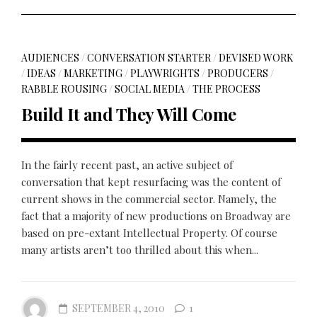
AUDIENCES
/
CONVERSATION STARTER
/
DEVISED WORK
/
IDEAS
/
MARKETING
/
PLAYWRIGHTS
/
PRODUCERS
/
RABBLE ROUSING
/
SOCIAL MEDIA
/
THE PROCESS
Build It and They Will Come
In the fairly recent past, an active subject of
conversation that kept resurfacing was the content of
current shows in the commercial sector. Namely, the
fact that a majority of new productions on Broadway are
based on pre-extant Intellectual Property. Of course
many artists aren’t too thrilled about this when...
SEPTEMBER 4, 2010
1