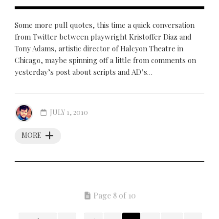
Some more pull quotes, this time a quick conversation
from Twitter between playwright Kristoffer Diaz and
Tony Adams, artistic director of Halcyon Theatre in
Chicago, maybe spinning off a little from comments on
yesterday’s post about scripts and AD’s…
JULY 1, 2010
MORE
Page 8 of 10