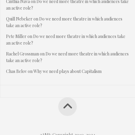
Cinthia Nava
on
Do we need more theatre in which audiences take
an active role?
Quill Nebeker
on
Do we need more theatre in which audiences
take an active role?
Pete Miller
on
Do we need more theatre in which audiences take
an active role?
Rachel Grossman
on
Do we need more theatre in which audiences
take an active role?
Chas Belov
on
Why we need plays about Capitalism
2AMt: Copyright 2010-2024