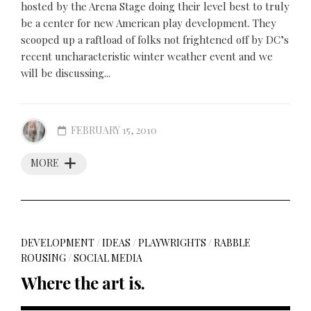
hosted by the Arena Stage doing their level best to truly
be a center for new American play development. They
scooped up a raftload of folks not frightened off by DC’s
recent uncharacteristic winter weather event and we
will be discussing...
FEBRUARY 15, 2010
MORE
DEVELOPMENT
/
IDEAS
/
PLAYWRIGHTS
/
RABBLE
ROUSING
/
SOCIAL MEDIA
Where the art is.