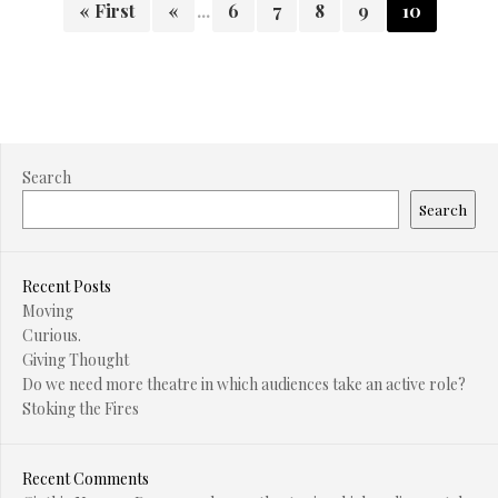
« First
«
...
6
7
8
9
10
Search
Search
Recent Posts
Moving
Curious.
Giving Thought
Do we need more theatre in which audiences take an active role?
Stoking the Fires
Recent Comments