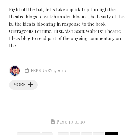
Right off the bat, let’s take a quick trip through the
theatre blogs to watch an idea bloom. The beauty of this
is, the idea is blooming in response to the book
Outrageous Fortune. First, visit Scott Walters’ Theatre
Ideas blog to read part of the ongoing commentary on
the...
FEBRUARY 1, 2010
MORE
Page 10 of 10