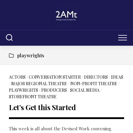
Skip
to
content
playwrights
ACTORS
/
CONVERSATION STARTER
/
DIRECTORS
/
IDEAS
/
MAJOR REGIONAL THEATRE
/
NON-PROFIT THEATRE
/
PLAYWRIGHTS
/
PRODUCERS
/
SOCIAL MEDIA
/
STOREFRONT THEATRE
Let’s Get this Started
This week is all about the Devised Work convening