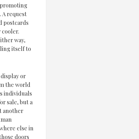
s promoting
. A request
ed postcards
 cooler.
ither way,
ing itself to
 display or
om the world
s individuals
or sale, but a
st another
human
where else in
(those doors