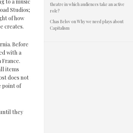
ng to a music
theatre in which audiences take an active
Road Studios;
role?
ght of how
Chas Belov
on
Why we need plays about
he creates.
Capitalism
rnia. Before
ged with a
m France.
ll items
host does not
 point of
until they