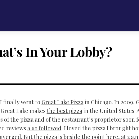
at’s In Your Lobby?
I finally went to
Great Lake Pizza
in Chicago. In 2009,
t Great Lake makes
the best pizza
in the United States. 
s of the pizza and of the restaurant’s proprietor
soon 
ed reviews
also followed
. I loved the pizza I brought
verged. But the pizza is beside the point here, at 2 a.