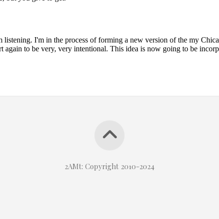
2AMt: Copyright 2010-2024