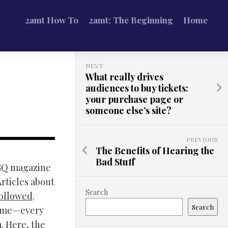
2amt How To
2amt: The Beginning
Home
NEXT
What really drives
audiences to buy tickets:
your purchase page or
someone else’s site?
PREVIOUS
The Benefits of Hearing the
Bad Stuff
 GQ magazine
Articles about
Search
followed
.
Search
 home—every
m. Here, the