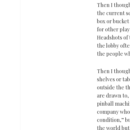
Then I though
the current se
box or bucket
for other pla
Headshots of 
the lobby ofte
the people wh
Then I thought
shelves or ta
outside the t
are drawn to, l
pinball machi
company whose
condition,” b
the world but