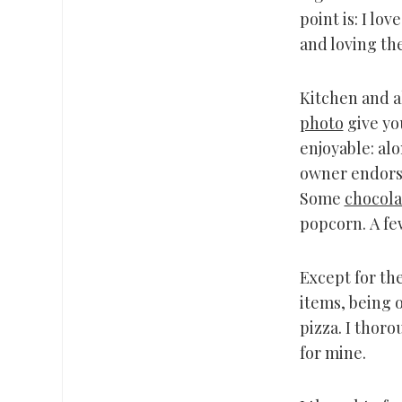
point is: I lo
and loving th
Kitchen and al
photo
give you
enjoyable: alo
owner endors
Some
chocola
popcorn. A fe
Except for the
items, being o
pizza. I thor
for mine.