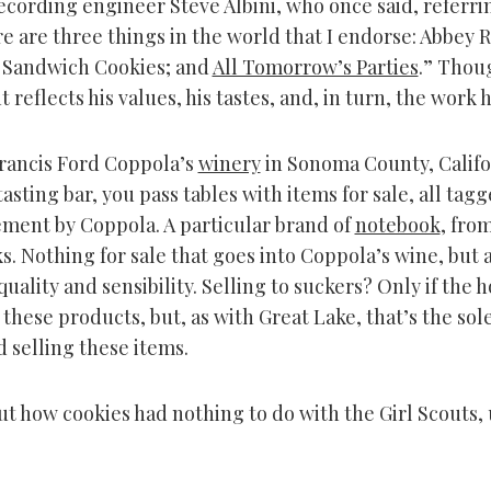
recording engineer Steve Albini, who once said, referri
re are three things in the world that I endorse: Abbey 
 Sandwich Cookies; and
All Tomorrow’s Parties
.” Thou
 reflects his values, his tastes, and, in turn, the work 
Francis Ford Coppola’s
winery
in Sonoma County, Califo
asting bar, you pass tables with items for sale, all tag
ment by Coppola. A particular brand of
notebook
, fro
s. Nothing for sale that goes into Coppola’s wine, but a
 quality and sensibility. Selling to suckers? Only if the 
these products, but, as with Great Lake, that’s the sole
 selling these items.
ut how cookies had nothing to do with the Girl Scouts, 