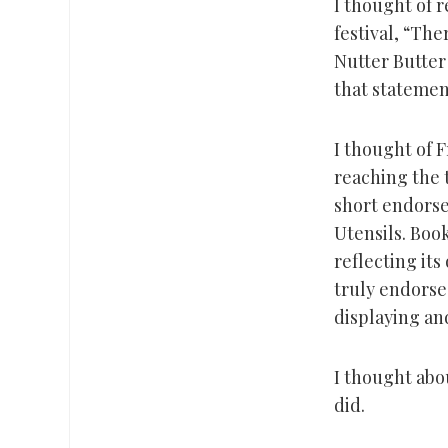
I thought of 
festival, “The
Nutter Butter
that statement
I thought of 
reaching the t
short endorse
Utensils. Book
reflecting its
truly endorse 
displaying and
I thought abo
did.