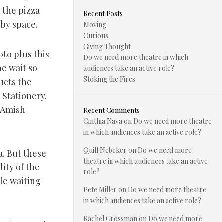
 the pizza
Recent Posts
bby space.
Moving
Curious.
Giving Thought
oto
plus
this
Do we need more theatre in which
he wait so
audiences take an active role?
Stoking the Fires
ucts the
. Stationery.
 Amish
Recent Comments
Cinthia Nava
on
Do we need more theatre
in which audiences take an active role?
Quill Nebeker
on
Do we need more
a. But these
theatre in which audiences take an active
ity of the
role?
le waiting
Pete Miller
on
Do we need more theatre
in which audiences take an active role?
Rachel Grossman
on
Do we need more