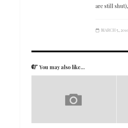
are still shut)
MARCH 5, 201
You may also like...