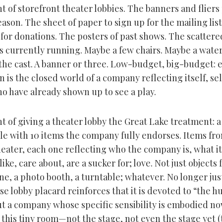
t of storefront theater lobbies. The banners and flier
ason. The sheet of paper to sign up for the mailing list
 for donations. The posters of past shows. The scatter
ys currently running. Maybe a few chairs. Maybe a water
the cast. A banner or three. Low-budget, big-budget: e
n is the closed world of a company reflecting itself, sell
o have already shown up to see a play.
 of giving a theater lobby the Great Lake treatment: a
ble with 10 items the company fully endorses. Items fr
heater, each one reflecting who the company is, what it
ike, care about, are a sucker for; love. Not just objects f
ne, a photo booth, a turntable; whatever. No longer ju
 lobby placard reinforces that it is devoted to “the 
ut a company whose specific sensibility is embodied no
 this tiny room—not the stage, not even the stage yet 