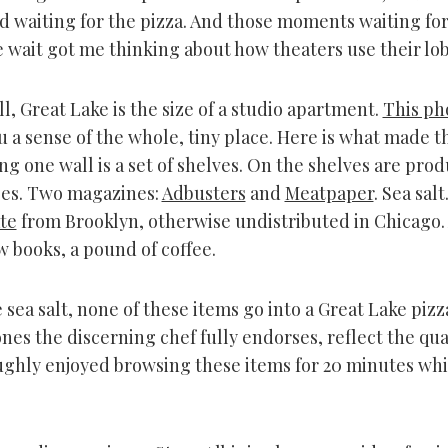
ved waiting for the pizza. And those moments waiting for
e wait got me thinking about how theaters use their lo
l, Great Lake is the size of a studio apartment.
This ph
 a sense of the whole, tiny place. Here is what made t
ng one wall is a set of shelves. On the shelves are prod
es. Two magazines:
Adbusters
and
Meatpaper
. Sea salt
te
from Brooklyn, otherwise undistributed in Chicago.
w books, a pound of coffee.
 sea salt, none of these items go into a Great Lake pizz
nes the discerning chef fully endorses, reflect the qual
oughly enjoyed browsing these items for 20 minutes whi