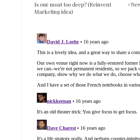
Is our moat too deep? (Reinvent
#New
Marketing idea)