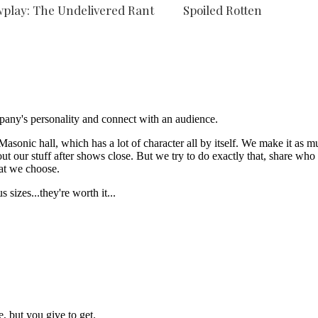
play: The Undelivered Rant
Spoiled Rotten