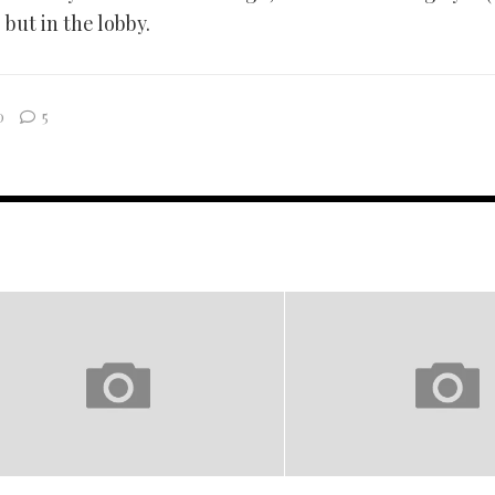
, but in the lobby.
0
5