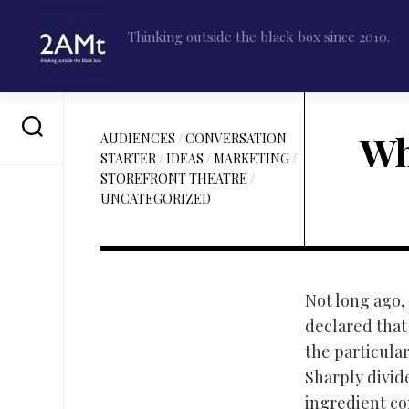
Skip
to
Thinking outside the black box since 2010.
content
Wh
AUDIENCES
/
CONVERSATION
STARTER
/
IDEAS
/
MARKETING
/
STOREFRONT THEATRE
/
UNCATEGORIZED
Not long ago, 
declared tha
the particular
Sharply divid
ingredient con