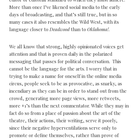
More than once I’ve likened social media to the early
days of broadcasting, and that’s still true, but in so
many cases it also resembles the Wild West, with its
language closer to
Deadwood
than to
Oklahoma!
.
We all know that strong, highly opinionated voices get
attention and that is proven daily in the polarized
messaging that passes for political conversation. This
cannot be the language for the arts. I worry that in
trying to make a name for oneself in the online media
circus, people seek to be as provocative, as snarky, as
incendiary as they can be in order to stand out from the
crowd, generating more page views, more retweets,
more +1’s than the next commentator. While they may in
fact do so from a place of passion about the art of the
theatre, their actions, their writing, serve it poorly,
since their negative hyperventilations serve only to
promote or define themselves, rather than prove of