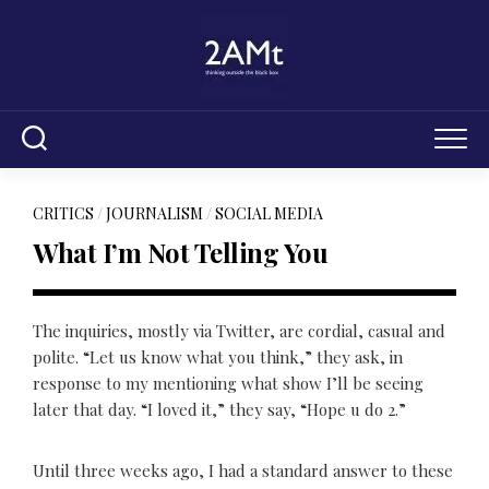
Skip
to
content
CRITICS
/
JOURNALISM
/
SOCIAL MEDIA
What I’m Not Telling You
The inquiries, mostly via Twitter, are cordial, casual and
polite. “Let us know what you think,” they ask, in
response to my mentioning what show I’ll be seeing
later that day. “I loved it,” they say, “Hope u do 2.”
Until three weeks ago, I had a standard answer to these