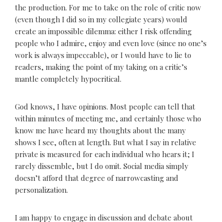
the production. For me to take on the role of critic now
(even though I did so in my collegiate years) would
create an impossible dilemma: either I risk offending
people who I admire, enjoy and even love (since no one’s
work is always impeccable), or I would have to lie to
readers, making the point of my taking on a critic’s
mantle completely hypocritical.
God knows, I have opinions. Most people can tell that
within minutes of meeting me, and certainly those who
know me have heard my thoughts about the many
shows I see, often at length. But what I say in relative
private is measured for each individual who hears it; I
rarely dissemble, but I do omit. Social media simply
doesn’t afford that degree of narrowcasting and
personalization.
I am happy to engage in discussion and debate about