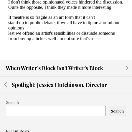
When Writer’s Block Isn’t Writer’s Block
Spotlight: Jessica Hutchinson, Director
Search
Search
Recent Posts