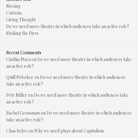
Moving
Curious.
Giving Thought
Do we need more theatre in which audiences take an active role?
Stoking the Fires
Recent Comments
Cinthia Nava
on
Do we need more theatre in which audiences take
an active role?
Quill Nebeker
on
Do we need more theatre in which audiences
take an active role?
Pete Miller
on
Do we need more theatre in which audiences take
an active role?
Rachel Grossman
on
Do we need more theatre in which audiences
take an active role?
Chas Belov
on
Why we need plays about Capitalism