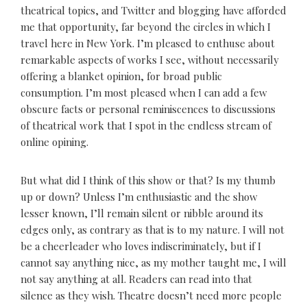
theatrical topics, and Twitter and blogging have afforded
me that opportunity, far beyond the circles in which I
travel here in New York. I’m pleased to enthuse about
remarkable aspects of works I see, without necessarily
offering a blanket opinion, for broad public
consumption. I’m most pleased when I can add a few
obscure facts or personal reminiscences to discussions
of theatrical work that I spot in the endless stream of
online opining.
But what did I think of this show or that? Is my thumb
up or down? Unless I’m enthusiastic and the show
lesser known, I’ll remain silent or nibble around its
edges only, as contrary as that is to my nature. I will not
be a cheerleader who loves indiscriminately, but if I
cannot say anything nice, as my mother taught me, I will
not say anything at all. Readers can read into that
silence as they wish. Theatre doesn’t need more people