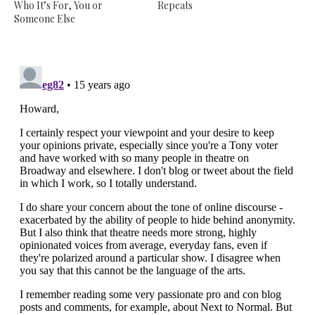
Who It’s For, You or
Repeats
Someone Else