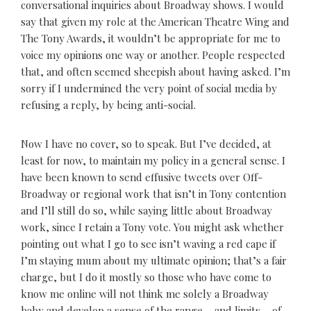
conversational inquiries about Broadway shows. I would
say that given my role at the American Theatre Wing and
The Tony Awards, it wouldn’t be appropriate for me to
voice my opinions one way or another. People respected
that, and often seemed sheepish about having asked. I’m
sorry if I undermined the very point of social media by
refusing a reply, by being anti-social.
Now I have no cover, so to speak. But I’ve decided, at
least for now, to maintain my policy in a general sense. I
have been known to send effusive tweets over Off-
Broadway or regional work that isn’t in Tony contention
and I’ll still do so, while saying little about Broadway
work, since I retain a Tony vote. You might ask whether
pointing out what I go to see isn’t waving a red cape if
I’m staying mum about my ultimate opinion; that’s a fair
charge, but I do it mostly so those who have come to
know me online will not think me solely a Broadway
baby and develop a sense of the range – and limits – of