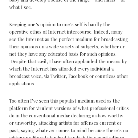
what I see.
Keeping one’s opinion to one’s self is hardly the
operative ethos of Internet intercourse. Indeed, many
see the Internet as the perfect medium for broadcasting
their opinions on a wide variety of subjects, whether or
not they have any educated basis for such opinions.
Despite that cavil, I have often applauded the means by
which the Internet has afforded every individual a
broadcast voice, via Twitter, Facebook or countless other
applications.
Too often I’ve seen this populist medium used as the
platform for virulent versions of what professional critics
do in the conventional media: declaring a show worthy
or unworthy, attacking artists for offenses current or
past, saying whatever comes to mind because there’s no
editor or editorial standard to which they must adhere.