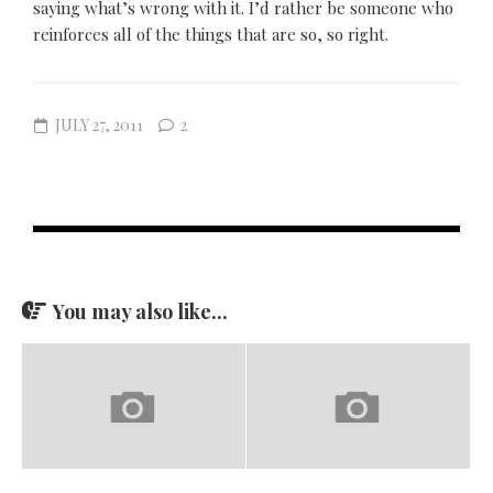
saying what’s wrong with it. I’d rather be someone who
reinforces all of the things that are so, so right.
JULY 27, 2011
2
You may also like...