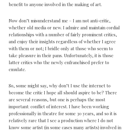
benefit to anyone involved in the making of art.
Now don’t misunderstand me – I am not anti-critic,
whether old media or new. I admire and maintain cordial
relationships with a number of fairly prominent critics,
and enjoy their insights regardless of whether I agree
with them or not; I bridle only at those who seem to
take pleasure in their pans. Unfortunately, it is those
latter critics who the newly enfranchised prefer to
emulate.
So, some might say, why don’t I use the internet to
become the critic I hope all should aspire to be? There
are several reasons, but one is perhaps the most
important: conflict of interest. I have been working
professionally in theatre for some 30 years, and so it is
relatively rare that I see a production where I do not
know some artist (in some cases many artists) involved in