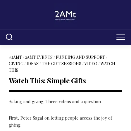
Skip
to
content
#2AMT
/
2AMT EVENTS
/
FUNDING AND SUPPORT
/
GIVING
/
IDEAS
/
THE GIFT SESSIONS
/
VIDEO
/
WATCH
THIS
Watch This: Simple Gifts
Asking and giving. Three videos and a question.
First, Peter Sagal on letting people access the joy of
giving.