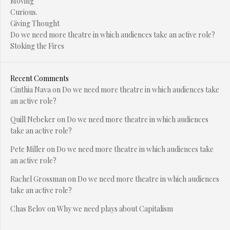
Moving
Curious.
Giving Thought
Do we need more theatre in which audiences take an active role?
Stoking the Fires
Recent Comments
Cinthia Nava
on
Do we need more theatre in which audiences take
an active role?
Quill Nebeker
on
Do we need more theatre in which audiences
take an active role?
Pete Miller
on
Do we need more theatre in which audiences take
an active role?
Rachel Grossman
on
Do we need more theatre in which audiences
take an active role?
Chas Belov
on
Why we need plays about Capitalism