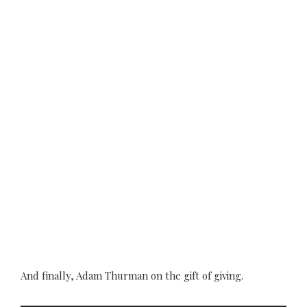
And finally, Adam Thurman on the gift of giving.