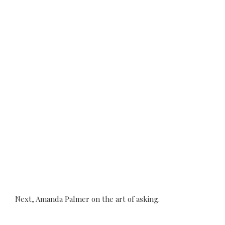
Next, Amanda Palmer on the art of asking.