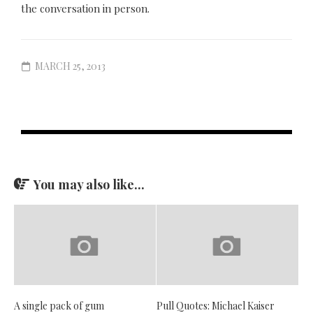
the conversation in person.
MARCH 25, 2013
You may also like...
A single pack of gum
Pull Quotes: Michael Kaiser