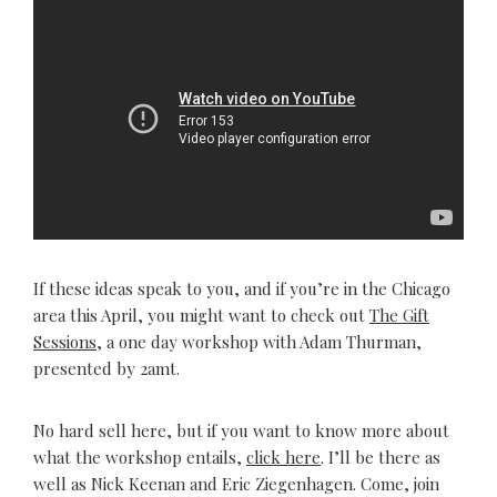
If these ideas speak to you, and if you’re in the Chicago
area this April, you might want to check out
The Gift
Sessions
, a one day workshop with Adam Thurman,
presented by 2amt.
No hard sell here, but if you want to know more about
what the workshop entails,
click here
. I’ll be there as
well as Nick Keenan and Eric Ziegenhagen. Come, join