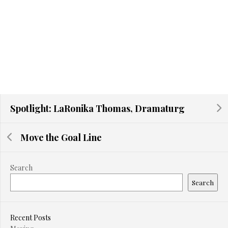
Spotlight: LaRonika Thomas, Dramaturg
Move the Goal Line
Search
Search
Recent Posts