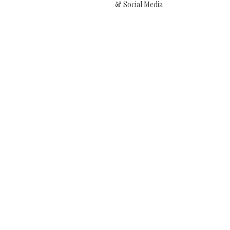
& Social Media