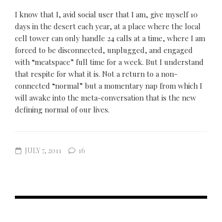
I know that I, avid social user that I am, give myself 10
days in the desert each year, at a place where the local
cell tower can only handle 24 calls at a time, where I am
forced to be disconnected, unplugged, and engaged
with “meatspace” full time for a week. But I understand
that respite for what it is. Not a return to a non-
connected “normal” but a momentary nap from which I
will awake into the meta-conversation that is the new
defining normal of our lives.
JULY 7, 2011
16