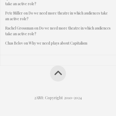
take an active role?
Pete Miller
on
Do we need more theatre in which audiences take
an active role?
Rachel Grossman
on
Do we need more theatre in which audiences
take an active role?
Chas Belov
on
Why we need plays about Capitalism
2AMt: Copyright 2010-2024