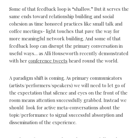
Some of that feedback loop is “shallow.” But it serves the
same ends toward relationship building and social
cohesion as time honored practices like small talk and
coffee meetings- light touches that pave the way for
more meaningful network building. And some of that
feedback loop can disrupt the primary conversation in
useful ways… as Alli Houseworth recently demonstrated
with her
conference tweets
heard round the world.
A paradigm shift is coming. As primary communicators
(artists/performers/speakers) we will need to let go of
the expectation that silence and eyes on the front of the
room means attention successfully grabbed. Instead we
should look for active meta-conversations about the
topic/performance to signal successful absorption and
dissemination of the experience.