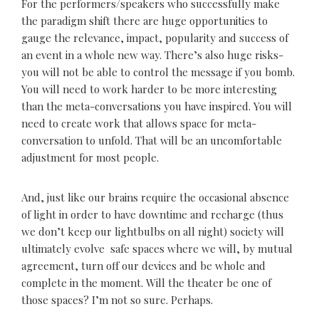
For the performers/speakers who successfully make
the paradigm shift there are huge opportunities to
gauge the relevance, impact, popularity and success of
an event in a whole new way. There’s also huge risks-
you will not be able to control the message if you bomb.
You will need to work harder to be more interesting
than the meta-conversations you have inspired. You will
need to create work that allows space for meta-
conversation to unfold. That will be an uncomfortable
adjustment for most people.
And, just like our brains require the occasional absence
of light in order to have downtime and recharge (thus
we don’t keep our lightbulbs on all night) society will
ultimately evolve safe spaces where we will, by mutual
agreement, turn off our devices and be whole and
complete in the moment. Will the theater be one of
those spaces? I’m not so sure. Perhaps.