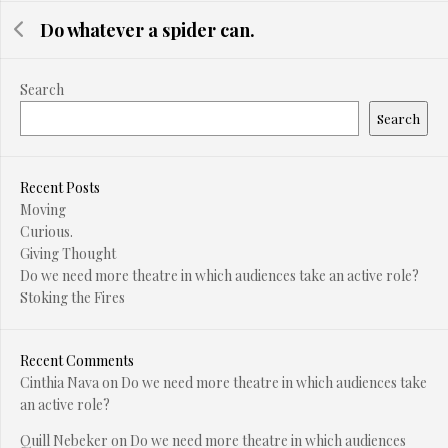
Do whatever a spider can.
Search
Search
Recent Posts
Moving
Curious.
Giving Thought
Do we need more theatre in which audiences take an active role?
Stoking the Fires
Recent Comments
Cinthia Nava
on
Do we need more theatre in which audiences take
an active role?
Quill Nebeker
on
Do we need more theatre in which audiences