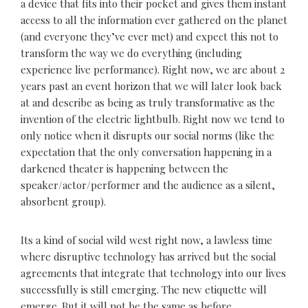
a device that fits into their pocket and gives them instant
access to all the information ever gathered on the planet
(and everyone they’ve ever met) and expect this not to
transform the way we do everything (including
experience live performance). Right now, we are about 2
years past an event horizon that we will later look back
at and describe as being as truly transformative as the
invention of the electric lightbulb. Right now we tend to
only notice when it disrupts our social norms (like the
expectation that the only conversation happening in a
darkened theater is happening between the
speaker/actor/performer and the audience as a silent,
absorbent group).
Its a kind of social wild west right now, a lawless time
where disruptive technology has arrived but the social
agreements that integrate that technology into our lives
successfully is still emerging. The new etiquette will
emerge. But it will not be the same as before