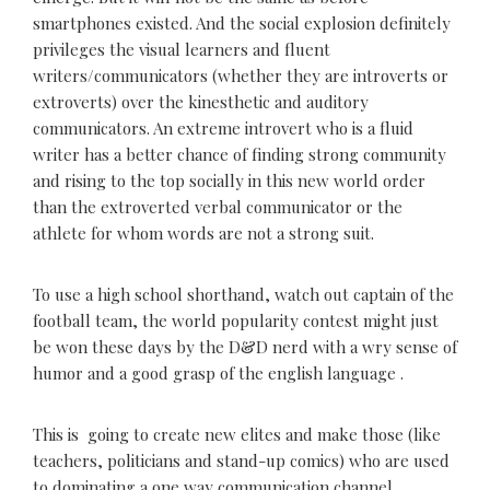
smartphones existed. And the social explosion definitely
privileges the visual learners and fluent
writers/communicators (whether they are introverts or
extroverts) over the kinesthetic and auditory
communicators. An extreme introvert who is a fluid
writer has a better chance of finding strong community
and rising to the top socially in this new world order
than the extroverted verbal communicator or the
athlete for whom words are not a strong suit.
To use a high school shorthand, watch out captain of the
football team, the world popularity contest might just
be won these days by the D&D nerd with a wry sense of
humor and a good grasp of the english language .
This is going to create new elites and make those (like
teachers, politicians and stand-up comics) who are used
to dominating a one way communication channel