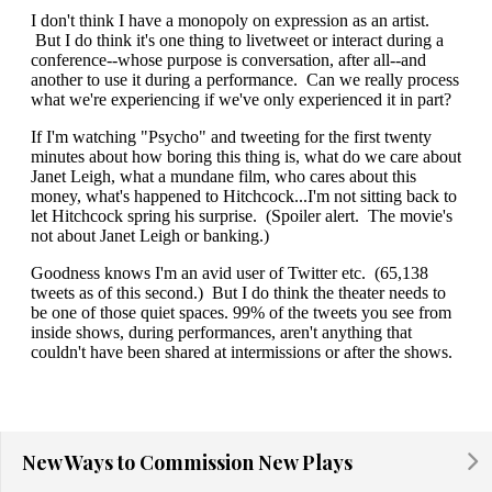
New Ways to Commission New Plays