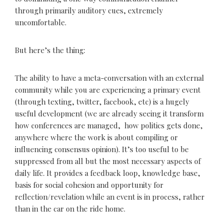
through primarily auditory cues, extremely
uncomfortable.
But here’s the thing:
The ability to have a meta-conversation with an external
community while you are experiencing a primary event
(through texting, twitter, facebook, etc) is a hugely
useful development (we are already seeing it transform
how conferences are managed, how politics gets done,
anywhere where the work is about compiling or
influencing consensus opinion). It’s too useful to be
suppressed from all but the most necessary aspects of
daily life. It provides a feedback loop, knowledge base,
basis for social cohesion and opportunity for
reflection/revelation while an event is in process, rather
than in the car on the ride home.