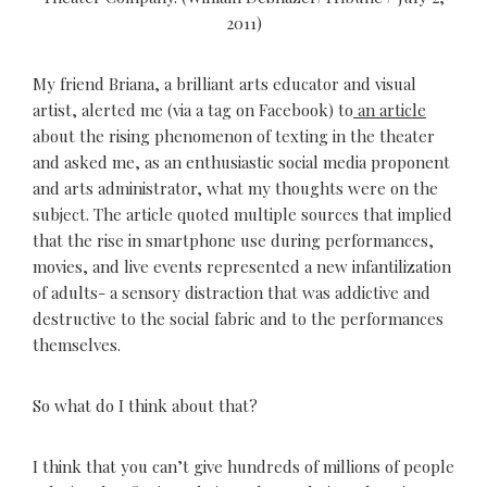
2011)
My friend Briana, a brilliant arts educator and visual
artist, alerted me (via a tag on Facebook) to
an article
about the rising phenomenon of texting in the theater
and asked me, as an enthusiastic social media proponent
and arts administrator, what my thoughts were on the
subject. The article quoted multiple sources that implied
that the rise in smartphone use during performances,
movies, and live events represented a new infantilization
of adults- a sensory distraction that was addictive and
destructive to the social fabric and to the performances
themselves.
So what do I think about that?
I think that you can’t give hundreds of millions of people