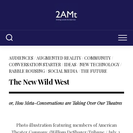
Skip
to
content
AUDIENCES
/
AUGMENTED REALITY
/
COMMUNITY
/
CONVERSATION STARTER
/
IDEAS
/
NEW TECHNOLOGY
/
RABBLE ROUSING
/
SOCIAL MEDIA
/
THE FUTURE
The New Wild West
or, How Meta-Conversations are Taking Over Our Theatres
Photo illustration featuring members of American
Theater Company. (William DeShazer/Tribune / July 2,