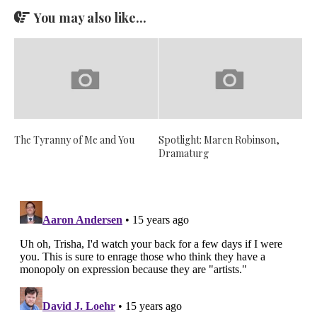
You may also like...
The Tyranny of Me and You
Spotlight: Maren Robinson,
Dramaturg