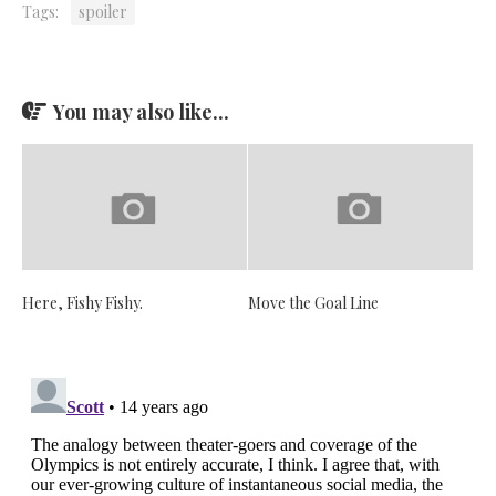
Tags:
spoiler
You may also like...
Here, Fishy Fishy.
Move the Goal Line