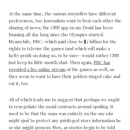
At the same time, the various
storytellers
have different
preferences, too. Journalists want to beat each other the
sharing of news; the CNN app on my Droid has been
buzzing all day long since the Olympics started.
Meanwhile, NBC—which paid close to $2 billion for the
rights to televise the games (and which will make a
hefty profit on doing so, to be sure—would rather CNN
just keep its little mouth shut. Then again,
NBC has
provided a live online stream
of the games as well, so
they seem to want to have their golden-ringed cake and
eat it, too.
All of which leads me to suggest that perhaps we ought
to renegotiate the social contracts around spoiling. It
used to be that the onus was entirely on the
one who
might spoil
to protect any privileged story information he
or she might possess. Now, as stories begin to be told