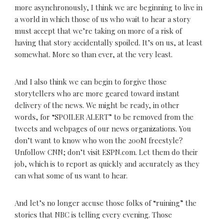
more asynchronously, I think we are beginning to live in
a world in which those of us who wait to hear a story
must accept that we’re taking on more of a risk of
having that story accidentally spoiled. It’s on us, at least
somewhat. More so than ever, at the very least.
And I also think we can begin to forgive those
storytellers who are more geared toward instant
delivery of the news. We might be ready, in other
words, for “SPOILER ALERT” to be removed from the
tweets and webpages of our news organizations. You
don’t want to know who won the 200M freestyle?
Unfollow CNN; don’t visit ESPN.com. Let them do their
job, which is to report as quickly and accurately as they
can what some of us want to hear.
And let’s no longer accuse those folks of “ruining” the
stories that NBC is telling every evening. Those