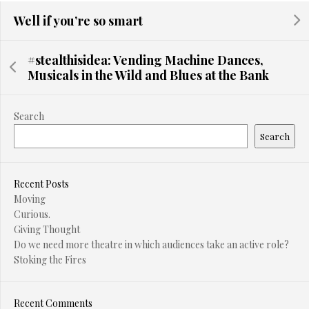
Well if you’re so smart
#stealthisidea: Vending Machine Dances,
Musicals in the Wild and Blues at the Bank
Search
Search
Recent Posts
Moving
Curious.
Giving Thought
Do we need more theatre in which audiences take an active role?
Stoking the Fires
Recent Comments