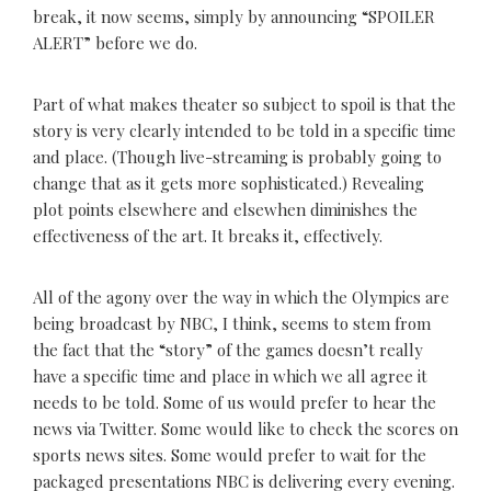
break, it now seems, simply by announcing “SPOILER
ALERT” before we do.
Part of what makes theater so subject to spoil is that the
story is very clearly intended to be told in a specific time
and place. (Though live-streaming is probably going to
change that as it gets more sophisticated.) Revealing
plot points elsewhere and elsewhen diminishes the
effectiveness of the art. It breaks it, effectively.
All of the agony over the way in which the Olympics are
being broadcast by NBC, I think, seems to stem from
the fact that the “story” of the games doesn’t really
have a specific time and place in which we all agree it
needs to be told. Some of us would prefer to hear the
news via Twitter. Some would like to check the scores on
sports news sites. Some would prefer to wait for the
packaged presentations NBC is delivering every evening.