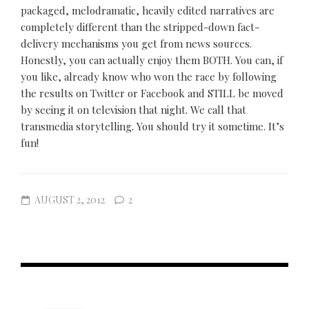
packaged, melodramatic, heavily edited narratives are
completely different than the stripped-down fact-
delivery mechanisms you get from news sources.
Honestly, you can actually enjoy them BOTH. You can, if
you like, already know who won the race by following
the results on Twitter or Facebook and STILL be moved
by seeing it on television that night. We call that
transmedia storytelling. You should try it sometime. It’s
fun!
AUGUST 2, 2012
2