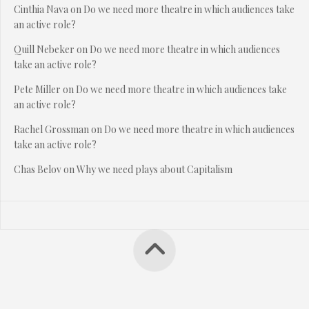
Cinthia Nava
on
Do we need more theatre in which audiences take
an active role?
Quill Nebeker
on
Do we need more theatre in which audiences
take an active role?
Pete Miller
on
Do we need more theatre in which audiences take
an active role?
Rachel Grossman
on
Do we need more theatre in which audiences
take an active role?
Chas Belov
on
Why we need plays about Capitalism