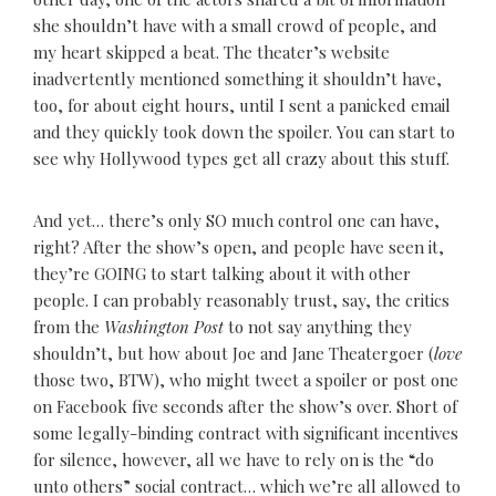
she shouldn’t have with a small crowd of people, and
my heart skipped a beat. The theater’s website
inadvertently mentioned something it shouldn’t have,
too, for about eight hours, until I sent a panicked email
and they quickly took down the spoiler. You can start to
see why Hollywood types get all crazy about this stuff.
And yet… there’s only SO much control one can have,
right? After the show’s open, and people have seen it,
they’re GOING to start talking about it with other
people. I can probably reasonably trust, say, the critics
from the
Washington Post
to not say anything they
shouldn’t, but how about Joe and Jane Theatergoer (
love
those two, BTW), who might tweet a spoiler or post one
on Facebook five seconds after the show’s over. Short of
some legally-binding contract with significant incentives
for silence, however, all we have to rely on is the “do
unto others” social contract… which we’re all allowed to