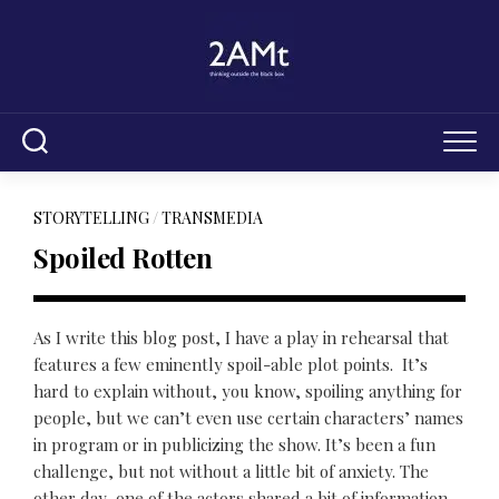
Skip
to
content
STORYTELLING
/
TRANSMEDIA
Spoiled Rotten
As I write this blog post, I have a play in rehearsal that
features a few eminently spoil-able plot points. It’s
hard to explain without, you know, spoiling anything for
people, but we can’t even use certain characters’ names
in program or in publicizing the show. It’s been a fun
challenge, but not without a little bit of anxiety. The
other day, one of the actors shared a bit of information