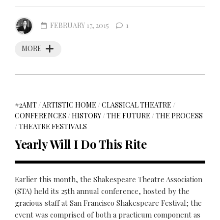
FEBRUARY 17, 2015
1
MORE
#2AMT
/
ARTISTIC HOME
/
CLASSICAL THEATRE
/
CONFERENCES
/
HISTORY
/
THE FUTURE
/
THE PROCESS
/
THEATRE FESTIVALS
Yearly Will I Do This Rite
Earlier this month, the Shakespeare Theatre Association
(STA) held its 25th annual conference, hosted by the
gracious staff at San Francisco Shakespeare Festival; the
event was comprised of both a practicum component as