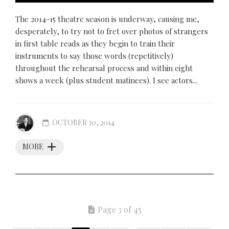
The 2014-15 theatre season is underway, causing me,
desperately, to try not to fret over photos of strangers
in first table reads as they begin to train their
instruments to say those words (repetitively)
throughout the rehearsal process and within eight
shows a week (plus student matinees). I see actors...
OCTOBER 30, 2014
MORE
Page 3 of 45