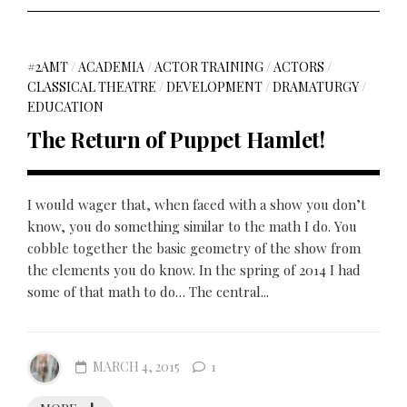
#2AMT
/
ACADEMIA
/
ACTOR TRAINING
/
ACTORS
/
CLASSICAL THEATRE
/
DEVELOPMENT
/
DRAMATURGY
/
EDUCATION
The Return of Puppet Hamlet!
I would wager that, when faced with a show you don’t
know, you do something similar to the math I do. You
cobble together the basic geometry of the show from
the elements you do know. In the spring of 2014 I had
some of that math to do… The central...
MARCH 4, 2015
1