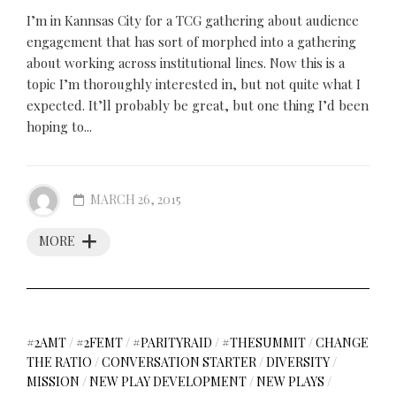
I’m in Kannsas City for a TCG gathering about audience
engagement that has sort of morphed into a gathering
about working across institutional lines. Now this is a
topic I’m thoroughly interested in, but not quite what I
expected. It’ll probably be great, but one thing I’d been
hoping to...
MARCH 26, 2015
MORE
#2AMT
/
#2FEMT
/
#PARITYRAID
/
#THESUMMIT
/
CHANGE
THE RATIO
/
CONVERSATION STARTER
/
DIVERSITY
/
MISSION
/
NEW PLAY DEVELOPMENT
/
NEW PLAYS
/