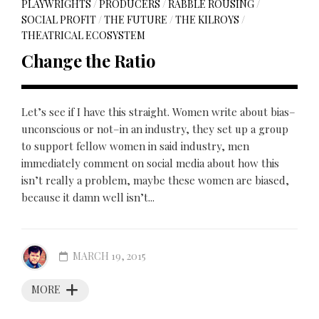
PLAYWRIGHTS
/
PRODUCERS
/
RABBLE ROUSING
/
SOCIAL PROFIT
/
THE FUTURE
/
THE KILROYS
/
THEATRICAL ECOSYSTEM
Change the Ratio
Let’s see if I have this straight. Women write about bias–
unconscious or not–in an industry, they set up a group
to support fellow women in said industry, men
immediately comment on social media about how this
isn’t really a problem, maybe these women are biased,
because it damn well isn’t...
MARCH 19, 2015
MORE