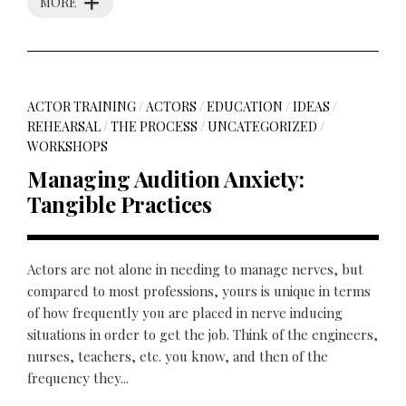
MORE
ACTOR TRAINING
/
ACTORS
/
EDUCATION
/
IDEAS
/
REHEARSAL
/
THE PROCESS
/
UNCATEGORIZED
/
WORKSHOPS
Managing Audition Anxiety:
Tangible Practices
Actors are not alone in needing to manage nerves, but
compared to most professions, yours is unique in terms
of how frequently you are placed in nerve inducing
situations in order to get the job. Think of the engineers,
nurses, teachers, etc. you know, and then of the
frequency they...