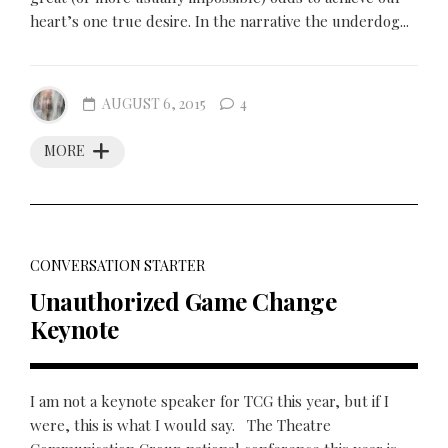
heart’s one true desire. In the narrative the underdog...
AUGUST 6, 2015
4
MORE
CONVERSATION STARTER
Unauthorized Game Change
Keynote
I am not a keynote speaker for TCG this year, but if I
were, this is what I would say. The Theatre