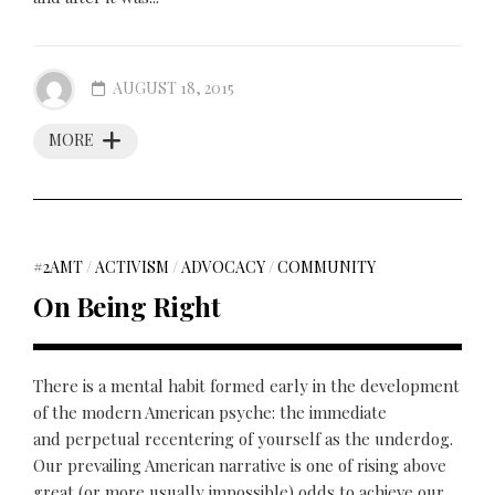
AUGUST 18, 2015
MORE
#2AMT
/
ACTIVISM
/
ADVOCACY
/
COMMUNITY
On Being Right
There is a mental habit formed early in the development
of the modern American psyche: the immediate
and perpetual recentering of yourself as the underdog.
Our prevailing American narrative is one of rising above
great (or more usually impossible) odds to achieve our