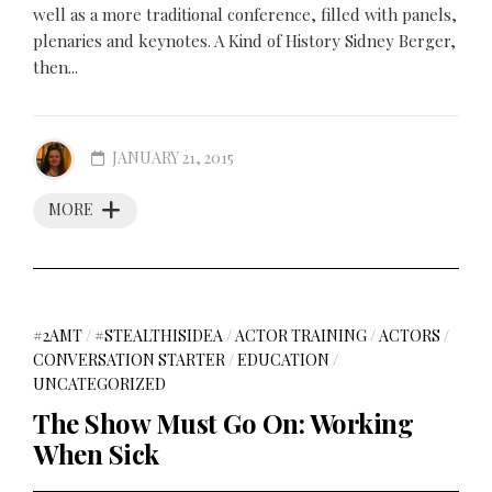
well as a more traditional conference, filled with panels,
plenaries and keynotes. A Kind of History Sidney Berger,
then...
JANUARY 21, 2015
MORE
#2AMT
/
#STEALTHISIDEA
/
ACTOR TRAINING
/
ACTORS
/
CONVERSATION STARTER
/
EDUCATION
/
UNCATEGORIZED
The Show Must Go On: Working
When Sick