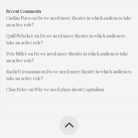
Recent Comments
Cinthia Nava
on
Do we need more theatre in which audiences take
an active role?
Quill Nebeker
on
Do we need more theatre in which audiences
take an active role?
Pete Miller
on
Do we need more theatre in which audiences take
an active role?
Rachel Grossman
on
Do we need more theatre in which audiences
take an active role?
Chas Belov
on
Why we need plays about Capitalism