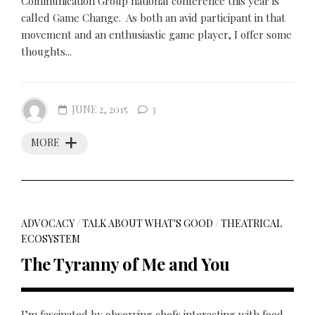
Communication Group national conference this year is
called Game Change. As both an avid participant in that
movement and an enthusiastic game player, I offer some
thoughts...
JUNE 2, 2015
3
MORE
ADVOCACY
/
TALK ABOUT WHAT'S GOOD
/
THEATRICAL
ECOSYSTEM
The Tyranny of Me and You
I’m fascinated by observing chefs interacting with food.