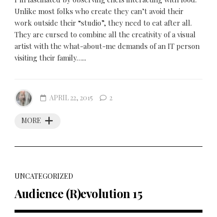
Unlike most folks who create they can’t avoid their
work outside their “studio”, they need to eat after all.
They are cursed to combine all the creativity of a visual
artist with the what-about-me demands of an IT person
visiting their family…...
APRIL 22, 2015
2
MORE
UNCATEGORIZED
Audience (R)evolution 15