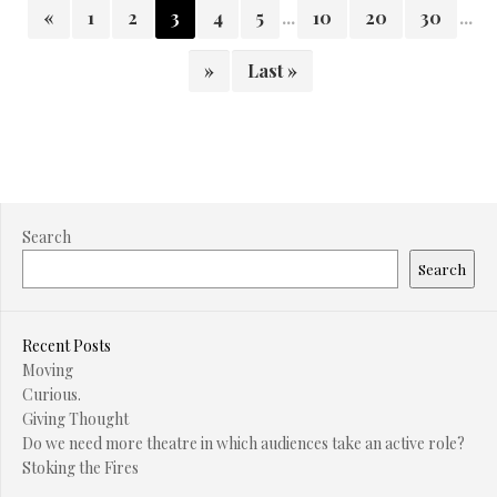
«
1
2
3
4
5
...
10
20
30
...
»
Last »
Search
Search
Recent Posts
Moving
Curious.
Giving Thought
Do we need more theatre in which audiences take an active role?
Stoking the Fires