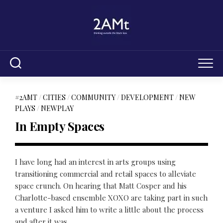
Skip
to
content
#2AMT
/
CITIES
/
COMMUNITY
/
DEVELOPMENT
/
NEW
PLAYS
/
NEWPLAY
In Empty Spaces
I have long had an interest in arts groups using
transitioning commercial and retail spaces to alleviate
space crunch. On hearing that Matt Cosper and his
Charlotte-based ensemble XOXO are taking part in such
a venture I asked him to write a little about the process
and after it was...