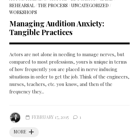
REHEARSAL
/
THE PROCESS
/
UNCATEGORIZED
/
WORKSHOPS
Managing Audition Anxiety:
Tangible Practices
Actors are not alone in needing to manage nerves, but
compared to most professions, yours is unique in terms
of how frequently you are placed in nerve inducing
situations in order to get the job. Think of the engineers,
nurses, teachers, etc. you know, and then of the
frequency they...
FEBRUARY 17, 2015
1
MORE