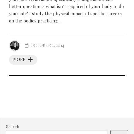
better question is what isn’t required of your body to do
your job? I study the physical impact of specific careers
on the bodies practicing...
OCTOBER 2, 2014
MORE
Search