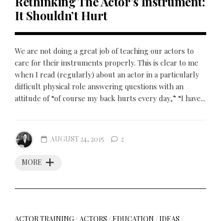
Rethinking The Actor’s Instrument:
It Shouldn’t Hurt
We are not doing a great job of teaching our actors to
care for their instruments properly. This is clear to me
when I read (regularly) about an actor in a particularly
difficult physical role answering questions with an
attitude of “of course my back hurts every day,” “I have...
AUGUST 24, 2015
2
MORE
ACTOR TRAINING
/
ACTORS
/
EDUCATION
/
IDEAS
/