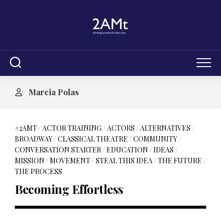
Skip
to
content
Marcia Polas
#2AMT
/
ACTOR TRAINING
/
ACTORS
/
ALTERNATIVES
/
BROADWAY
/
CLASSICAL THEATRE
/
COMMUNITY
/
CONVERSATION STARTER
/
EDUCATION
/
IDEAS
/
MISSION
/
MOVEMENT
/
STEAL THIS IDEA
/
THE FUTURE
/
THE PROCESS
Becoming Effortless