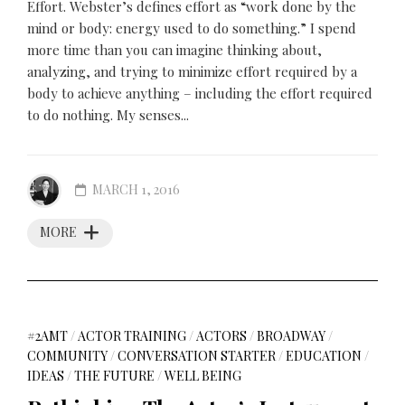
Effort. Webster’s defines effort as “work done by the
mind or body: energy used to do something.” I spend
more time than you can imagine thinking about,
analyzing, and trying to minimize effort required by a
body to achieve anything – including the effort required
to do nothing. My senses...
MARCH 1, 2016
MORE
#2AMT
/
ACTOR TRAINING
/
ACTORS
/
BROADWAY
/
COMMUNITY
/
CONVERSATION STARTER
/
EDUCATION
/
IDEAS
/
THE FUTURE
/
WELL BEING