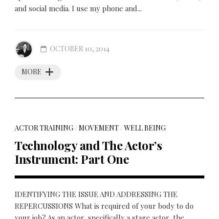
and social media. I use my phone and...
OCTOBER 10, 2014
MORE
ACTOR TRAINING
/
MOVEMENT
/
WELL BEING
Technology and The Actor’s
Instrument: Part One
IDENTIFYING THE ISSUE AND ADDRESSING THE
REPERCUSSIONS What is required of your body to do
your job? As an actor, specifically a stage actor, the