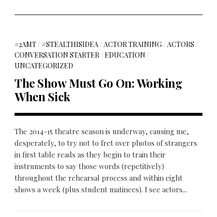
#2AMT
/
#STEALTHISIDEA
/
ACTOR TRAINING
/
ACTORS
/
CONVERSATION STARTER
/
EDUCATION
/
UNCATEGORIZED
The Show Must Go On: Working
When Sick
The 2014-15 theatre season is underway, causing me,
desperately, to try not to fret over photos of strangers
in first table reads as they begin to train their
instruments to say those words (repetitively)
throughout the rehearsal process and within eight
shows a week (plus student matinees). I see actors...