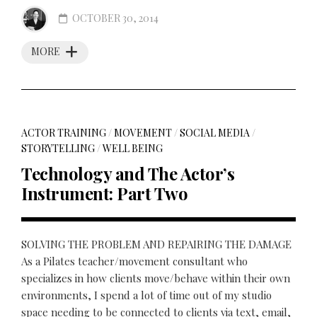
OCTOBER 30, 2014
MORE
ACTOR TRAINING
/
MOVEMENT
/
SOCIAL MEDIA
/
STORYTELLING
/
WELL BEING
Technology and The Actor’s
Instrument: Part Two
SOLVING THE PROBLEM AND REPAIRING THE DAMAGE
As a Pilates teacher/movement consultant who
specializes in how clients move/behave within their own
environments, I spend a lot of time out of my studio
space needing to be connected to clients via text, email,