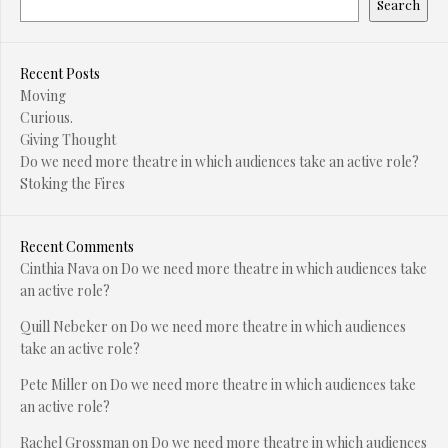
Search
Recent Posts
Moving
Curious.
Giving Thought
Do we need more theatre in which audiences take an active role?
Stoking the Fires
Recent Comments
Cinthia Nava
on
Do we need more theatre in which audiences take
an active role?
Quill Nebeker
on
Do we need more theatre in which audiences
take an active role?
Pete Miller
on
Do we need more theatre in which audiences take
an active role?
Rachel Grossman
on
Do we need more theatre in which audiences