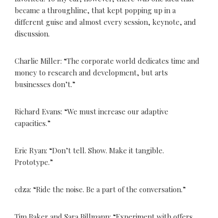
became a throughline, that kept popping up in a
different guise and almost every session, keynote, and
discussion.
Charlie Miller: “The corporate world dedicates time and
money to research and development, but arts
businesses don’t.”
Richard Evans: “We must increase our adaptive
capacities.”
Eric Ryan: “Don’t tell. Show. Make it tangible.
Prototype.”
cdza: “Ride the noise. Be a part of the conversation.”
Tim Baker and Sara Billmann: “Experiment with offers.