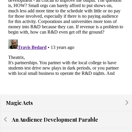
Magic Acts
An Audience Development Parable