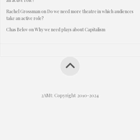
an active role?
Rachel Grossman
on
Do we need more theatre in which audiences
take an active role?
Chas Belov
on
Why we need plays about Capitalism
2AMt: Copyright 2010-2024