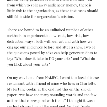
from which to split away audiences’ money, there is
little risk to the organization, as these test cases should
still fall inside the organization’s mission.
There are bound to be an unlimited number of other
methods to experiment in low-cost, low-risk, low-
distraction ways, both with our art and with how we
engage our audiences before and after a show. Two of
the questions posed by cdza can help generate ideas to
try: “What does it take to DO your art?” and “What do
you LIKE about your art?”
On my way home from NAMPC, I went to a local chinese
restaurant with a friend of mine who lives in Charlotte.
My fortune cookie at the end had this on the slip of
paper: “We have too many sounding words and too few
actions that correspond with them.” I thought it was a
perfect charge to end the weekend. Go. Test. Scale.