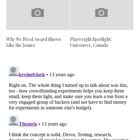
Why We Need Award Shows
Playwright Spotlight:
Like the Jessies
Vancouver, Canada