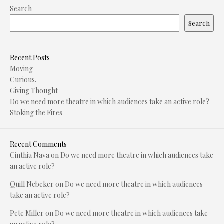
Search
Search
Recent Posts
Moving
Curious.
Giving Thought
Do we need more theatre in which audiences take an active role?
Stoking the Fires
Recent Comments
Cinthia Nava
on
Do we need more theatre in which audiences take
an active role?
Quill Nebeker
on
Do we need more theatre in which audiences
take an active role?
Pete Miller
on
Do we need more theatre in which audiences take