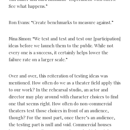
See what happens.”
Ron Evans: “Create benchmarks to measure against.”
Nina Simon: “We test and test and test our [participation]
ideas before we launch them to the public. While not
every one is a success, it certainly helps lower the
failure rate on a larger scale.”
Over and over, this reiteration of testing ideas was
mentioned. How often do we as a theater field apply this
to our work? In the rehearsal studio, an actor and
director may play around with character choices to find
one that seems right. How often do non-commercial
theaters test those choices in front of an audience,
though? For the most part, once there’s an audience,
the testing part is null and void. Commercial houses