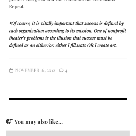
Repeat.
*Of course, it is vitally important that success is defined by
each organization according to its mission. One of nonprofit
theater’s problems is the illusion that success must be
defined as an either/or: either I fill seats OR I create art.
NOVEMBER 16, 2012
4
You may also like...