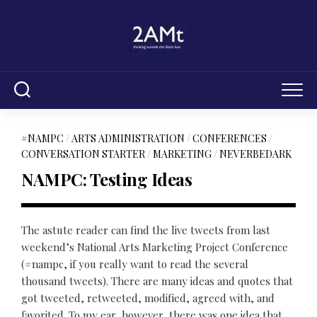
Skip
to
content
#NAMPC
/
ARTS ADMINISTRATION
/
CONFERENCES
/
CONVERSATION STARTER
/
MARKETING
/
NEVERBEDARK
NAMPC: Testing Ideas
The astute reader can find the live tweets from last
weekend’s National Arts Marketing Project Conference
(#nampc, if you really want to read the several
thousand tweets). There are many ideas and quotes that
got tweeted, retweeted, modified, agreed with, and
favorited. To my ear, however, there was one idea that