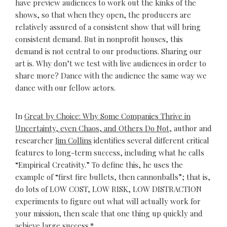
have preview audiences to work out the kinks of the
shows, so that when they open, the producers are
relatively assured of a consistent show that will bring
consistent demand. But in nonprofit houses, this
demand is not central to our productions. Sharing our
art is. Why don’t we test with live audiences in order to
share more? Dance with the audience the same way we
dance with our fellow actors.
In
Great by Choice: Why Some Companies Thrive in
Uncertainty, even Chaos, and Others Do Not
, author and
researcher
Jim Collins
identifies several different critical
features to long-term success, including what he calls
“Empirical Creativity.” To define this, he uses the
example of “first fire bullets, then cannonballs”; that is,
do lots of LOW COST, LOW RISK, LOW DISTRACTION
experiments to figure out what will actually work for
your mission, then scale that one thing up quickly and
achieve large success.
*