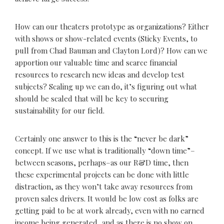
How can our theaters prototype as organizations? Either
with shows or show-related events (Sticky Events, to
pull from Chad Bauman and Clayton Lord)? How can we
apportion our valuable time and scarce financial
resources to research new ideas and develop test
subjects? Scaling up we can do, it’s figuring out what
should be scaled that will be key to securing
sustainability for our field.
Certainly one answer to this is the “never be dark”
concept. If we use what is traditionally “down time”–
between seasons, perhaps–as our R&D time, then
these experimental projects can be done with little
distraction, as they won’t take away resources from
proven sales drivers. It would be low cost as folks are
getting paid to be at work already, even with no earned
income being generated, and as there is no show on