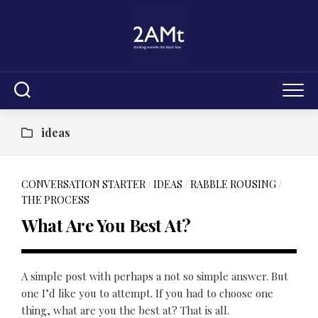
Skip
to
content
ideas
CONVERSATION STARTER
/
IDEAS
/
RABBLE ROUSING
/
THE PROCESS
What Are You Best At?
A simple post with perhaps a not so simple answer. But
one I’d like you to attempt. If you had to choose one
thing, what are you the best at? That is all.