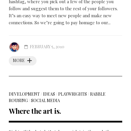
hashtag, where you pick out a few of the people you
follow and suggest them to the rest of your followers.
It’s an easy way to meet new people and make new
connections. So we’re going to pay homage to our...
FEBRUARY 5, 2010
MORE
DEVELOPMENT
/
IDEAS
/
PLAYWRIGHTS
/
RABBLE
ROUSING
/
SOCIAL MEDIA
Where the art is.