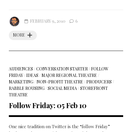
FEBRUARY 9, 2010
6
MORE
AUDIENCES
/
CONVERSATION STARTER
/
FOLLOW
FRIDAY
/
IDEAS
/
MAJOR REGIONAL THEATRE
/
MARKETING
/
NON-PROFIT THEATRE
/
PRODUCERS
/
RABBLE ROUSING
/
SOCIAL MEDIA
/
STOREFRONT
THEATRE
Follow Friday: 05 Feb 10
One nice tradition on Twitter is the “follow Friday”