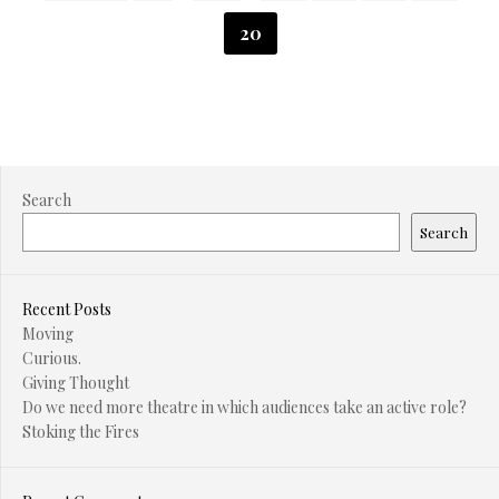
20
Search
Search
Recent Posts
Moving
Curious.
Giving Thought
Do we need more theatre in which audiences take an active role?
Stoking the Fires