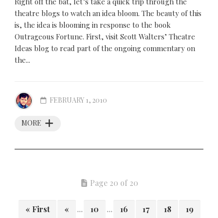
Right off the bat, let’s take a quick trip through the
theatre blogs to watch an idea bloom. The beauty of this
is, the idea is blooming in response to the book
Outrageous Fortune. First, visit Scott Walters’ Theatre
Ideas blog to read part of the ongoing commentary on
the...
FEBRUARY 1, 2010
MORE
Page 20 of 20
« First
«
...
10
...
16
17
18
19