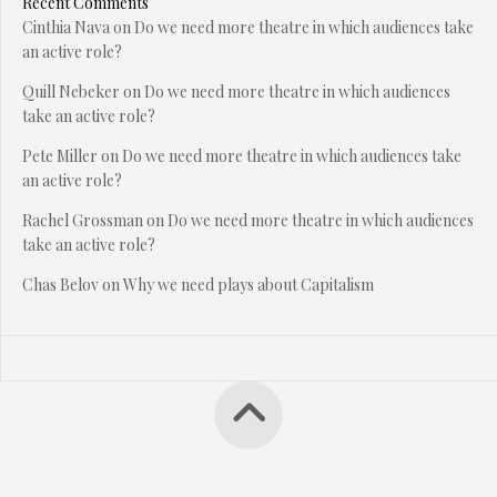
Recent Comments
Cinthia Nava
on
Do we need more theatre in which audiences take
an active role?
Quill Nebeker
on
Do we need more theatre in which audiences
take an active role?
Pete Miller
on
Do we need more theatre in which audiences take
an active role?
Rachel Grossman
on
Do we need more theatre in which audiences
take an active role?
Chas Belov
on
Why we need plays about Capitalism