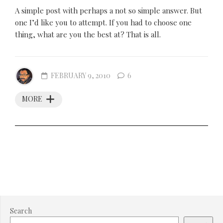
A simple post with perhaps a not so simple answer. But
one I’d like you to attempt. If you had to choose one
thing, what are you the best at? That is all.
FEBRUARY 9, 2010
6
MORE
Search