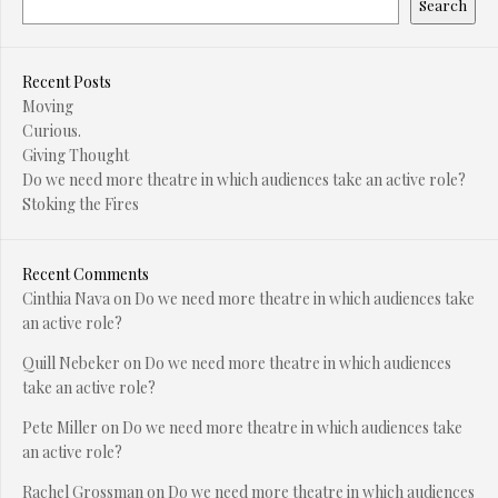
Search
Recent Posts
Moving
Curious.
Giving Thought
Do we need more theatre in which audiences take an active role?
Stoking the Fires
Recent Comments
Cinthia Nava
on
Do we need more theatre in which audiences take
an active role?
Quill Nebeker
on
Do we need more theatre in which audiences
take an active role?
Pete Miller
on
Do we need more theatre in which audiences take
an active role?
Rachel Grossman
on
Do we need more theatre in which audiences