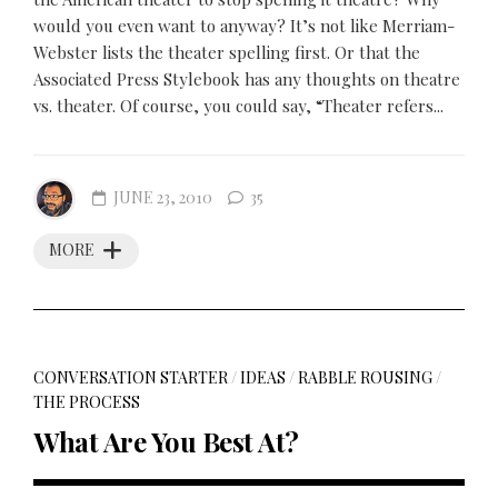
would you even want to anyway? It’s not like Merriam-
Webster lists the theater spelling first. Or that the
Associated Press Stylebook has any thoughts on theatre
vs. theater. Of course, you could say, “Theater refers...
JUNE 23, 2010
35
MORE
CONVERSATION STARTER
/
IDEAS
/
RABBLE ROUSING
/
THE PROCESS
What Are You Best At?