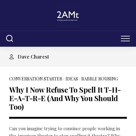
Skip
to
content
Dave Charest
CONVERSATION STARTER
/
IDEAS
/
RABBLE ROUSING
Why I Now Refuse To Spell It T-H-
E-A-T-R-E (And Why You Should
Too)
Can you imagine trying to convince people working in
the American theater to stop spelling it theatre? Why