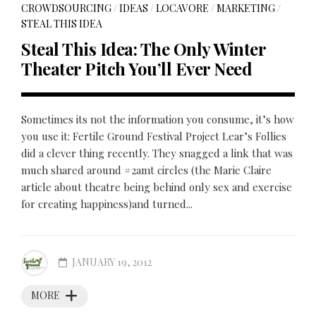
CROWDSOURCING
/
IDEAS
/
LOCAVORE
/
MARKETING
/
STEAL THIS IDEA
Steal This Idea: The Only Winter
Theater Pitch You’ll Ever Need
Sometimes its not the information you consume, it’s how
you use it: Fertile Ground Festival Project Lear’s Follies
did a clever thing recently. They snagged a link that was
much shared around #2amt circles (the Marie Claire
article about theatre being behind only sex and exercise
for creating happiness)and turned...
JANUARY 19, 2012
MORE