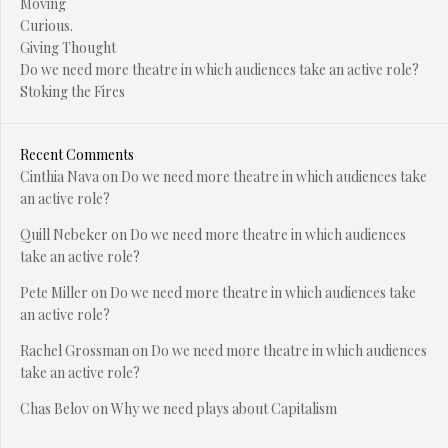
Moving
Curious.
Giving Thought
Do we need more theatre in which audiences take an active role?
Stoking the Fires
Recent Comments
Cinthia Nava
on
Do we need more theatre in which audiences take
an active role?
Quill Nebeker
on
Do we need more theatre in which audiences
take an active role?
Pete Miller
on
Do we need more theatre in which audiences take
an active role?
Rachel Grossman
on
Do we need more theatre in which audiences
take an active role?
Chas Belov
on
Why we need plays about Capitalism