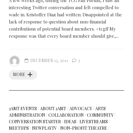
A few weeks ago, during the TCG Fall Forum, I saw an
interesting Twitter conversation and felt compelled to
wade in. Kristoffer Diaz had written: Disappointed at the
lack of response to question about non-financial
contributions of potential board members. #tcgff My
response was that every board member should give,...
DECEMBER 13, 2011
3
MORE
2AMT EVENTS
/
ABOUT 2AMT
/
ADVOCACY
/
ARTS
ADMINISTRATION
/
COLLABORATION
/
COMMUNITY
/
CONVERSATION STARTER
/
IDEAS
/
LIVESTREAMS
/
MEETUPS
/
NEWPLAYTV
/
NON-PROFIT THEATRE
/