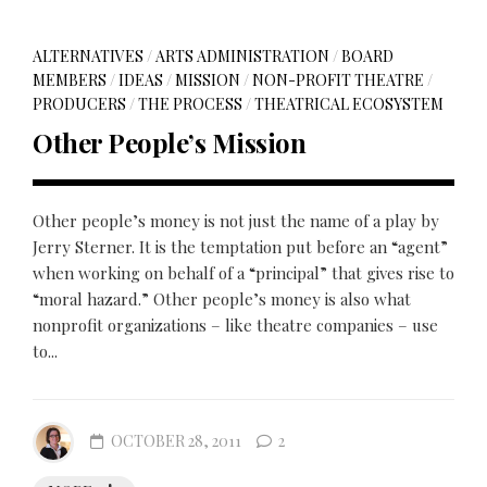
ALTERNATIVES
/
ARTS ADMINISTRATION
/
BOARD
MEMBERS
/
IDEAS
/
MISSION
/
NON-PROFIT THEATRE
/
PRODUCERS
/
THE PROCESS
/
THEATRICAL ECOSYSTEM
Other People’s Mission
Other people’s money is not just the name of a play by
Jerry Sterner. It is the temptation put before an “agent”
when working on behalf of a “principal” that gives rise to
“moral hazard.” Other people’s money is also what
nonprofit organizations – like theatre companies – use
to...
OCTOBER 28, 2011
2