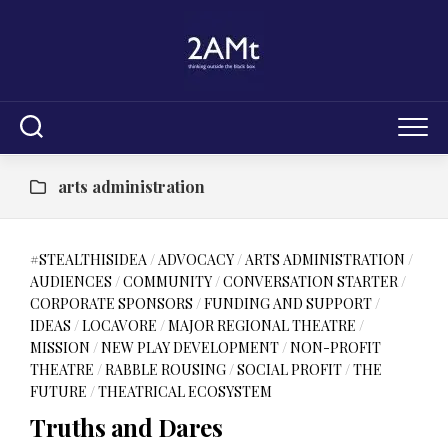
Skip
to
content
arts administration
#STEALTHISIDEA
/
ADVOCACY
/
ARTS ADMINISTRATION
/
AUDIENCES
/
COMMUNITY
/
CONVERSATION STARTER
/
CORPORATE SPONSORS
/
FUNDING AND SUPPORT
/
IDEAS
/
LOCAVORE
/
MAJOR REGIONAL THEATRE
/
MISSION
/
NEW PLAY DEVELOPMENT
/
NON-PROFIT
THEATRE
/
RABBLE ROUSING
/
SOCIAL PROFIT
/
THE
FUTURE
/
THEATRICAL ECOSYSTEM
Truths and Dares