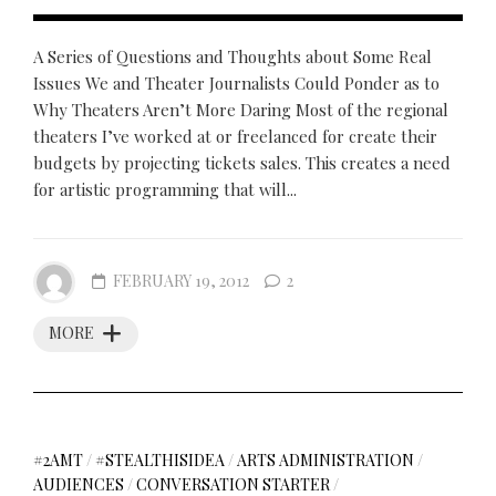
A Series of Questions and Thoughts about Some Real
Issues We and Theater Journalists Could Ponder as to
Why Theaters Aren’t More Daring Most of the regional
theaters I’ve worked at or freelanced for create their
budgets by projecting tickets sales. This creates a need
for artistic programming that will...
FEBRUARY 19, 2012
2
MORE
#2AMT
/
#STEALTHISIDEA
/
ARTS ADMINISTRATION
/
AUDIENCES
/
CONVERSATION STARTER
/