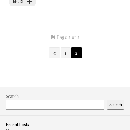
MORE
Page 2 of 2
«
1
2
Search
Search
Recent Posts