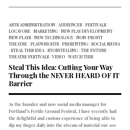
ARTS ADMINISTRATION
/
AUDIENCES
/
FESTIVALS
/
LOCAVORE
/
MARKETING
/
NEW PLAY DEVELOPMENT
/
NEW PLAYS
/
NEW TECHNOLOGY
/
NON-PROFIT
THEATRE
/
PLAYWRIGHTS
/
PRESENTING
/
SOCIAL MEDIA
/
STEAL THIS IDEA
/
STORYTELLING
/
THE FUTURE
/
THEATRE FESTIVALS
/
VIDEO
/
WATCH THIS
Steal This Idea: Cutting Your Way
Through the NEVER HEARD OF IT
Barrier
As the founder and now social media manager for
Portland’s Fertile Ground Festival, I have recently had
the delightful and curious experience of being able to
dip my finger daily into the stream of material our 100