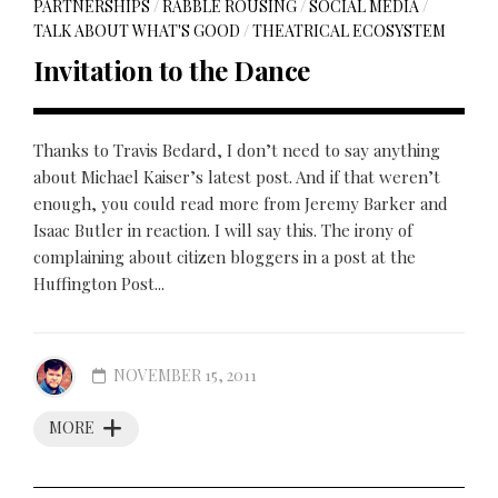
PARTNERSHIPS
/
RABBLE ROUSING
/
SOCIAL MEDIA
/
TALK ABOUT WHAT'S GOOD
/
THEATRICAL ECOSYSTEM
Invitation to the Dance
Thanks to Travis Bedard, I don’t need to say anything
about Michael Kaiser’s latest post. And if that weren’t
enough, you could read more from Jeremy Barker and
Isaac Butler in reaction. I will say this. The irony of
complaining about citizen bloggers in a post at the
Huffington Post...
NOVEMBER 15, 2011
MORE