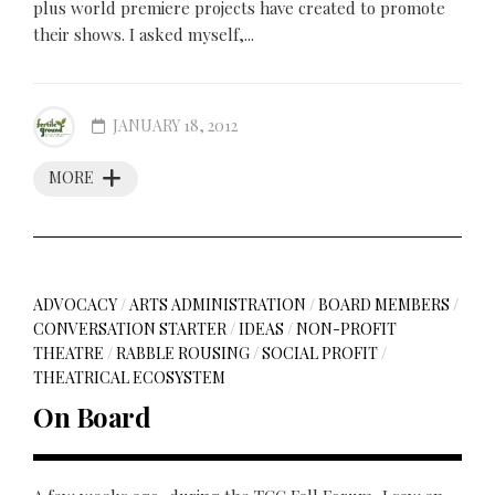
plus world premiere projects have created to promote
their shows. I asked myself,...
JANUARY 18, 2012
MORE
ADVOCACY
/
ARTS ADMINISTRATION
/
BOARD MEMBERS
/
CONVERSATION STARTER
/
IDEAS
/
NON-PROFIT
THEATRE
/
RABBLE ROUSING
/
SOCIAL PROFIT
/
THEATRICAL ECOSYSTEM
On Board