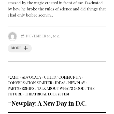
amazed by the magic created in front of me. Fascinated
by how he broke the rules of science and did things that
I had only before seen in...
NOVEMBER 20, 2012
MORE
#2AMT
/
ADVOCACY
/
CITIES
/
COMMUNITY
/
CONVERSATION STARTER
/
IDEAS
/
NEWPLAY
/
PARTNERSHIPS
/
TALK ABOUT WHAT'S GOOD
/
THE
FUTURE
/
THEATRICAL ECOSYSTEM
#Newplay: A New Day in D.C.