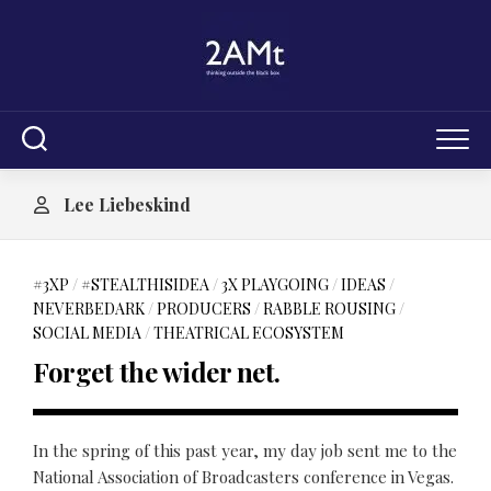
Skip
to
content
Lee Liebeskind
#3XP
/
#STEALTHISIDEA
/
3X PLAYGOING
/
IDEAS
/
NEVERBEDARK
/
PRODUCERS
/
RABBLE ROUSING
/
SOCIAL MEDIA
/
THEATRICAL ECOSYSTEM
Forget the wider net.
In the spring of this past year, my day job sent me to the
National Association of Broadcasters conference in Vegas.