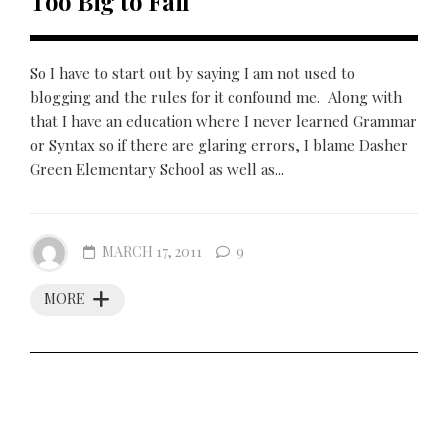
Too Big to Fail
So I have to start out by saying I am not used to
blogging and the rules for it confound me. Along with
that I have an education where I never learned Grammar
or Syntax so if there are glaring errors, I blame Dasher
Green Elementary School as well as...
MARCH 17, 2011
9
MORE