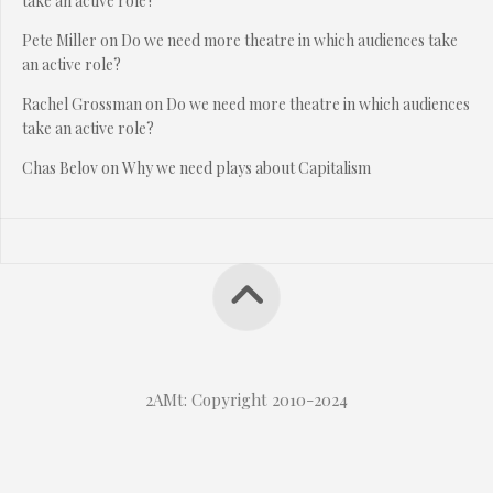
take an active role?
Pete Miller
on
Do we need more theatre in which audiences take
an active role?
Rachel Grossman
on
Do we need more theatre in which audiences
take an active role?
Chas Belov
on
Why we need plays about Capitalism
2AMt: Copyright 2010-2024