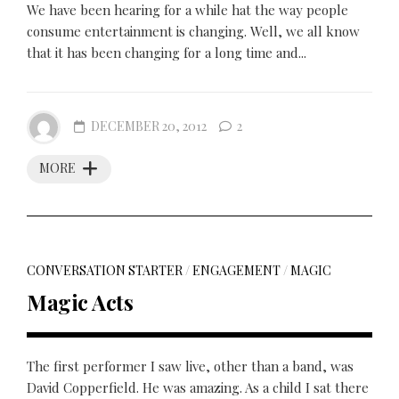
We have been hearing for a while hat the way people
consume entertainment is changing. Well, we all know
that it has been changing for a long time and...
DECEMBER 20, 2012
2
MORE
CONVERSATION STARTER
/
ENGAGEMENT
/
MAGIC
Magic Acts
The first performer I saw live, other than a band, was
David Copperfield. He was amazing. As a child I sat there