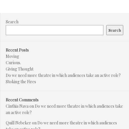
Search
Search
Recent Posts
Moving
Curious.
Giving Thought
Do we need more theatre in which audiences take an active role?
Stoking the Fires
Recent Comments
Cinthia Nava
on
Do we need more theatre in which audiences take
an active role?
Quill Nebeker
on
Do we need more theatre in which audiences