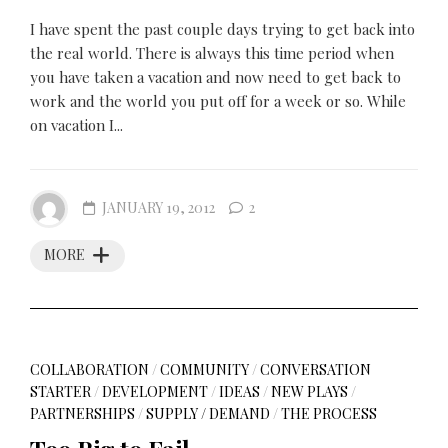
I have spent the past couple days trying to get back into
the real world. There is always this time period when
you have taken a vacation and now need to get back to
work and the world you put off for a week or so. While
on vacation I...
JANUARY 19, 2012
2
MORE
COLLABORATION
/
COMMUNITY
/
CONVERSATION
STARTER
/
DEVELOPMENT
/
IDEAS
/
NEW PLAYS
/
PARTNERSHIPS
/
SUPPLY / DEMAND
/
THE PROCESS