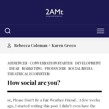
Skip
to
content
Rebecca Coleman + Karen Greco
AUDIENCES
/
CONVERSATION STARTER
/
DEVELOPMENT
/
IDEAS
/
MARKETING
/
PRODUCERS
/
SOCIAL MEDIA
/
THEATRICAL ECOSYSTEM
How social are you?
or, Please Don’t Be a Fair Weather Friend… A few weeks
ago, I started writing this post. I didn’t even have the