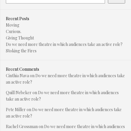
Recent Posts
Moving
Curious.
Giving Thought
Do we need more theatre in which audiences take an active role?
Stoking the Fires
Recent Comments
Cinthia Nava
on
Do we need more theatre in which audiences take
an active role?
Quill Nebeker
on
Do we need more theatre in which audiences
take an active role?
Pete Miller
on
Do we need more theatre in which audiences take
an active role?
Rachel Grossman
on
Do we need more theatre in which audiences