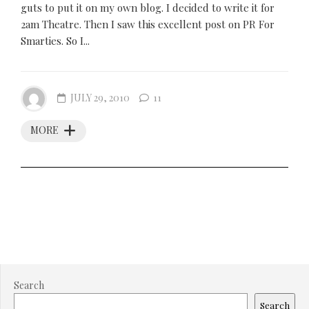
guts to put it on my own blog. I decided to write it for
2am Theatre. Then I saw this excellent post on PR For
Smarties. So I...
JULY 29, 2010
11
MORE
Search
Search