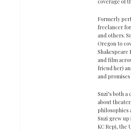
coverage of t
Formerly perf
freelancer fo
and others. Su
Oregon to cov
Shakespeare Fe
and film acro
friend her) a
and promises
Suzi’s both a 
about theater,
philosophies 
Suzi grew up 
KC Rep), the 