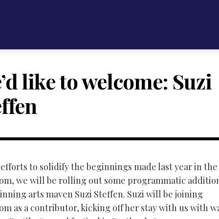
’d like to welcome: Suzi
effen
 efforts to solidify the beginnings made last year in th
m, we will be rolling out some programmatic additions
nning arts maven Suzi Steffen. Suzi will be joining
m as a contributor, kicking off her stay with us with w