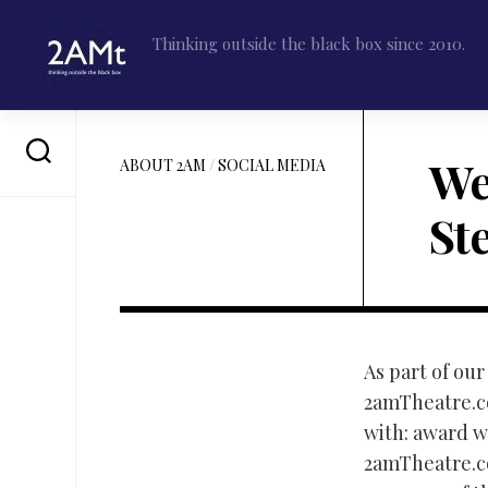
Skip
to
Thinking outside the black box since 2010.
content
We
ABOUT 2AM
/
SOCIAL MEDIA
St
As part of our
2amTheatre.co
with: award wi
2amTheatre.co