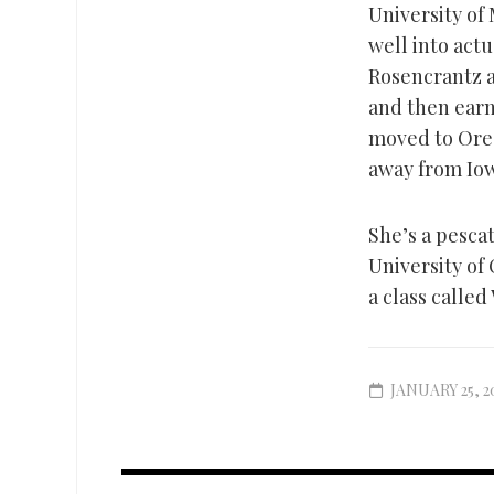
University of 
well into actu
Rosencrantz a
and then earne
moved to Oreg
away from Iow
She’s a pescat
University of
a class called
JANUARY 25, 2