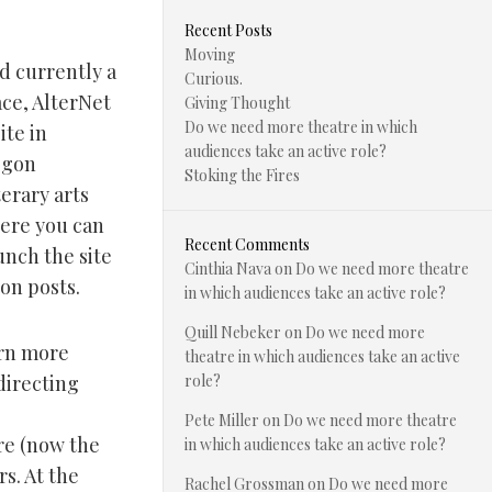
Recent Posts
Moving
d currently a
Curious.
ce, AlterNet
Giving Thought
Do we need more theatre in which
ite in
audiences take an active role?
egon
Stoking the Fires
terary arts
ere you can
Recent Comments
unch the site
Cinthia Nava
on
Do we need more theatre
on posts.
in which audiences take an active role?
Quill Nebeker
on
Do we need more
arn more
theatre in which audiences take an active
directing
role?
Pete Miller
on
Do we need more theatre
re (now the
in which audiences take an active role?
s. At the
Rachel Grossman
on
Do we need more