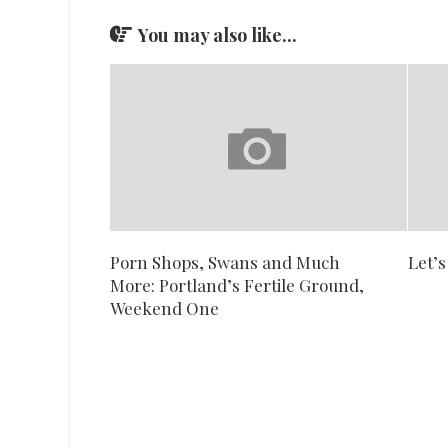
You may also like...
Porn Shops, Swans and Much
Let’s
More: Portland’s Fertile Ground,
Weekend One