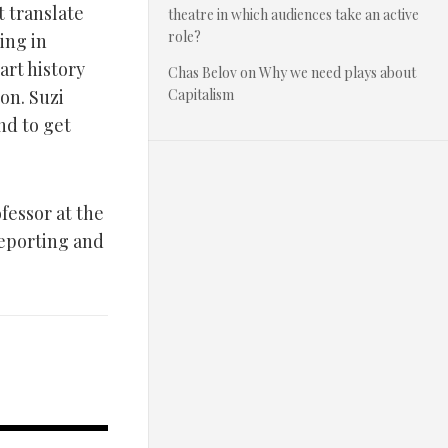
t translate
theatre in which audiences take an active
role?
ing in
art history
Chas Belov
on
Why we need plays about
on. Suzi
Capitalism
nd to get
fessor at the
reporting and