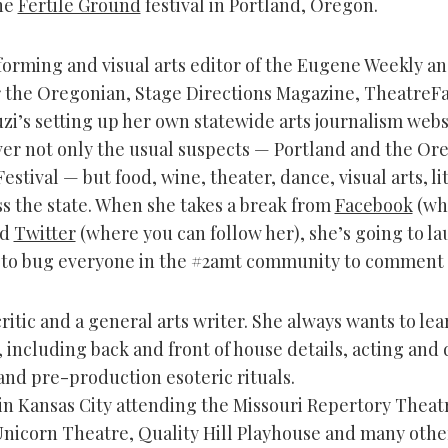
he
Fertile Ground
festival in Portland, Oregon.
orming and visual arts editor of the Eugene Weekly an
r the Oregonian, Stage Directions Magazine, TheatreFa
zi’s setting up her own statewide arts journalism webs
er not only the usual suspects — Portland and the Or
stival — but food, wine, theater, dance, visual arts, li
ss the state. When she takes a break from
Facebook
(wh
nd
Twitter
(where you can follow her), she’s going to la
 to bug everyone in the #2amt community to comment 
critic and a general arts writer. She always wants to le
 including back and front of house details, acting and 
and pre-production esoteric rituals.
in Kansas City attending the Missouri Repertory Theat
Unicorn Theatre, Quality Hill Playhouse and many other