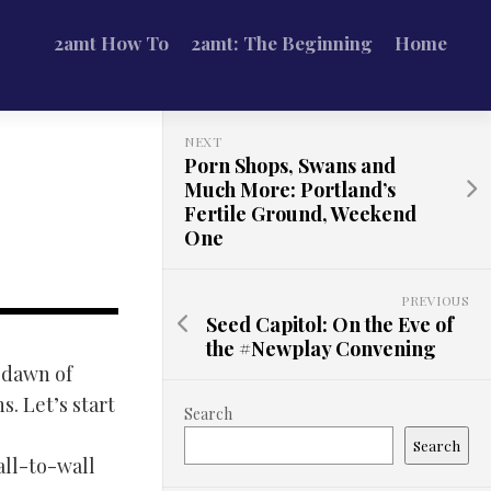
2amt How To
2amt: The Beginning
Home
NEXT
Porn Shops, Swans and
Much More: Portland’s
Fertile Ground, Weekend
One
PREVIOUS
Seed Capitol: On the Eve of
the #Newplay Convening
e dawn of
. Let’s start
Search
Search
all-to-wall