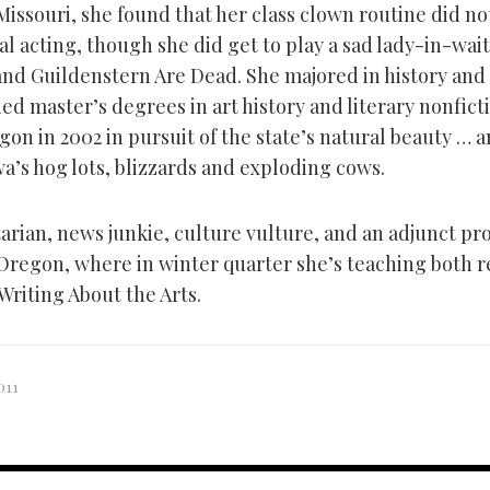
Missouri, she found that her class clown routine did no
al acting, though she did get to play a sad lady-in-wait
nd Guildenstern Are Dead. She majored in history and 
d master’s degrees in art history and literary nonficti
on in 2002 in pursuit of the state’s natural beauty … a
a’s hog lots, blizzards and exploding cows.
arian, news junkie, culture vulture, and an adjunct pro
 Oregon, where in winter quarter she’s teaching both 
 Writing About the Arts.
011