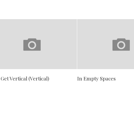
 Get Vertical (Vertical)
In Empty Spaces