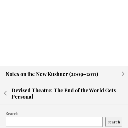
Notes on the New Kushner (2009–2011)
Devised Theatre: The End of the World Gets
Personal
Search
Search