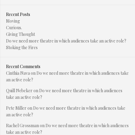
Recent Posts
Moving
Curious.
Giving Thought
Do we need more theatre in which audiences take an active role?
Stoking the Fires
Recent Comments
Cinthia Nava
on
Do we need more theatre in which audiences take
an active role?
Quill Nebeker
on
Do we need more theatre in which audiences
take an active role?
Pete Miller
on
Do we need more theatre in which audiences take
an active role?
Rachel Grossman
on
Do we need more theatre in which audiences
take an active role?