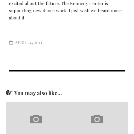
excited about the future. The Kennedy Center is
supporting new dance work. I just wish we heard more
about it.
APRIL 14, 2011
You may also like...