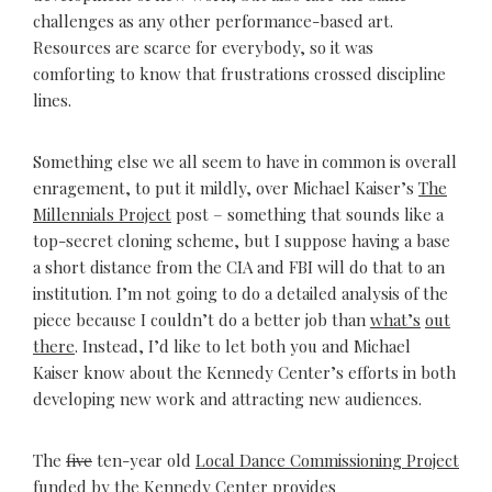
challenges as any other performance-based art.
Resources are scarce for everybody, so it was
comforting to know that frustrations crossed discipline
lines.
Something else we all seem to have in common is overall
enragement, to put it mildly, over Michael Kaiser’s
The
Millennials Project
post – something that sounds like a
top-secret cloning scheme, but I suppose having a base
a short distance from the CIA and FBI will do that to an
institution. I’m not going to do a detailed analysis of the
piece because I couldn’t do a better job than
what’s
out
there
. Instead, I’d like to let both you and Michael
Kaiser know about the Kennedy Center’s efforts in both
developing new work and attracting new audiences.
The
five
ten-year old
Local Dance Commissioning Project
funded by the Kennedy Center provides