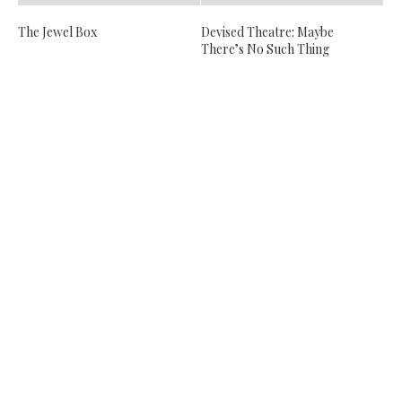
The Jewel Box
Devised Theatre: Maybe
There’s No Such Thing