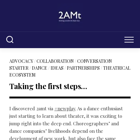
Skip
to
content
ADVOCACY
/
COLLABORATION
/
CONVERSATION
STARTER
/
DANCE
/
IDEAS
/
PARTNERSHIPS
/
THEATRICAL
ECOSYSTEM
Taking the first steps…
I discovered 2amt via
#newplay
. As a dance enthusiast
just starting to learn about theater, it was exciting to
jump right into the deep end. Choreographers’ and
dance companies’ livelihoods depend on the
development of new work, but also face the same