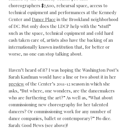
choreographers $7,500, rehearsal space, access to
technical equipment and performances at the Kennedy
Center and
Dance Place
in the Brookland neighborhood
of DC. Not only does the LDCP help with the “stuff”
such as the space, technical equipment and cold hard
cash taken care of, artists also have the backing of an
internationally known institution that, for better or
worse, no one can stop talking about.
Haven’t heard of it? I was hoping the Washington Post’s
Sarah Kaufman would have a line or two about it in her
preview
of the Center’s 2011-12 season in which she
asks, “But where, one wonders, are the dancemakers
who are furthering the art?” As well as, “What about
commissioning new choreography for her talented
dancers? Or commissioning work for any number of
dance companies, ballet or contemporary?” No dice.
Sarah: Good News (see above)!