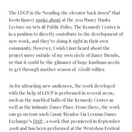
The LDCP is the “sending the elevator back down” that
Kevin Spacey
spoke about
at the 2011 Nancy Hanks
Lecture on Arts & Public Policy. The Kennedy Center is
in a position to directly contribute to the development of
new work, and they’re doing it right in their own
community. However, I wish I just heard about the
project more outside of my own circle of dance friends,
or that it could be the glimmer of hope Kaufman needs
to get through another season of
Giselle
willies.
As for attracting new audiences, the work developed
with the help of LDCP is performed in several areas,
such as the marbled halls of the Kennedy Center as
well as the intimate Dance Place. From there, the work
can go on tour such Cassie Meador/Liz Lerman Dance
Exchange’s
Drift
, a work that premiered in September
2008 and has been performed at the Westobou Festival