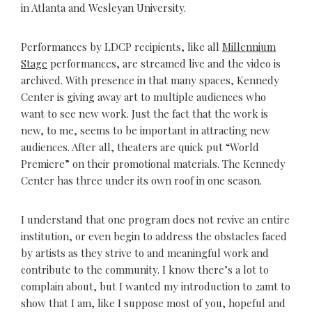
in Atlanta and Wesleyan University.
Performances by LDCP recipients, like all
Millennium
Stage
performances, are streamed live and the video is
archived. With presence in that many spaces, Kennedy
Center is giving away art to multiple audiences who
want to see new work. Just the fact that the work is
new, to me, seems to be important in attracting new
audiences. After all, theaters are quick put “World
Premiere” on their promotional materials. The Kennedy
Center has three under its own roof in one season.
I understand that one program does not revive an entire
institution, or even begin to address the obstacles faced
by artists as they strive to and meaningful work and
contribute to the community. I know there’s a lot to
complain about, but I wanted my introduction to 2amt to
show that I am, like I suppose most of you, hopeful and