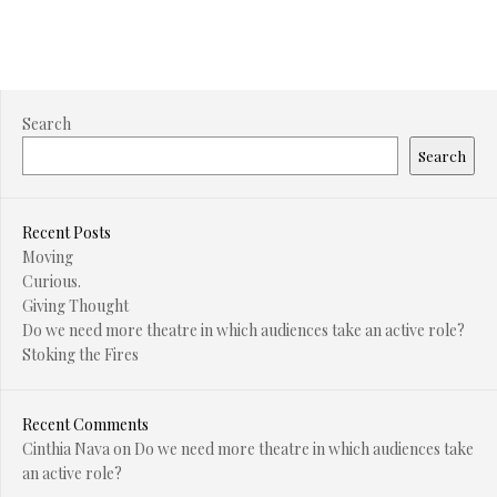
Search
Search
Recent Posts
Moving
Curious.
Giving Thought
Do we need more theatre in which audiences take an active role?
Stoking the Fires
Recent Comments
Cinthia Nava
on
Do we need more theatre in which audiences take
an active role?