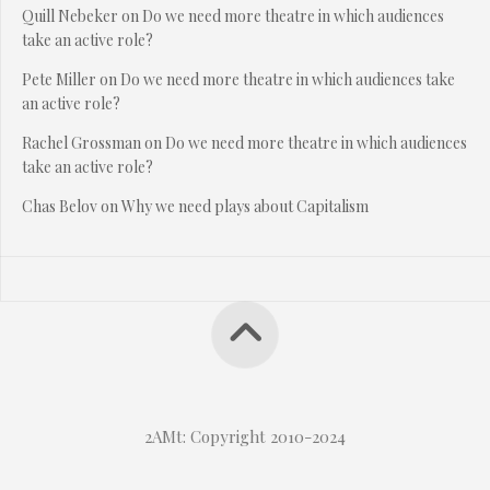
Quill Nebeker
on
Do we need more theatre in which audiences
take an active role?
Pete Miller
on
Do we need more theatre in which audiences take
an active role?
Rachel Grossman
on
Do we need more theatre in which audiences
take an active role?
Chas Belov
on
Why we need plays about Capitalism
2AMt: Copyright 2010-2024