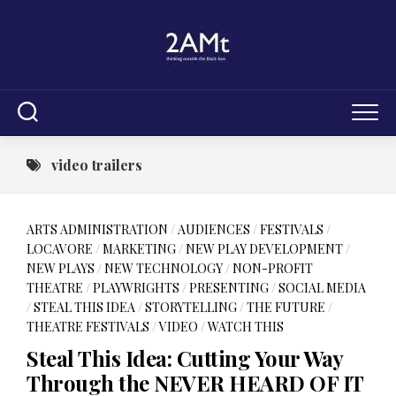
Skip
to
content
video trailers
ARTS ADMINISTRATION
/
AUDIENCES
/
FESTIVALS
/
LOCAVORE
/
MARKETING
/
NEW PLAY DEVELOPMENT
/
NEW PLAYS
/
NEW TECHNOLOGY
/
NON-PROFIT
THEATRE
/
PLAYWRIGHTS
/
PRESENTING
/
SOCIAL MEDIA
/
STEAL THIS IDEA
/
STORYTELLING
/
THE FUTURE
/
THEATRE FESTIVALS
/
VIDEO
/
WATCH THIS
Steal This Idea: Cutting Your Way
Through the NEVER HEARD OF IT