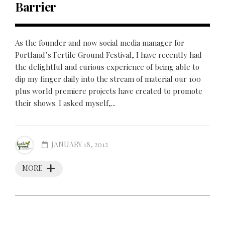
Barrier
As the founder and now social media manager for
Portland’s Fertile Ground Festival, I have recently had
the delightful and curious experience of being able to
dip my finger daily into the stream of material our 100
plus world premiere projects have created to promote
their shows. I asked myself,...
JANUARY 18, 2012
MORE