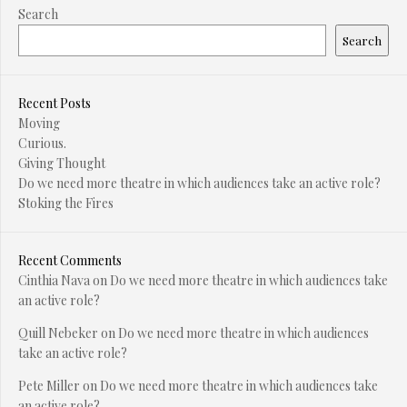
Search
Search
Recent Posts
Moving
Curious.
Giving Thought
Do we need more theatre in which audiences take an active role?
Stoking the Fires
Recent Comments
Cinthia Nava
on
Do we need more theatre in which audiences take
an active role?
Quill Nebeker
on
Do we need more theatre in which audiences
take an active role?
Pete Miller
on
Do we need more theatre in which audiences take
an active role?