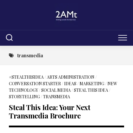
Skip
to
content
transmedia
#STEALTHISIDEA
/
ARTS ADMINISTRATION
/
CONVERSATION STARTER
/
IDEAS
/
MARKETING
/
NEW
TECHNOLOGY
/
SOCIAL MEDIA
/
STEAL THIS IDEA
/
STORYTELLING
/
TRANSMEDIA
Steal This Idea: Your Next
Transmedia Brochure