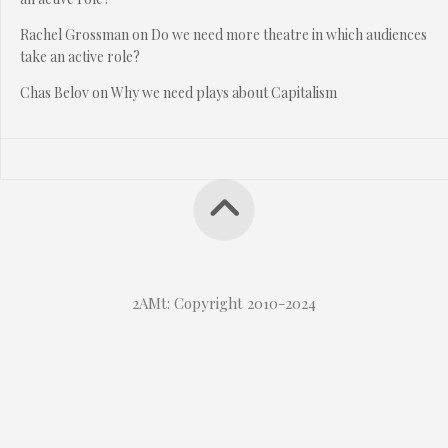
Rachel Grossman
on
Do we need more theatre in which audiences
take an active role?
Chas Belov
on
Why we need plays about Capitalism
2AMt: Copyright 2010-2024