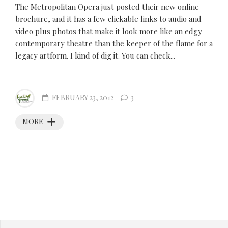
The Metropolitan Opera just posted their new online
brochure, and it has a few clickable links to audio and
video plus photos that make it look more like an edgy
contemporary theatre than the keeper of the flame for a
legacy artform. I kind of dig it. You can check...
FEBRUARY 23, 2012
3
MORE