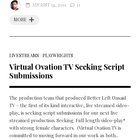
AUGUST 24, 2011
11
MORE
LIVESTREAMS
/
PLAYWRIGHTS
Virtual Ovation TV Seeking Script
Submissions
The production team that produced Better Left Unsaid
TV – the first of its kind interactive, live streamed video-
play, is seeking script submissions for our next live
streamed production. Seeking: Full length video-play*
with strong female characters. (Virtual Ovation TV is
committed to moving forward in our work as both...