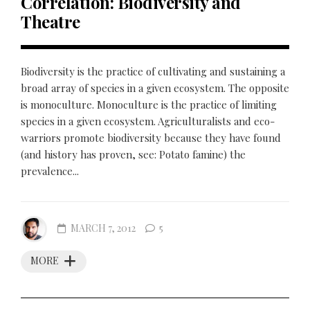
Correlation: Biodiversity and
Theatre
Biodiversity is the practice of cultivating and sustaining a
broad array of species in a given ecosystem. The opposite
is monoculture. Monoculture is the practice of limiting
species in a given ecosystem. Agriculturalists and eco-
warriors promote biodiversity because they have found
(and history has proven, see: Potato famine) the
prevalence...
MARCH 7, 2012
5
MORE