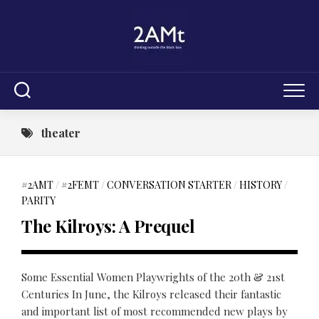
Skip
to
content
theater
#2AMT
/
#2FEMT
/
CONVERSATION STARTER
/
HISTORY
/
PARITY
The Kilroys: A Prequel
Some Essential Women Playwrights of the 20th & 21st
Centuries In June, the Kilroys released their fantastic
and important list of most recommended new plays by