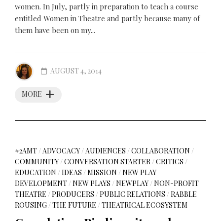
women. In July, partly in preparation to teach a course
entitled Women in Theatre and partly because many of
them have been on my...
AUGUST 4, 2014
MORE
#2AMT
/
ADVOCACY
/
AUDIENCES
/
COLLABORATION
/
COMMUNITY
/
CONVERSATION STARTER
/
CRITICS
/
EDUCATION
/
IDEAS
/
MISSION
/
NEW PLAY
DEVELOPMENT
/
NEW PLAYS
/
NEWPLAY
/
NON-PROFIT
THEATRE
/
PRODUCERS
/
PUBLIC RELATIONS
/
RABBLE
ROUSING
/
THE FUTURE
/
THEATRICAL ECOSYSTEM