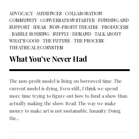
ADVOCACY
/
AUDIENCES
/
COLLABORATION
/
COMMUNITY
/
CONVERSATION STARTER
/
FUNDING AND
SUPPORT
/
IDEAS
/
NON-PROFIT THEATRE
/
PRODUCERS
/
RABBLE ROUSING
/
SUPPLY / DEMAND
/
TALK ABOUT
WHAT'S GOOD
/
THE FUTURE
/
THE PROCESS
/
THEATRICAL ECOSYSTEM
What You’ve Never Had
The non-profit model is living on borrowed time. The
current model is dying. Even still, I think we spend
more time trying to figure out how to fund a show than
actually making the show. Read: The way we make
money to make art is not sustainable. Insanity: Doing
the...