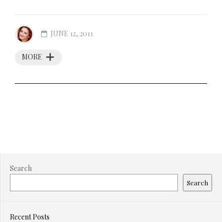
JUNE 12, 2011
MORE
Search
Search
Recent Posts