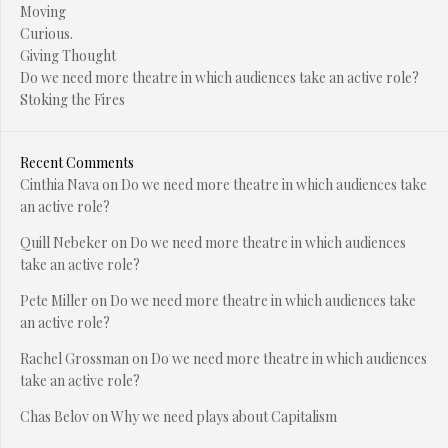
Moving
Curious.
Giving Thought
Do we need more theatre in which audiences take an active role?
Stoking the Fires
Recent Comments
Cinthia Nava
on
Do we need more theatre in which audiences take
an active role?
Quill Nebeker
on
Do we need more theatre in which audiences
take an active role?
Pete Miller
on
Do we need more theatre in which audiences take
an active role?
Rachel Grossman
on
Do we need more theatre in which audiences
take an active role?
Chas Belov
on
Why we need plays about Capitalism