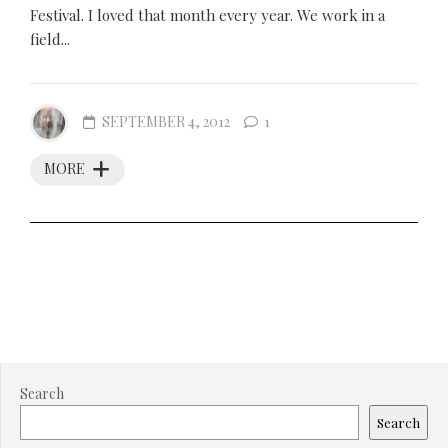
Festival. I loved that month every year. We work in a
field...
SEPTEMBER 4, 2012
1
MORE
Search
Search