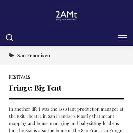
Skip
to
content
San Francisco
FESTIVALS
Fringe: Big Tent
In another life I was the assistant production manager at
the Exit Theatre in San Francisco. Mostly that meant
mopping and house managing and babysitting load-ins
but the Exit is also the home of the San Francisco Fringe