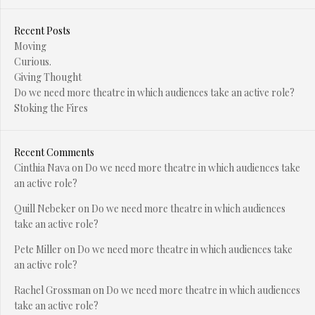
Recent Posts
Moving
Curious.
Giving Thought
Do we need more theatre in which audiences take an active role?
Stoking the Fires
Recent Comments
Cinthia Nava
on
Do we need more theatre in which audiences take
an active role?
Quill Nebeker
on
Do we need more theatre in which audiences
take an active role?
Pete Miller
on
Do we need more theatre in which audiences take
an active role?
Rachel Grossman
on
Do we need more theatre in which audiences
take an active role?