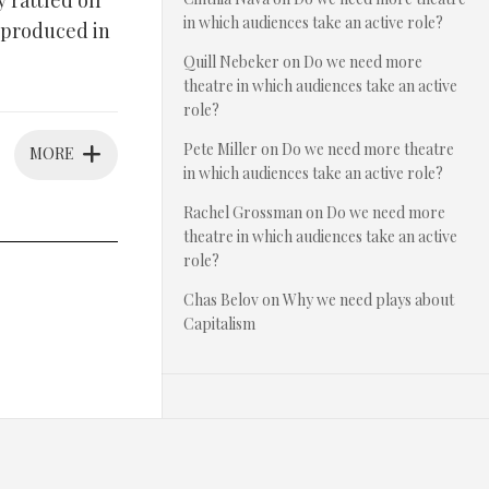
 rattled off
in which audiences take an active role?
 produced in
Quill Nebeker
on
Do we need more
theatre in which audiences take an active
role?
Pete Miller
on
Do we need more theatre
MORE
in which audiences take an active role?
Rachel Grossman
on
Do we need more
theatre in which audiences take an active
role?
Chas Belov
on
Why we need plays about
Capitalism