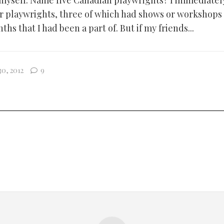
 myself. Name five Canadian playwrights? I immediately
r playwrights, three of which had shows or workshops
ths that I had been a part of. But if my friends...
0, 2012
9