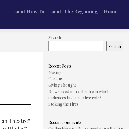
2amt How To
2amt: The Beginning
Home
Search
Search
Recent Posts
Moving
Curious.
Giving Thought
Do we need more theatre in which
audiences take an active role?
Stoking the Fires
ian Theatre”
Recent Comments
Cinthia Nava
on
Do we need more theatre