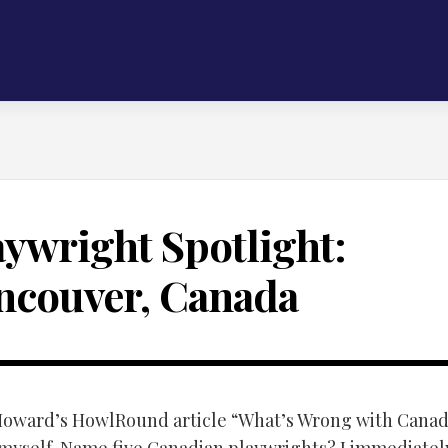
aywright Spotlight:
ncouver, Canada
Howard’s HowlRound article “What’s Wrong with Canad