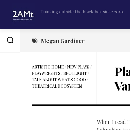
Skip
to
Thinking outside the black box since 2010.
content
Megan Gardiner
Pl
ARTISTIC HOME
/
NEW PLAYS
/
PLAYWRIGHTS
/
SPOTLIGHT
/
TALK ABOUT WHAT'S GOOD
/
Va
THEATRICAL ECOSYSTEM
When I read 