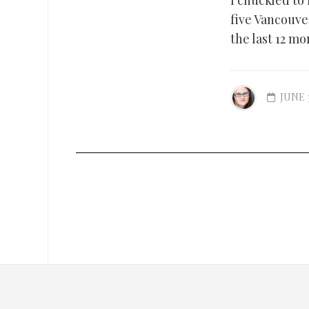
I chuckled to
five Vancouve
the last 12 mon
JUNE 3