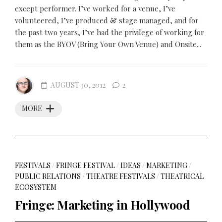
except performer. I’ve worked for a venue, I’ve
volunteered, I’ve produced & stage managed, and for
the past two years, I’ve had the privilege of working for
them as the BYOV (Bring Your Own Venue) and Onsite...
AUGUST 30, 2012
2
MORE
FESTIVALS
/
FRINGE FESTIVAL
/
IDEAS
/
MARKETING
/
PUBLIC RELATIONS
/
THEATRE FESTIVALS
/
THEATRICAL
ECOSYSTEM
Fringe: Marketing in Hollywood