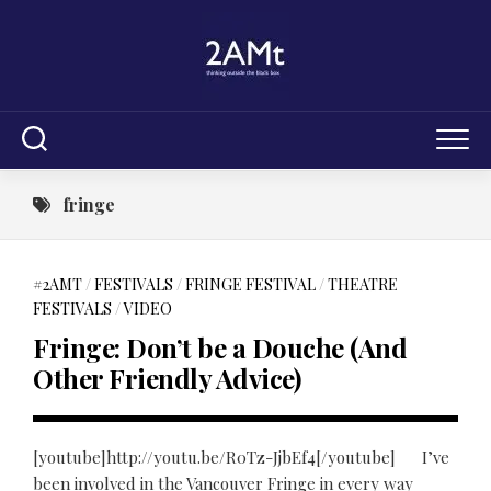
Skip
to
content
fringe
#2AMT
/
FESTIVALS
/
FRINGE FESTIVAL
/
THEATRE
FESTIVALS
/
VIDEO
Fringe: Don’t be a Douche (And
Other Friendly Advice)
[youtube]http://youtu.be/R0Tz-JjbEf4[/youtube] I’ve
been involved in the Vancouver Fringe in every way