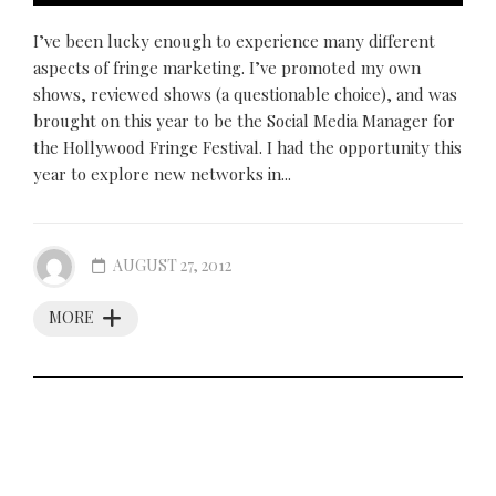
I’ve been lucky enough to experience many different
aspects of fringe marketing. I’ve promoted my own
shows, reviewed shows (a questionable choice), and was
brought on this year to be the Social Media Manager for
the Hollywood Fringe Festival. I had the opportunity this
year to explore new networks in...
AUGUST 27, 2012
MORE