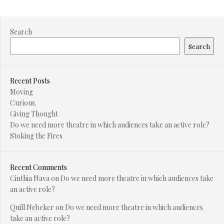
Search
Search
Recent Posts
Moving
Curious.
Giving Thought
Do we need more theatre in which audiences take an active role?
Stoking the Fires
Recent Comments
Cinthia Nava
on
Do we need more theatre in which audiences take
an active role?
Quill Nebeker
on
Do we need more theatre in which audiences
take an active role?