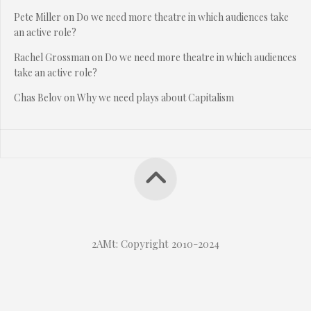
Pete Miller
on
Do we need more theatre in which audiences take
an active role?
Rachel Grossman
on
Do we need more theatre in which audiences
take an active role?
Chas Belov
on
Why we need plays about Capitalism
2AMt: Copyright 2010-2024