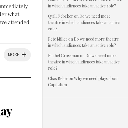
 immediately
in which audiences take an active role?
nder what
Quill Nebeker
on
Do we need more
have attended
theatre in which audiences take an active
role?
Pete Miller
on
Do we need more theatre
in which audiences take an active role?
MORE
Rachel Grossman
on
Do we need more
theatre in which audiences take an active
role?
Chas Belov
on
Why we need plays about
Capitalism
lay