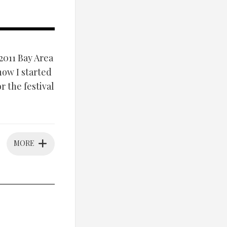
2011 Bay Area
 how I started
r the festival
MORE