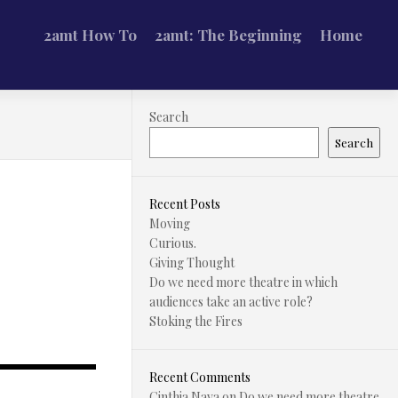
2amt How To
2amt: The Beginning
Home
Search
Search
Recent Posts
Moving
Curious.
Giving Thought
Do we need more theatre in which
audiences take an active role?
Stoking the Fires
Recent Comments
Cinthia Nava
on
Do we need more theatre