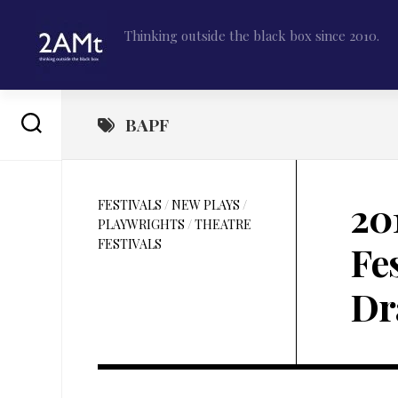
Skip
to
Thinking outside the black box since 2010.
content
BAPF
20
FESTIVALS
/
NEW PLAYS
/
PLAYWRIGHTS
/
THEATRE
FESTIVALS
Fe
Dr