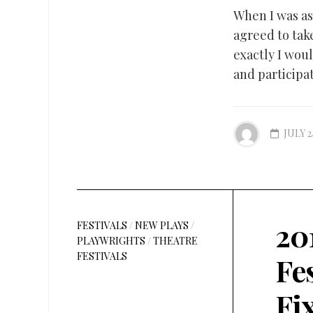
When I was as
agreed to tak
exactly I wou
and participat
JULY 2
20
FESTIVALS
/
NEW PLAYS
/
PLAYWRIGHTS
/
THEATRE
FESTIVALS
Fe
Fi