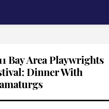
11 Bay Area Playwrights
stival: Dinner With
amaturgs