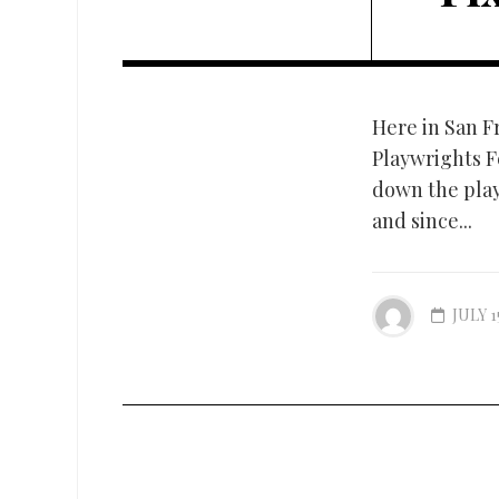
Here in San F
Playwrights Fe
down the playw
and since...
JULY 1