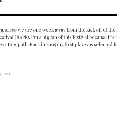
rancisco we are one week away from the kick off of the 
stival (BAPF). I’m a big fan of this festival because it’s
riting path. Back in 2005 my first play was selected fo
5, 2011