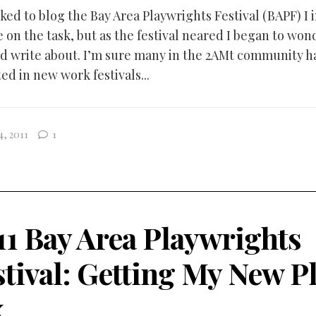
ked to blog the Bay Area Playwrights Festival (BAPF) I
e on the task, but as the festival neared I began to wo
ld write about. I’m sure many in the 2AMt community 
ed in new work festivals...
4, 2011
1
11 Bay Area Playwrights
stival: Getting My New P
x