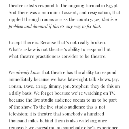
theatre artists respond to the ongoing turmoil in Egypt.
And there was a murmur of assent, and resignation, that
rippled through rooms across the country:
yes, that is a
problem and damned if there’s any way to fix that
.
Except there is. Because that’s not really broken.
What’s askew is not theatre’s ability to respond but
what theatre practitioners consider to be theatre.
We
already know
that theatre has the ability to respond
immediately because we have late-night talk shows. Jay,
Conan, Dave, Craig, Jimmy, Jon, Stephen: they do this on
a daily basis. We forget because we’re watching on TV,
because the live studio audience seems to us to be part
of the show. To the live studio audience this is not
television; it is theatre that somebody a hundred
thousand miles behind them is also watching once-
removed; we eavesdrop on somebody else’s experience