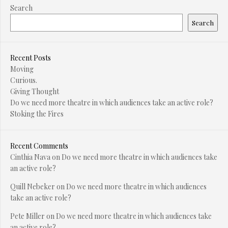
Search
Search
Recent Posts
Moving
Curious.
Giving Thought
Do we need more theatre in which audiences take an active role?
Stoking the Fires
Recent Comments
Cinthia Nava
on
Do we need more theatre in which audiences take
an active role?
Quill Nebeker
on
Do we need more theatre in which audiences
take an active role?
Pete Miller
on
Do we need more theatre in which audiences take
an active role?