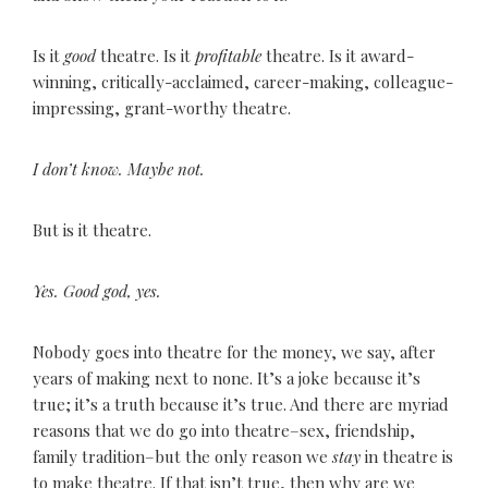
Is it
good
theatre. Is it
profitable
theatre. Is it award-
winning, critically-acclaimed, career-making, colleague-
impressing, grant-worthy theatre.
I don’t know. Maybe not.
But is it theatre.
Yes. Good god, yes.
Nobody goes into theatre for the money, we say, after
years of making next to none. It’s a joke because it’s
true; it’s a truth because it’s true. And there are myriad
reasons that we do go into theatre–sex, friendship,
family tradition–but the only reason we
stay
in theatre is
to make theatre. If that isn’t true, then why are we