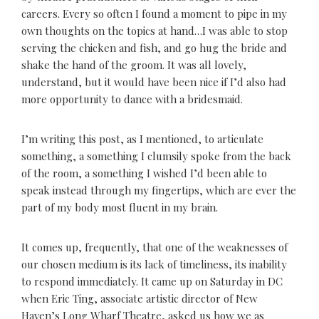
careers. Every so often I found a moment to pipe in my
own thoughts on the topics at hand…I was able to stop
serving the chicken and fish, and go hug the bride and
shake the hand of the groom. It was all lovely,
understand, but it would have been nice if I’d also had
more opportunity to dance with a bridesmaid.
I’m writing this post, as I mentioned, to articulate
something, a something I clumsily spoke from the back
of the room, a something I wished I’d been able to
speak instead through my fingertips, which are ever the
part of my body most fluent in my brain.
It comes up, frequently, that one of the weaknesses of
our chosen medium is its lack of timeliness, its inability
to respond immediately. It came up on Saturday in DC
when Eric Ting, associate artistic director of New
Haven’s Long Wharf Theatre, asked us how we as