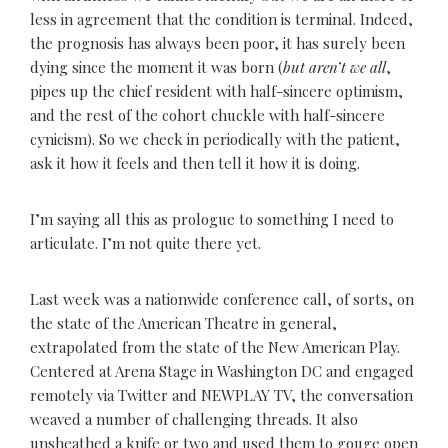
less in agreement that the condition is terminal. Indeed,
the prognosis has always been poor, it has surely been
dying since the moment it was born (
but aren’t we all
,
pipes up the chief resident with half-sincere optimism,
and the rest of the cohort chuckle with half-sincere
cynicism). So we check in periodically with the patient,
ask it how it feels and then tell it how it is doing.
I’m saying all this as prologue to something I need to
articulate. I’m not quite there yet.
Last week was a nationwide conference call, of sorts, on
the state of the American Theatre in general,
extrapolated from the state of the New American Play.
Centered at Arena Stage in Washington DC and engaged
remotely via Twitter and NEWPLAY TV, the conversation
weaved a number of challenging threads. It also
unsheathed a knife or two and used them to gouge open