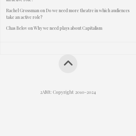
Rachel Grossman
on
Do we need more theatre in which audiences
take an active role?
Chas Belov
on
Why we need plays about Capitalism
2AMt: Copyright 2010-2024