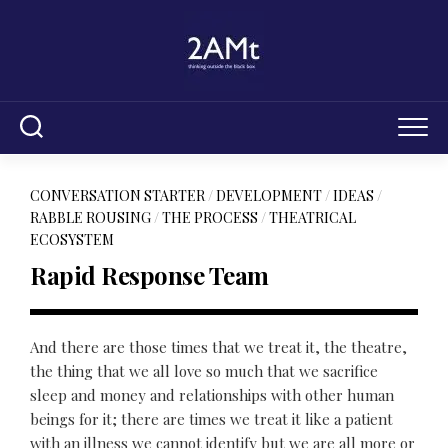
Skip
to
content
CONVERSATION STARTER
/
DEVELOPMENT
/
IDEAS
/
RABBLE ROUSING
/
THE PROCESS
/
THEATRICAL
ECOSYSTEM
Rapid Response Team
And there are those times that we treat it, the theatre,
the thing that we all love so much that we sacrifice
sleep and money and relationships with other human
beings for it; there are times we treat it like a patient
with an illness we cannot identify but we are all more or