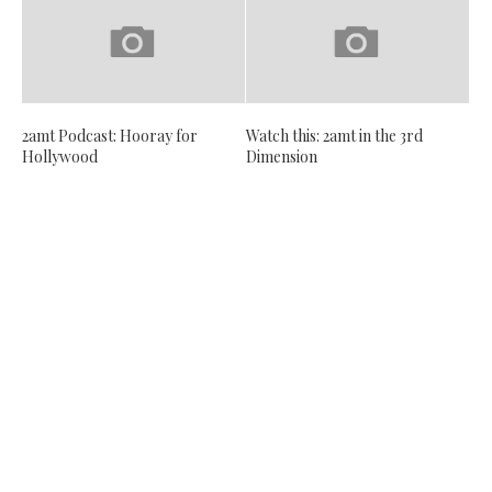
2amt Podcast: Hooray for
Watch this: 2amt in the 3rd
Hollywood
Dimension