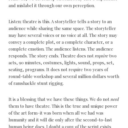
and mislabel it through our own perception.
Listen: theatre is this. A storyteller tells a story to an
audience while sharing the same space. The storyteller
may have several voices or no voice at all. The story may
convey a complete plot, or a complete character, or a
complete emotion. The audience listens. The audience
responds. The story ends. Theatre does not
require
two
acts, 90 minutes, costumes, lights, sound, props, set,
seating, programs. It does not require two years of
round-table workshop and several million dollars worth
of ramshackle stunt rigging.
It is a blessing that we have these things. We do not
need
them to have theatre. This is the true and unique power
of the art form–it was born when all we had was
humanity and it will die only after the second-to-last
human being does. I doubt a copy of the script exists