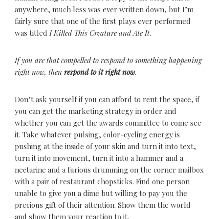
anywhere, much less was ever written down, but I’m
fairly sure that one of the first plays ever performed
was titled
I Killed This Creature and Ate It
.
If you are that compelled to respond to something happening
right now, then
respond to it right now
.
Don’t ask yourself if you can afford to rent the space, if
you can get the marketing strategy in order and
whether you can get the awards committee to come see
it. Take whatever pulsing, color-cycling energy is
pushing at the inside of your skin and turn it into text,
turn it into movement, turn it into a hammer and a
nectarine and a furious drumming on the corner mailbox
with a pair of restaurant chopsticks. Find one person
unable to give you a dime but willing to pay you the
precious gift of their attention. Show them the world
and show them your reaction to it.