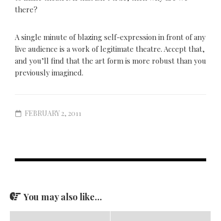
there?
A single minute of blazing self-expression in front of any
live audience is a work of legitimate theatre. Accept that,
and you’ll find that the art form is more robust than you
previously imagined.
FEBRUARY 2, 2011
You may also like...