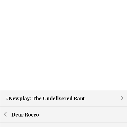
#Newplay: The Undelivered Rant
Dear Rocco