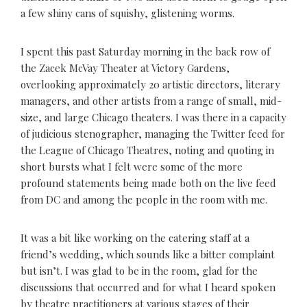
a few shiny cans of squishy, glistening worms.
I spent this past Saturday morning in the back row of
the Zacek McVay Theater at Victory Gardens,
overlooking approximately 20 artistic directors, literary
managers, and other artists from a range of small, mid-
size, and large Chicago theaters. I was there in a capacity
of judicious stenographer, managing the Twitter feed for
the League of Chicago Theatres, noting and quoting in
short bursts what I felt were some of the more
profound statements being made both on the live feed
from DC and among the people in the room with me.
It was a bit like working on the catering staff at a
friend’s wedding, which sounds like a bitter complaint
but isn’t. I was glad to be in the room, glad for the
discussions that occurred and for what I heard spoken
by theatre practitioners at various stages of their