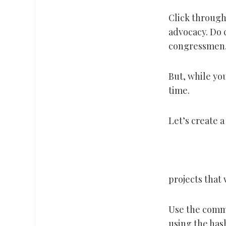
Click through 
advocacy. Do 
congressmen.
But, while you
time.
Let’s create a
projects that
Use the comme
using the ha