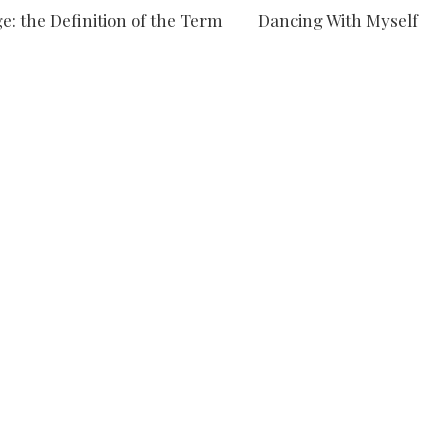
e: the Definition of the Term
Dancing With Myself