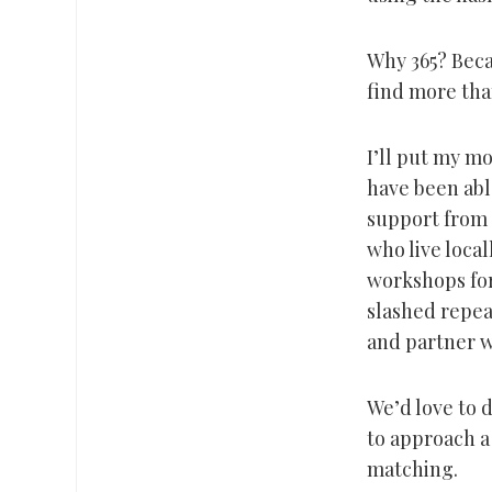
Why 365? Becau
find more tha
I’ll put my m
have been able
support from 
who live loca
workshops for
slashed repea
and partner w
We’d love to d
to approach a
matching.