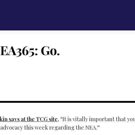
EA365: Go.
in says at the TCG site
, “It is vitally important that yo
n advocacy this week regarding the NEA.”