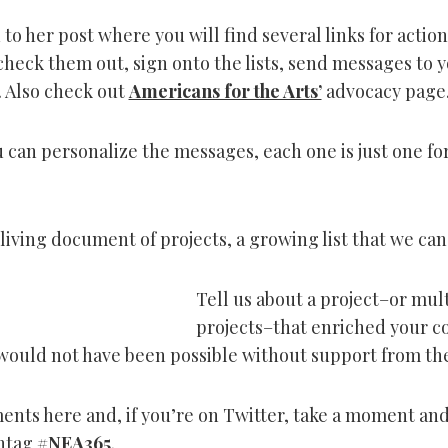
to her post where you will find several links for actio
check them out, sign onto the lists, send messages to 
 Also check out
Americans for the Arts’
advocacy page
 can personalize the messages, each one is just one for
 living document of projects, a growing list that we can 
Tell us about a project–or mul
projects–that enriched your 
 would not have been possible without support from th
nts here and, if you’re on Twitter, take a moment and
shtag
#NEA365
.