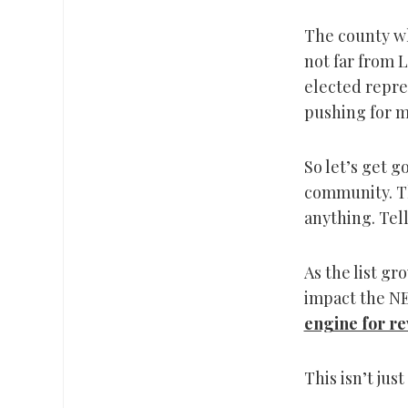
The county wh
not far from L
elected repre
pushing for m
So let’s get 
community. Th
anything. Tell
As the list g
impact the NE
engine for re
This isn’t just 