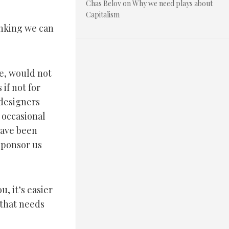
Chas Belov
on
Why we need plays about
Capitalism
inking we can
e, would not
if not for
 designers
 occasional
have been
sponsor us
, it’s easier
 that needs