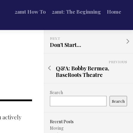
2amt How To
2amt: The Beginning
Home
NEXT
Don’t Start…
PREVIOUS
Q&A: Bobby Bermea,
BaseRoots Theatre
Search
Search
u actively
Recent Posts
Moving