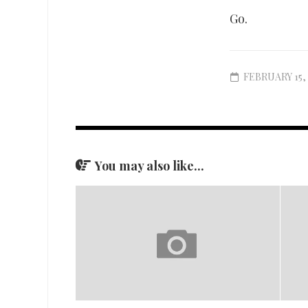
Go.
FEBRUARY 15, 
You may also like...