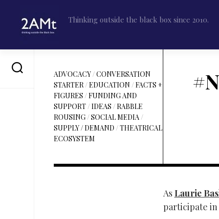
Skip
to
Thinking outside the black box since 2010.
content
#N
ADVOCACY
/
CONVERSATION
STARTER
/
EDUCATION
/
FACTS +
FIGURES
/
FUNDING AND
SUPPORT
/
IDEAS
/
RABBLE
ROUSING
/
SOCIAL MEDIA
/
SUPPLY / DEMAND
/
THEATRICAL
ECOSYSTEM
As
Laurie Bask
participate i