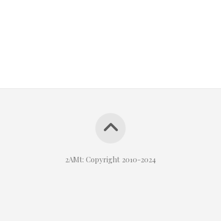
2AMt: Copyright 2010-2024