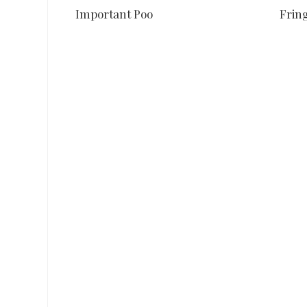
Important Poo
Fring