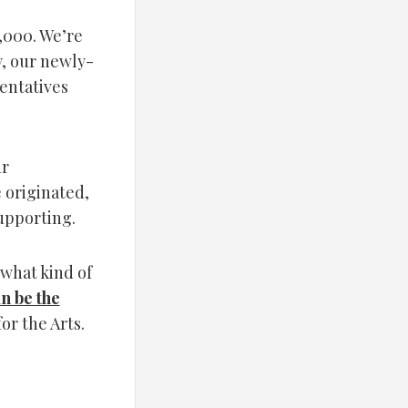
,000. We’re
y, our newly-
entatives
ur
 originated,
supporting.
what kind of
an be the
or the Arts.