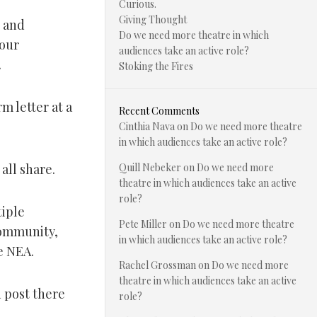
Curious.
Giving Thought
n and
Do we need more theatre in which
your
audiences take an active role?
.
Stoking the Fires
m letter at a
Recent Comments
Cinthia Nava
on
Do we need more theatre
in which audiences take an active role?
all share.
Quill Nebeker
on
Do we need more
theatre in which audiences take an active
role?
tiple
Pete Miller
on
Do we need more theatre
community,
in which audiences take an active role?
e NEA.
Rachel Grossman
on
Do we need more
theatre in which audiences take an active
 post there
role?