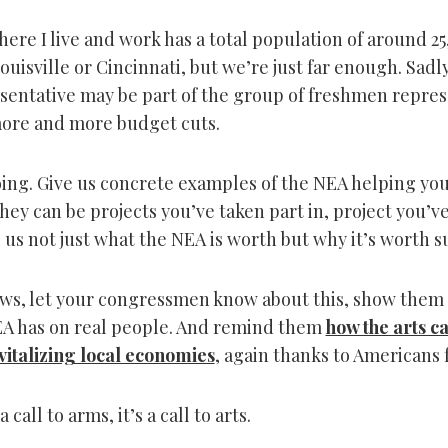
ere I live and work has a total population of around 25
ouisville or Cincinnati, but we’re just far enough. Sadl
sentative may be part of the group of freshmen repres
ore and more budget cuts.
going. Give us concrete examples of the NEA helping yo
ey can be projects you’ve taken part in, project you’ve
 us not just what the NEA is worth but why it’s worth 
rows, let your congressmen know about this, show them 
A has on real people. And remind them
how the arts c
vitalizing local economies
, again thanks to Americans f
a call to arms, it’s a call to arts.