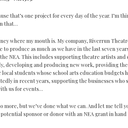
se that’s one project for every day of the year. I’m th
n that…
oney where my mouth is. My company, Riverrun Theatr
 to produce as much as we have in the last seven years 
the NEA. This includes supporting theatre artists and
lly, developing and producing new work, providing the
 local students whose school arts education budgets 
tedly in recent years, supporting the businesses who 
ith us for events…
o more, but we’ve done what we can. And let me tell you
 potential sponsor or donor with an NEA grant in hand